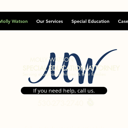
Molly Watson
Our Services
Special Education
Case
MW
MOLLY WATSON
SPECIAL EDUCATION ATTORNEY
Serving exceptional children & their families
If you need help, call us.
530-273-2740