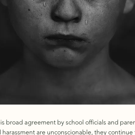
is broad agreement by school officials and paren
d harassment are unconscionable, they continue 