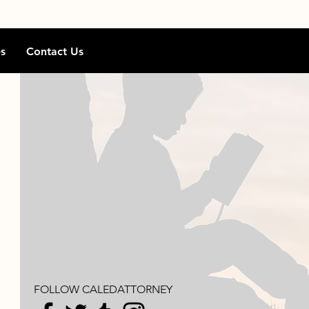
s
Contact Us
FOLLOW CALEDATTORNEY