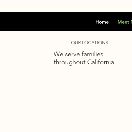
Home
Meet 
OUR LOCATIONS
We serve families
throughout California.