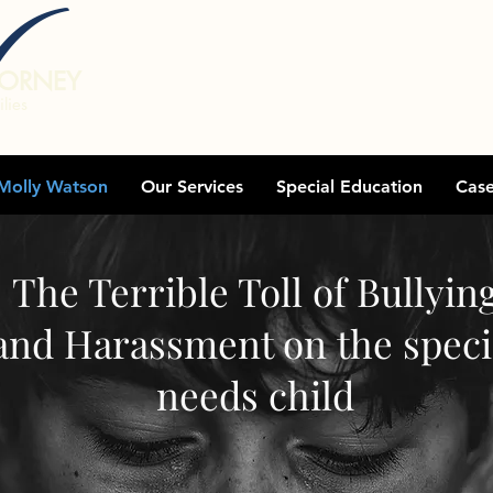
TORNEY
lies
Molly Watson
Our Services
Special Education
Cas
The Terrible Toll of Bullyin
and Harassment on the speci
needs child