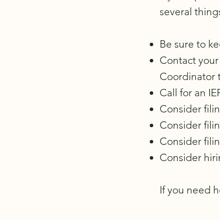
several thing
Be sure to ke
Contact your 
Coordinator 
Call for an 
Consider fili
Consider fili
Consider fili
Consider hiri
If you need h