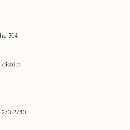
the 504
district
0-273-2740.