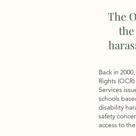
The O
the
haras
Back in 2000,
Rights (OCR) 
Services issu
schools based
disability ha
safety concer
access to the