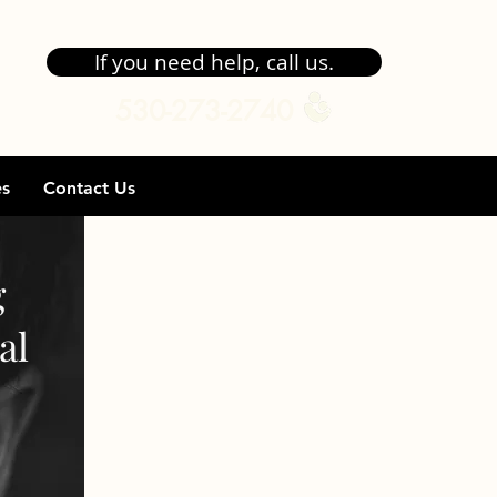
If you need help, call us.
530-273-2740
es
Contact Us
g
al