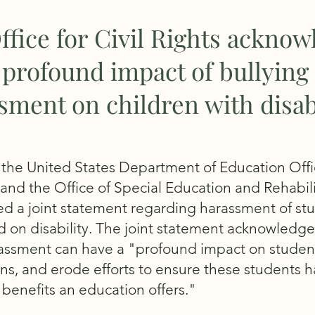
ffice for Civil Rights acknow
 profound impact of bullying
sment on children with disabi
 the United States Department of Education Offic
and the Office of Special Education and Rehabili
ed a joint statement regarding harassment of st
 on disability. The joint statement acknowledge
rassment can have a "profound impact on student
ns, and erode efforts to ensure these students 
 benefits an education offers."