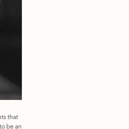
ts that
to be an