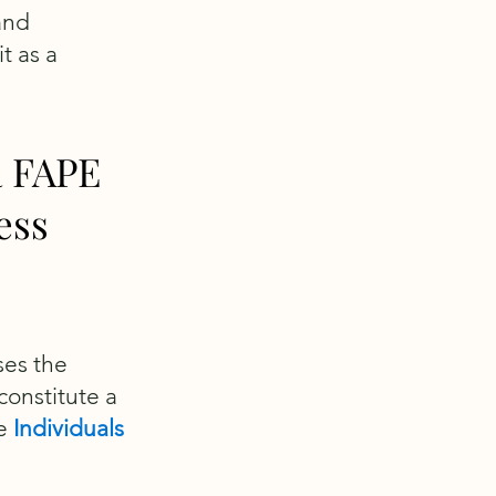
and
t as a
a FAPE
ess
ses the
constitute a
he
Individuals