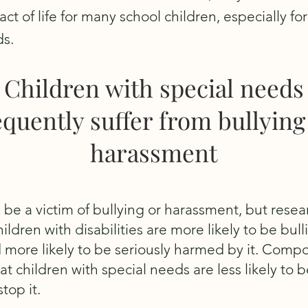
fact of life for many school children, especially fo
ds.
Children with special needs
equently suffer from bullying
harassment
 be a victim of bullying or harassment, but resea
ildren with disabilities are more likely to be bull
 more likely to be seriously harmed by it. Comp
at children with special needs are less likely to b
top it.