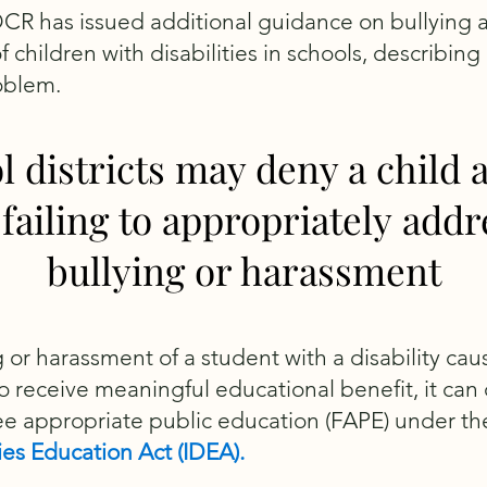
OCR has issued additional guidance on bullying 
children with disabilities in schools, describing i
oblem.
l districts may deny a child 
 failing to appropriately addr
bullying or harassment
ng or harassment of a student with a disability cau
o receive meaningful educational benefit, it can 
ree appropriate public education (FAPE) under t
ties Education Act (IDEA).