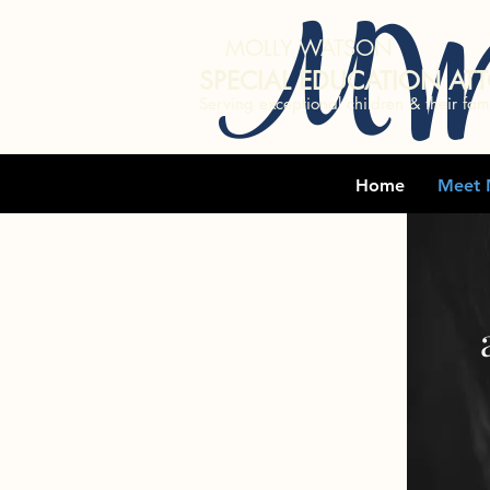
MW
MOLLY WATSON
SPECIAL EDUCATION AT
Serving exceptional children & their fami
Home
Meet 