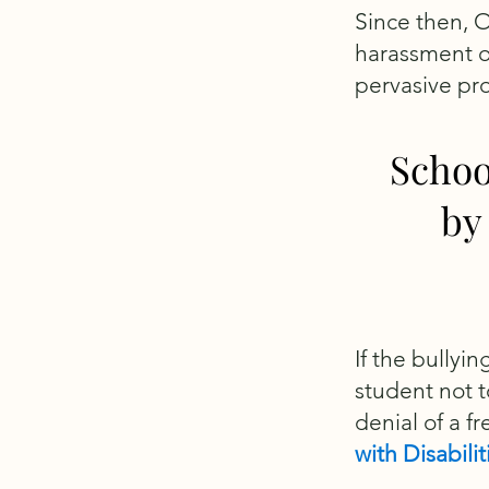
Since then, 
harassment of 
pervasive pr
Schoo
by
If the bullyi
student not t
denial of a f
with Disabili