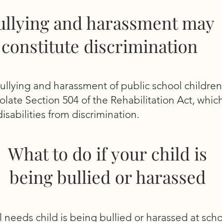
ullying and harassment may
constitute discrimination
bullying and harassment of public school children
late Section 504 of the Rehabilitation Act, whic
isabilities from discrimination.
What to do if your child is
being bullied or harassed
al needs child is being bullied or harassed at scho