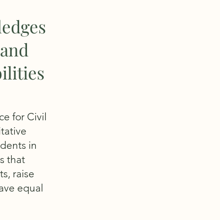
ledges
 and
lities
e for Civil
tative
udents in
s that
s, raise
have equal