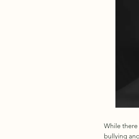
While there 
bullying an