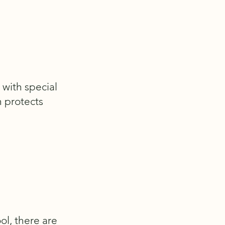
 with special
h protects
ol, there are