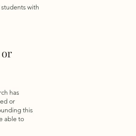
r students with
 or
rch has
ied or
ounding this
e able to