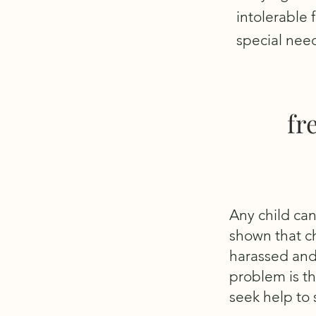
intolerable 
special nee
fr
Any child can
shown that ch
harassed and
problem is th
seek help to s