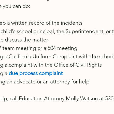
s you can do:
ep a written record of the incidents
child's school principal, the Superintendent, or 
to discuss the matter
IEP team meeting or a 504 meeting
ng a California Uniform Complaint with the school 
ng a complaint with the Office of Civil Rights
ng a
due process complaint
ng an advocate or an attorney for help
elp, call Education Attorney Molly Watson at 53