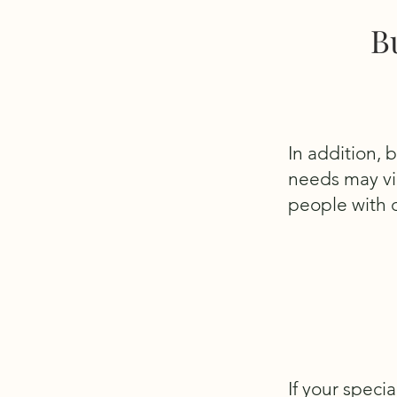
B
In addition, 
needs may vio
people with d
If your speci