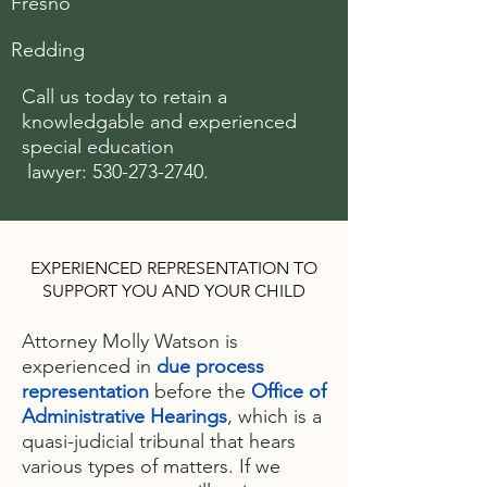
Fresno
Redding
Call us today to retain a
knowledgable and experienced
special
education
lawyer:
530-273-2740
.
EXPERIENCED REPRESENTATION TO
SUPPORT YOU AND YOUR CHILD
Attorney Molly Watson is
experienced in
due process
representation
before the
Office of
Administrative Hearings
, which is a
quasi-judicial tribunal that hears
various types of matters. If we