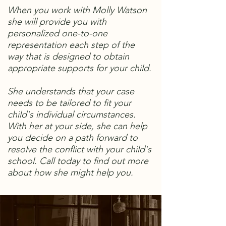
When you work with Molly Watson
she will provide you with
personalized one-to-one
representation each step of the
way that is designed to obtain
appropriate supports for your child.
She understands that your case
needs to be tailored to fit your
child's individual circumstances.
With her at your side, she can help
you decide on a path forward to
resolve the conflict with your child's
school. Call today to find out more
about how she might help you.