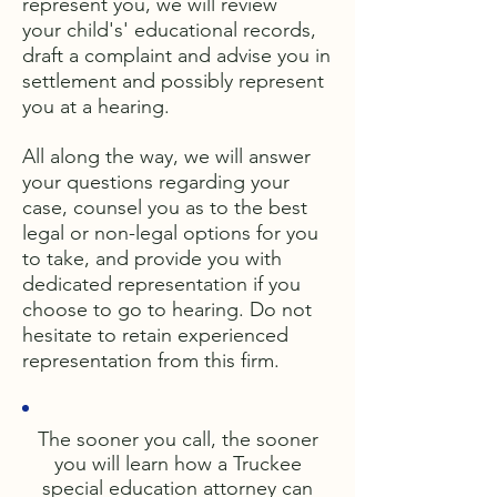
represent you, we will review
your child's' educational records,
draft a complaint and advise you in
settlement and possibly represent
you at a hearing.
All along the way, we will answer
your questions regarding your
case, counsel you as to the best
legal or non-legal options for you
to take, and provide you with
dedicated representation if you
choose to go to hearing. Do not
hesitate to retain experienced
representation from this firm.
The sooner you call, the sooner
you will learn how a Truckee
special education attorney can