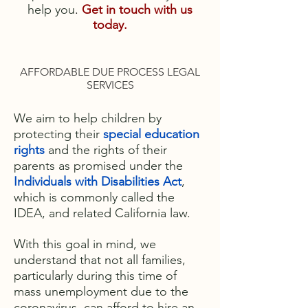
help you
.
Get in touch with us
today.
AFFORDABLE DUE PROCESS LEGAL
SERVICES
We aim to help children by
protecting their
special education
rights
and the rights of their
parents as promised under the
Individuals with Disabilities Act
,
which is commonly called the
IDEA, and related California law.
With this goal in mind, we
understand that not all families,
particularly during this time of
mass unemployment due to the
coronavirus, can afford to hire an