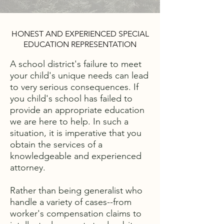
HONEST AND EXPERIENCED SPECIAL
EDUCATION REPRESENTATION
A school district's failure to meet
your child's unique needs can lead
to very serious consequences. If
you child's school has failed to
provide an appropriate education
we are here to help. In such a
situation, it is imperative that you
obtain the services of a
knowledgeable and experienced
attorney.
Rather than being generalist who
handle a variety of cases--from
worker's compensation claims to