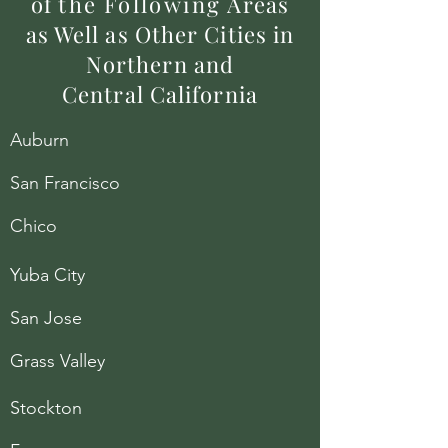
of
the
Following
Areas
as Well as Other Cities in
Northern and
Central California
Auburn
San Francisco
Chico
Yuba City
San Jose
Grass Valley
Stockton