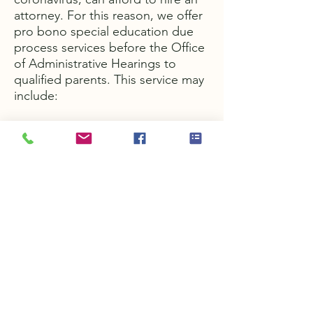
attorney. For this reason, we offer
pro bono special education due
process services before the Office
of Administrative Hearings to
qualified parents. This service may
include:
Educational record review
Complaint drafting
Representation at a
resolution
meeting
Representation during
mediation
Representation at a hearing
Call us today to begin the process
of finding out if you qualify for free
legal services.