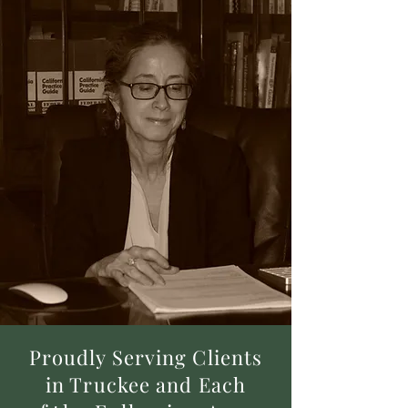
Proudly Serving Clients
in Truckee and Each