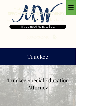
MW
MOLLY WATSON
SPECIAL EDUCATION ATTORNEY
Serving exceptional children & their families
If you need help, call us.
530-273-2740
Truckee
Areas We Serve
Truckee Special Education
Attorney