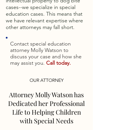
intellectual property to dog bite
cases--we specialize in special
education cases. This means that
we have relevant expertise where
other attorneys may fall short.
Contact special education
attorney Molly Watson to
discuss your case and how she
may assist you.
Call today.
OUR ATTORNEY
Attorney Molly Watson has
Dedicated her Professional
Life to Helping Children
with Special Needs