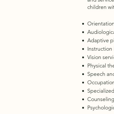
children wit
Orientation
Audiologica
Adaptive p
Instruction
Vision servi
Physical th
Speech and
Occupation
Specialized
Counseling
Psychologic