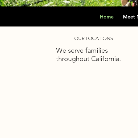
Home
Meet 
OUR LOCATIONS
We serve families
throughout California.