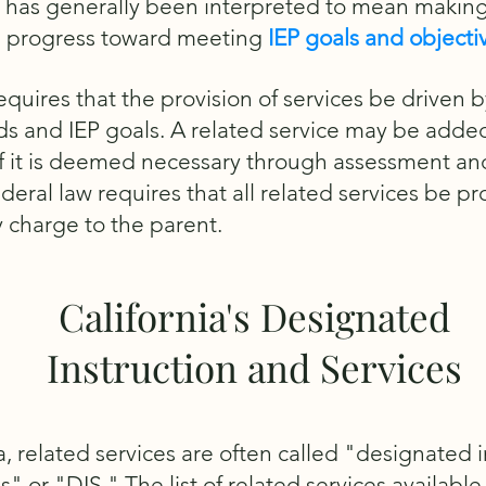
 has generally been interpreted to mean makin
 progress toward meeting
IEP goals and objecti
quires that the provision of services be driven b
ds and IEP goals. A related service may be adde
 if it is deemed necessary through assessment an
deral law requires that all related services be p
 charge to the parent.
California's Designated
Instruction and Services
ia, related services are often called "designated 
s" or "DIS." The list of related services available