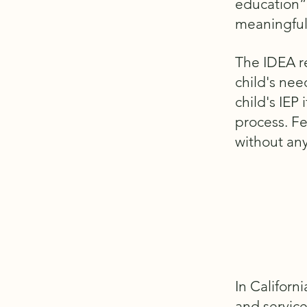
education”
meaningful
The IDEA re
child's nee
child's IEP
process. Fe
without any
In Californ
and service