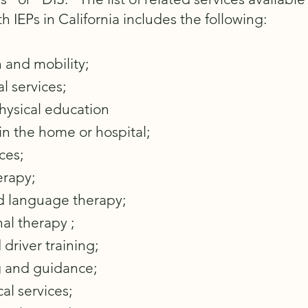
h IEPs in California includes the following:​
 and mobility;
l services;
hysical education
 in the home or hospital
;
ces;
erapy;
 language therapy;
al therapy ;
 driver training;
 and guidance;
al services;