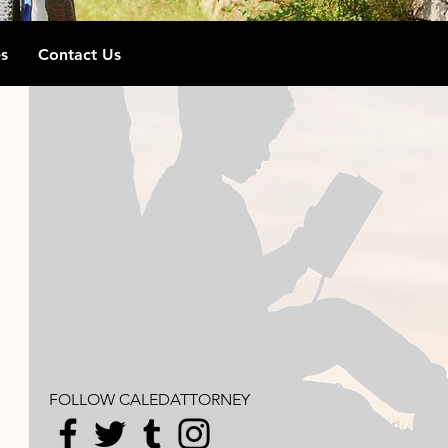
s
Contact Us
FOLLOW CALEDATTORNEY