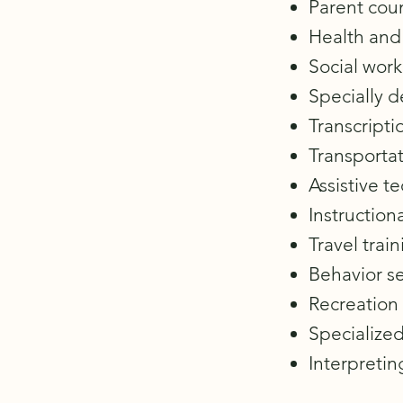
Parent coun
Health and 
Social work
Specially 
Transcripti
Transportat
Assistive t
Instructiona
Travel train
Behavior se
Recreation 
Specialized
Interpretin