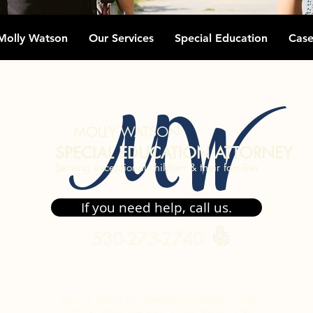
Molly Watson
Our Services
Special Education
Case
MW
MOLLY WATSON
SPECIAL EDUCATION ATTORNEY
Serving exceptional children & their families
If you need help, call us.
530-273-2740
Call us today for special
education
help.