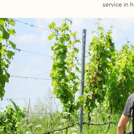
service in h