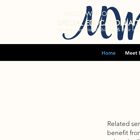
MW
MOLLY WATSON
SPECIAL EDUCATION AT
Serving exceptional children & their fami
Home
Meet 
Related ser
benefit fro