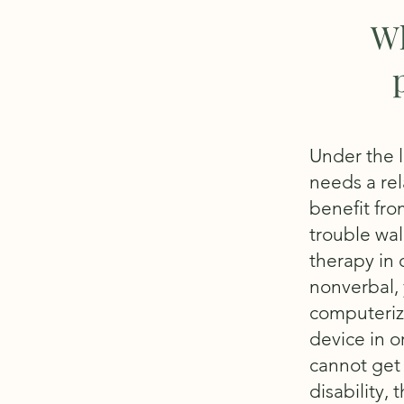
Wh
Under the l
needs a rela
benefit fro
trouble wal
therapy in o
nonverbal, 
computeriz
device in o
cannot get 
disability, 