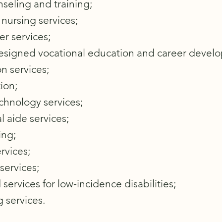
seling and training;
nursing services;
er services;
designed vocational education and career devel
on services;
ion;
echnology services;
l aide services;
ing;
rvices;
services;
 services for low-incidence disabilities;
g services.