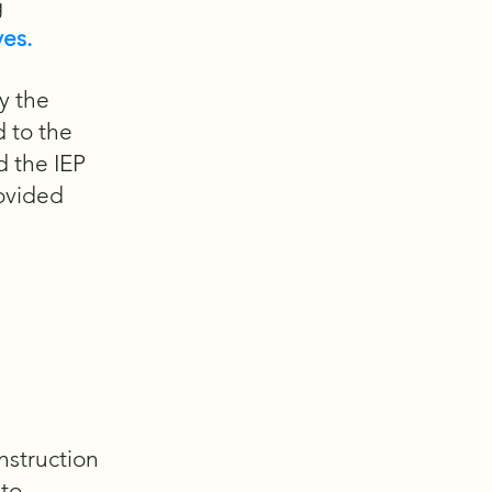
g
ves.
y the
d to the
d the IEP
rovided
instruction
 to