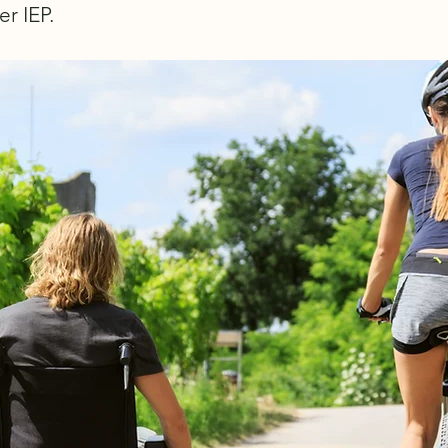
er IEP.