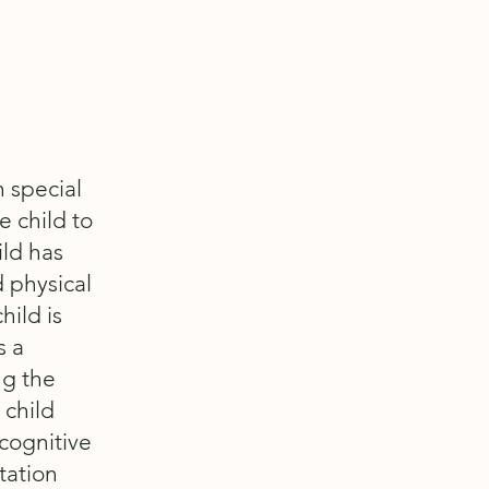
h special
e child to
ild has
 physical
hild is
s a
ng the
 child
cognitive
rtation