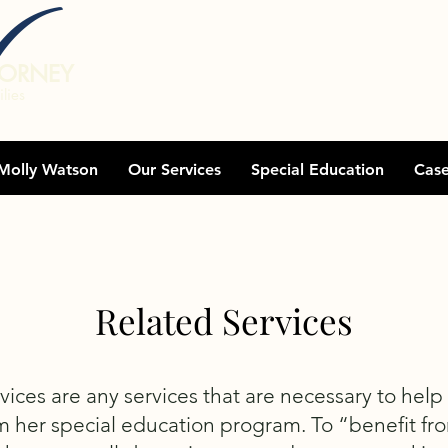
TORNEY
lies
Molly Watson
Our Services
Special Education
Cas
Related Services
vices are any services that are necessary to help
m her special education program. To “benefit fr