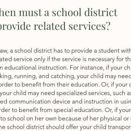
en must a school district
provide related services?
aw, a school district has to provide a student wit
ted service only if the service is necessary for th
m educational instruction. For instance, if your ch
king, running, and catching, your child may need
rder to benefit from their education. Or, if your c
your child may need specialized services, such a
ed communication device and instruction in usi
rder to benefit from special education. Or, if your
to school on her own because of her physical or 
the school district should offer your child transpo