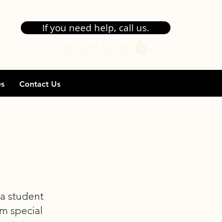
If you need help, call us.
530-273-2740
es
Contact Us
 a student
om special