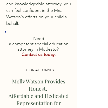
and knowledgeable attorney, you
can feel confident in the Mrs.
Watson's efforts on your child's
behalf.
Need
a competent special education
attorney in Modesto?
Contact us today.
OUR ATTORNEY
Molly Watson Provides
Honest,
Affordable and Dedicated
Representation for