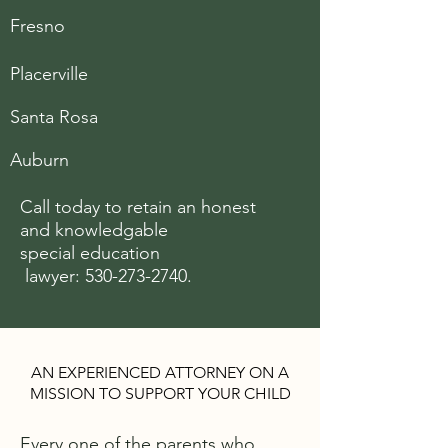
Fresno
Placerville
Santa Rosa
Auburn
Call today to retain an honest
and knowledgable
special
education
lawyer:
530-273-2740
.
AN EXPERIENCED ATTORNEY ON A
MISSION TO SUPPORT YOUR CHILD
Every one of the parents who