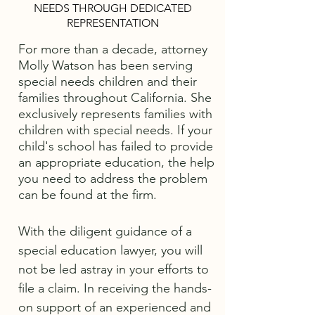
NEEDS THROUGH DEDICATED
REPRESENTATION
For more than a decade, attorney
Molly Watson has been serving
special needs children and their
families throughout California. She
exclusively represents families with
children with special needs. If your
child's school has failed to provide
an appropriate education, the help
you need to address the problem
can be found at the firm.
With the diligent guidance of a
special education lawyer, you will
not be led astray in your efforts to
file a claim. In receiving the hands-
on support of an experienced and