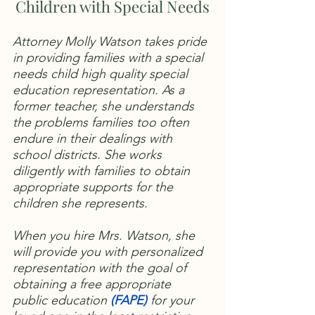
Children with Special Needs
Attorney Molly Watson takes pride
in providing families with a special
needs child high quality special
education representation. As a
former teacher, she understands
the problems families too often
endure in their dealings with
school districts. She works
diligently with families to obtain
appropriate supports for the
children she represents.
When you hire Mrs. Watson, she
will provide you with personalized
representation with the goal of
obtaining a free appropriate
public education
(
FAPE)
for your