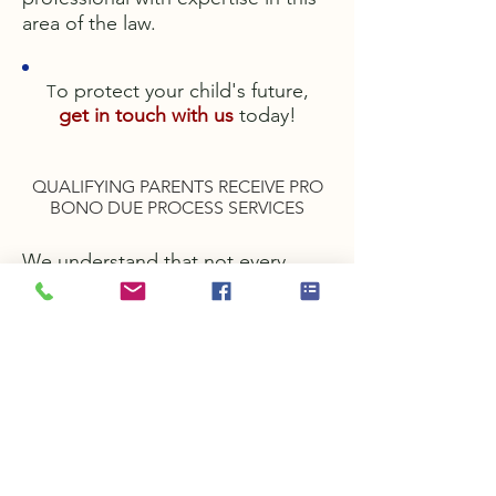
area of the law.
o protect your child's future,
T
get in touch with us
today!
QUALIFYING PARENTS RECEIVE PRO
BONO DUE PROCESS SERVICES
We understand that not every
parent can afford to hire a lawyer
to protect their child's rights under
the Individuals with Disabilities
Education Act (IDEA). For this
reason, as a special service to our
clients, we offer qualifying parents
due process
representation without charge to
the parents. Call us today to find