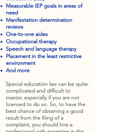
Measurable IEP goals in areas of
need
Manifestation determination
reviews
One-to-one aides
Occupational therapy
Speech and language therapy
Placement in the least restrictive
environment
And more
Special education law can be quite
complicated and difficult to
master, especially if you are not
licensed to do so. So, to have the
best chance of obtaining a good
result from the filing of a
complaint, you should hire a
professional with expertise in this