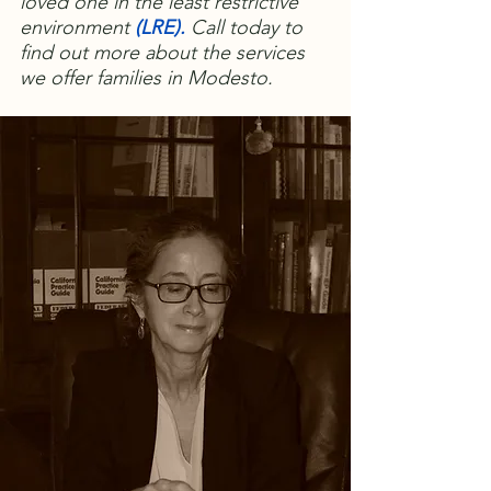
loved one in the least restrictive
environment
(
LRE)
.
Call today to
find out more about the services
we offer families in Modesto.