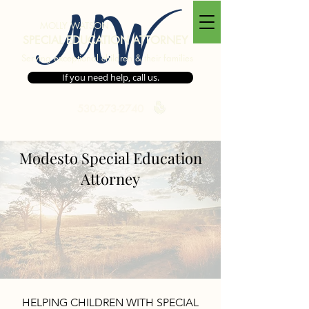
MW
MOLLY WATSON
SPECIAL EDUCATION ATTORNEY
Serving exceptional children & their families
If you need help, call us.
530-273-2740
Modesto Special Education
Areas We Serve
Attorney
HELPING CHILDREN WITH SPECIAL