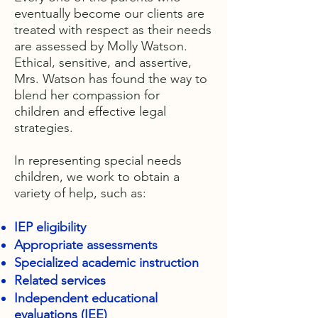
eventually become our clients are
treated with respect as their needs
are assessed by Molly Watson.
Ethical, sensitive, and assertive,
Mrs. Watson has found the way to
blend her compassion for
children and effective legal
strategies.
In representing special needs
children, we work to obtain a
variety of help, such as:
IEP eligibility
Appropriate assessments
Specialized academic instruction
Related services
Independent educational
evaluations (IEE)