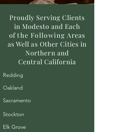
Proudly Serving Clients
in Modesto and Each
of
the
Following
Areas
as Well as Other Cities in
Northern and
Central California
Redding
Oakland
Sacramento
Stockton
Elk Grove