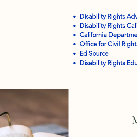
Disability Rights Ad
Disability Rights Cal
California Departme
Office for Civil Right
Ed Source
Disability Rights E
M