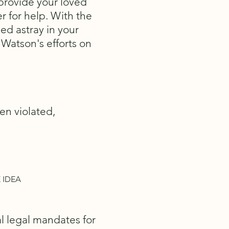
o provide your loved
r for help. With the
ed astray in your
 Watson's efforts on
en violated,
 IDEA
al legal mandates for