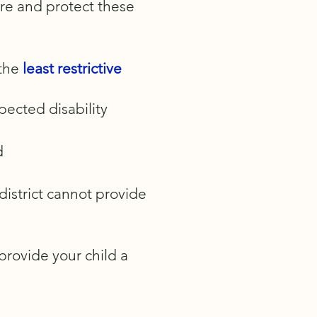
ure and protect these
 the
least restrictive
spected disability
d
 district cannot provide
 provide your child a