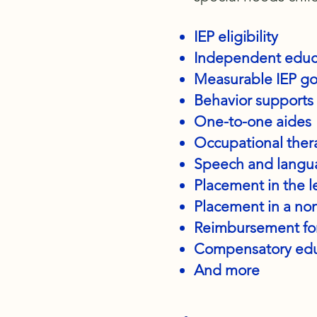
IEP eligibility
Independent educat
Measurable IEP goa
Behavior supports
One-to-one aides
Occupational the
Speech and langu
Placement in the l
Placement in a no
Reimbursement for
Compensatory edu
And more