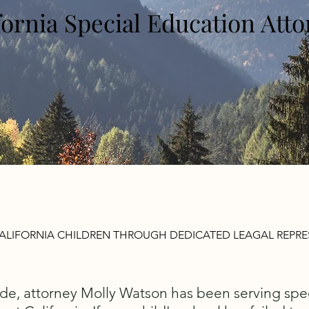
fornia Special Education Att
ALIFORNIA CHILDREN THROUGH DEDICATED LEAGAL REPR
de, attorney Molly Watson has been serving spe