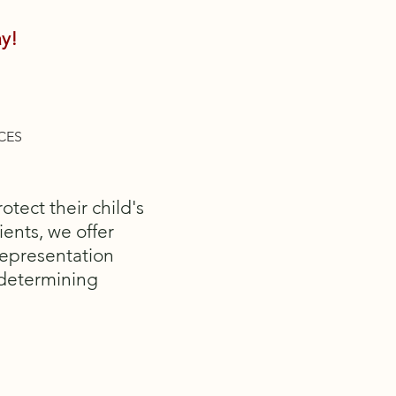
y!
CES
tect their child's
ients, we offer
representation
 determining