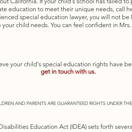
out California. If your child's school has failed t
te education to meet their unique needs, call he
enced special education lawyer, you will not be l
p your child needs. You can feel confident in Mrs.
ieve your child's special education rights have be
get in touch with us.
LDREN AND PARENTS ARE GUARANTEED RIGHTS UNDER THE
Disabilities Education Act (IDEA) sets forth sever