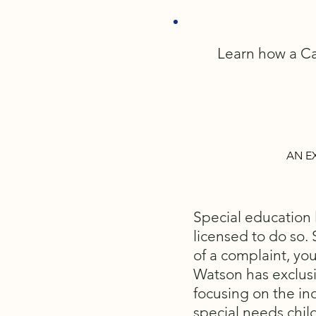
Learn how a Ca
AN E
Special education l
licensed to do so. 
of a complaint, you
Watson has exclusi
focusing on the in
special needs chil