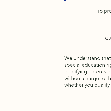
o pro
T
QU
We understand that n
special education rig
qualifying parents 
without charge to th
whether you qualify 