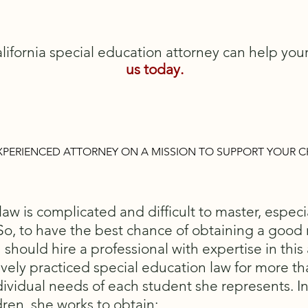
lifornia special education attorney can help you
us
today.
XPERIENCED ATTORNEY ON A MISSION TO SUPPORT YOUR C
aw is complicated and difficult to master, especia
So, to have the best chance of obtaining a good r
 should hire a professional with expertise in this 
vely practiced special education law for more t
dividual needs of each student she represents. I
dren, she works to obtain: