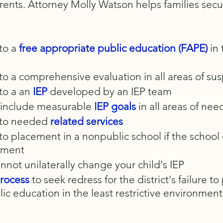
arents. Attorney Molly Watson helps families sec
 to a
free appropriate public education (FAPE)
in
d to a comprehensive evaluation in all areas of su
 to a an
IEP
developed by an IEP team
t include measurable
I
EP goals
in all areas of nee
d to needed
related services
d to placement in a nonpublic school if the school
ement
annot unilaterally change your child's IEP
rocess
to seek redress for the district's failure to
ic education in the least restrictive environment