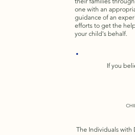
their families through
one with an appropria
guidance of an experi
efforts to get the hel
your child's behalf.
If you bel
CHI
The Individuals with 