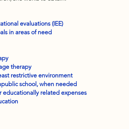
ional evaluations (IEE)
ls in areas of need
rapy
age therapy
east restrictive environment
npublic school, when needed
 educationally related expenses
cation