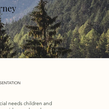
orney
ESENTATION
cial needs children and