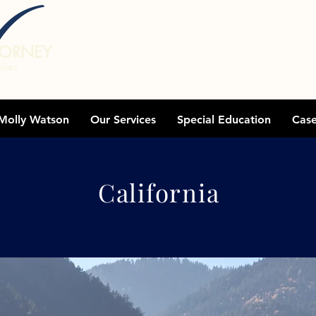
TORNEY
lies
Molly Watson
Our Services
Special Education
Cas
Areas We Serve
California