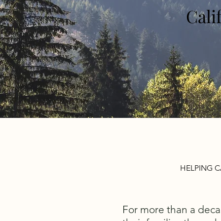
Cali
HELPING C
For more than a deca