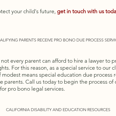
tect your child's future,
g
et in touch with us
toda
ALIFYING PARENTS RECEIVE PRO BONO DUE PROCESS SERVI
ot every parent can afford to hire a lawyer to pro
hts. For this reason, as a special service to our cl
of modest means special education due process 
e parents. Call us today to begin the process of
for pro bono legal services.
CALIFORNIA DISABILITY AND EDUCATION RESOURCES