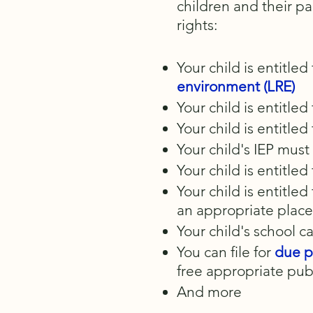
children and their p
rights:
Your child is entitled
environment (LRE)
Your child is entitle
Your child is entitled
Your child's IEP mus
Your child is entitle
Your child is entitle
an appropriate plac
Your child's school c
You can file for
due p
free appropriate publ
And more