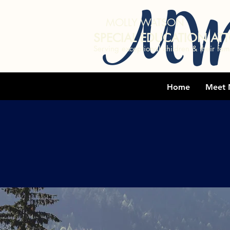
MW
MOLLY WATSON
SPECIAL EDUCATION AT
Serving exceptional children & their fami
Home
Meet 