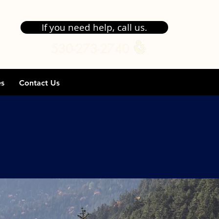
If you need help, call us.
530-273-2740
es
Contact Us