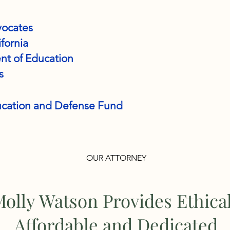
vocates
ifornia
nt of Education
s
ducation and Defense Fund
OUR ATTORNEY
olly Watson Provides Ethica
Affordable and Dedicated