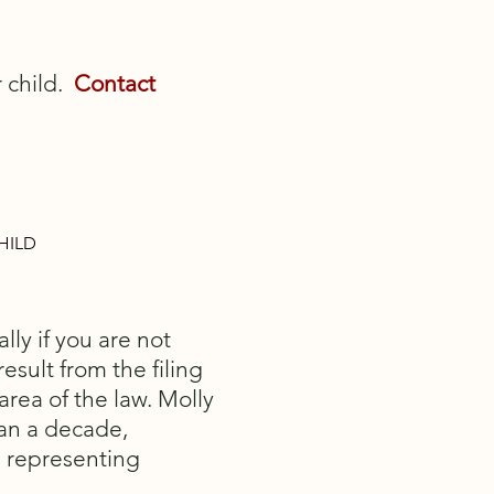
r child.
Contact
HILD
lly if you are not
esult from the filing
area of the law. Molly
han a decade,
n representing