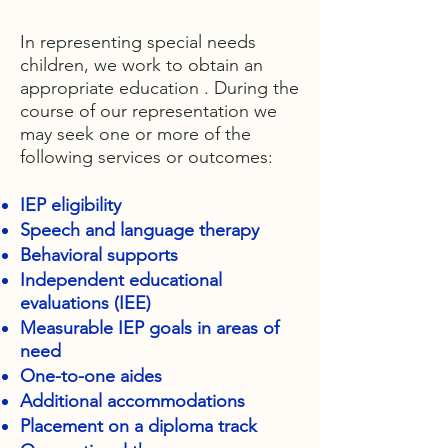
In representing special needs
children, we work to obtain an
appropriate education . During the
course of our representation we
may seek one or more of the
following services or outcomes:
IEP eligibility
Speech and language therapy
Behavioral supports
Independent educational
evaluations (IEE)
Measurable IEP goals in areas of
need
One-to-one aides
Additional accommodations
Placement on a diploma track