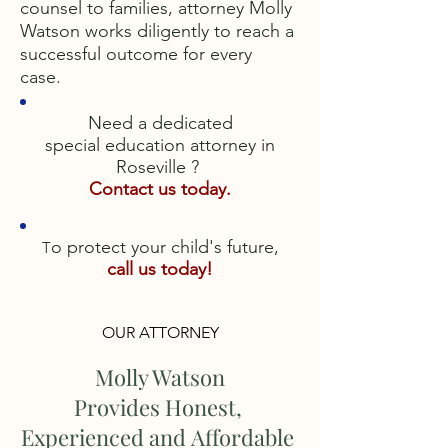
counsel to families, attorney Molly
Watson works diligently to reach a
successful outcome for every
case.
Need a dedicated
special education attorney in
Roseville ?
Contact us today.
o protect your child's future,
T
call us today!
OUR ATTORNEY
Molly Watson
Provides Honest,
Experienced and Affordable