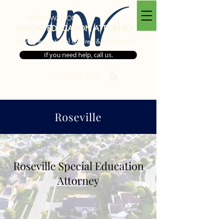
MW
MOLLY WATSON
SPECIAL EDUCATION ATTORNEY
Serving exceptional children & their families
If you need help, call us.
530-273-2740
Roseville
Areas We Serve
Roseville Special Education
Attorney