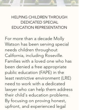
HELPING CHILDREN THROUGH
DEDICATED SPECIAL
EDUCATION REPRESENTATION
For more than a decade Molly
Watson has been serving special
needs children throughout
California, including Roseville.
Families with a loved one who has
been denied a free appropriate
public education (FAPE) in the
least restrictive environment (LRE)
need to work with a dedicated
lawyer who can help them address
their child's education problems.
By focusing on proving honest,
upfront, and experienced legal