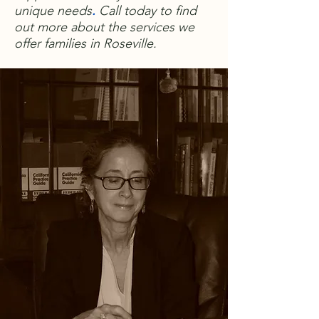
unique needs
.
Call today to find
out more about the services we
offer families in Roseville.