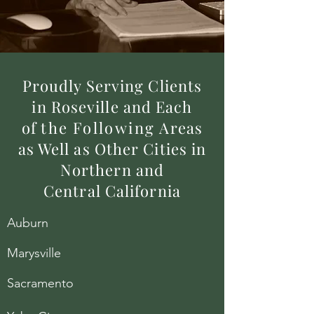
Proudly Serving Clients
in Roseville and Each
of
the
Following
Areas
as Well as Other Cities in
Northern and
Central California
Auburn
Marysville
Sacramento