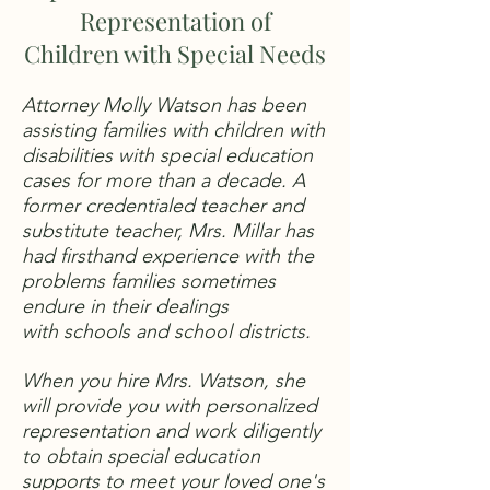
Representation of
Children with Special Needs
Attorney Molly Watson has been
assisting families with children with
disabilities with special education
cases for more than a decade. A
former credentialed teacher and
substitute teacher, Mrs. Millar has
had firsthand experience with the
problems families sometimes
endure in their dealings
with schools and school districts.
When you hire Mrs. Watson, she
will provide you with personalized
representation and work diligently
to obtain special education
supports to meet your loved one's