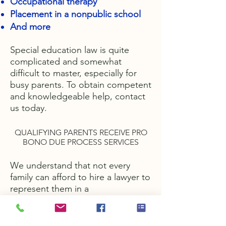
Occupational therapy
Placement in a nonpublic school
And more
Special education law is quite
complicated and somewhat
difficult to master, especially for
busy parents. To obtain competent
and knowledgeable help, contact
us today.
QUALIFYING PARENTS RECEIVE PRO
BONO DUE PROCESS SERVICES
We understand that not every
family can afford to hire a lawyer to
represent them in a
special education matter. For this
reason, we offer pro bono services
to qualifying parents. Call us today