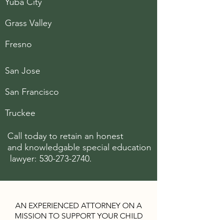
Yuba City
Grass Valley
Fresno
San Jose
San Francisco
Truckee
Call today to retain an honest
and knowledgable special
education
lawyer:
530-273-2740
.
AN EXPERIENCED ATTORNEY ON A
MISSION TO SUPPORT YOUR CHILD