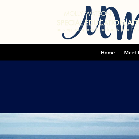
MW
MOLLY WATSON
SPECIAL EDUCATION AT
Serving exceptional children & their fami
Home
Meet 