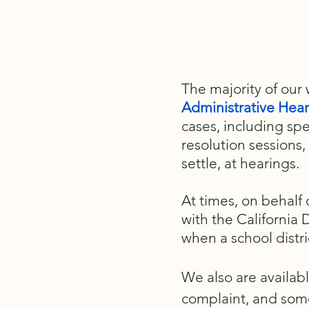
The majority of our
Administrative Hea
cases, including spe
resolution sessions,
settle, at hearings.
At times, on behalf
with the California
when a school distri
We also are availab
complaint, and some