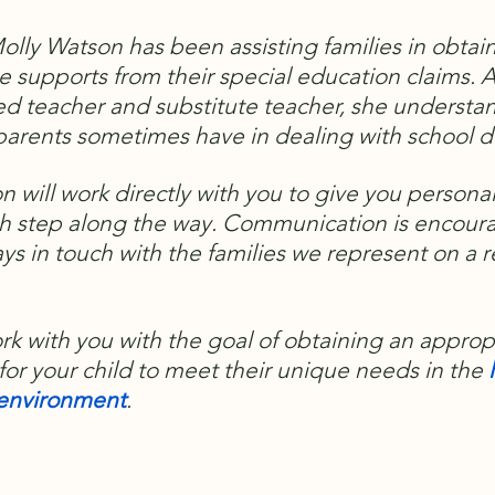
olly Watson has been assisting families in obtai
e supports from their special education claims. A
ed teacher and substitute teacher, she understa
arents sometimes have in dealing with school di
n will work directly with you to give you persona
h step along the way.
Communication is encour
ays in touch with the families we represent on a 
ork with you with the goal of obtaining an approp
for your child to meet their unique needs in the
l
e environment
.