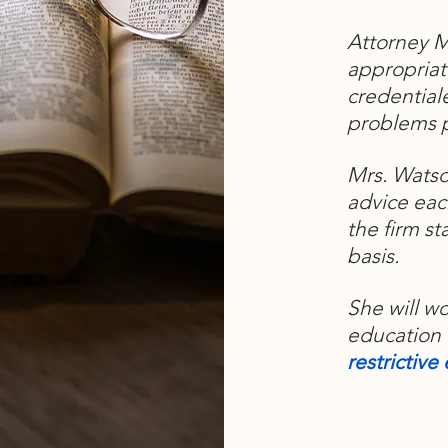
Attorney M
appropriat
credential
problems p
Mrs. Watso
advice eac
the firm st
basis.
She will w
education 
restrictiv