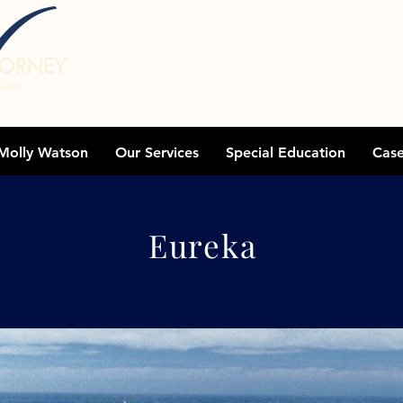
TORNEY
lies
Molly Watson
Our Services
Special Education
Cas
Areas We Serve
Eureka