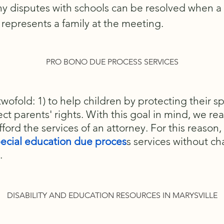
ny disputes with schools can be resolved when 
represents a family at the meeting.
PRO BONO DUE PROCESS SERVICES
twofold: 1) to help children by protecting their s
ect parents' rights. With this goal in mind, we real
fford the services of an attorney. For this reason,
ecial education due proces
s services without ch
.
DISABILITY AND EDUCATION RESOURCES IN MARYSVILLE