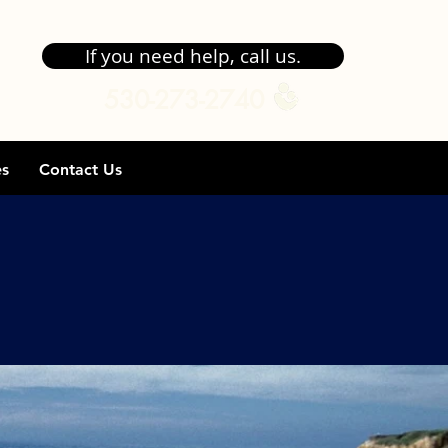
If you need help, call us.
530-273-2740
es
Contact Us