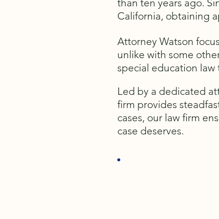
than ten years ago. Si
California, obtaining 
Attorney Watson focus
unlike with some other
special education law
Led by a dedicated att
firm provides steadfas
cases, our law firm en
case deserves.