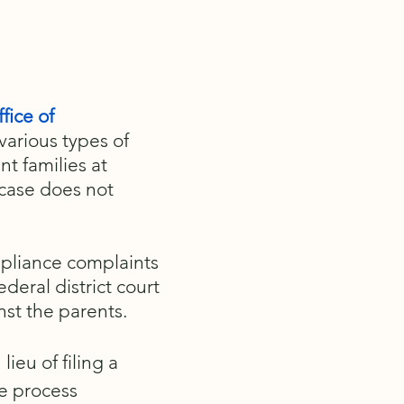
fice of
 various types of
nt families at
 case does not
mpliance complaints
deral district court
nst the parents.
ieu of filing a
e process