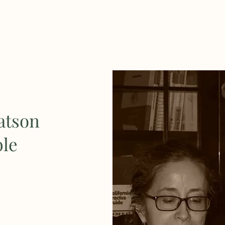
atson
ble