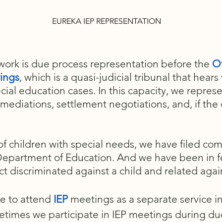
EUREKA IEP REPRESENTATION
 work is due process representation before the
Of
rings
, which is a quasi-judicial tribunal that hears
cial education cases. In this capacity, we represe
 mediations, settlement negotiations, and, if the
 of children with special needs, we have filed co
 Department of Education. And we have been in fe
ct discriminated against a child and related agai
le to attend
IEP
meetings as a separate service in l
times we participate in IEP meetings during du