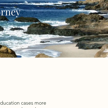
orney
 education cases more