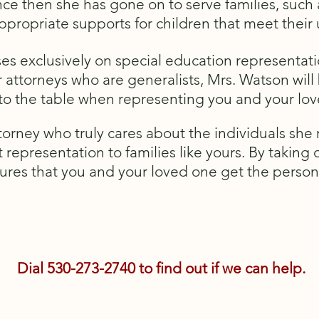
nce then she has gone on to serve families, such
appropriate supports for children that meet thei
es exclusively on special education representati
 attorneys who are generalists, Mrs. Watson will 
 to the table when representing you and your lo
orney who truly cares about the individuals she 
t representation to families like yours. By taking
sures that you and your loved one get the person
Dial 530-273-2740 to find out if we can help.