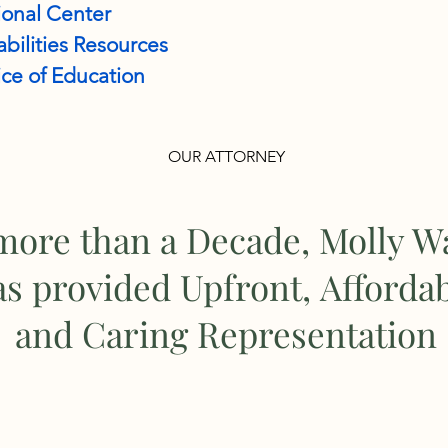
onal Center
bilities Resources
ce of Education
OUR ATTORNEY
more than a Decade, Molly W
as provided Upfront, Afforda
and Caring Representation