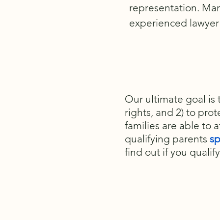
representation. Ma
experienced lawyer 
Our ultimate goal is 
rights, and 2) to prot
families are able to a
qualifying parents
sp
find out if you qualify