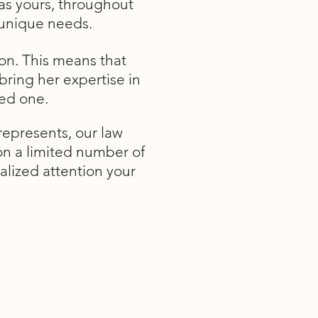
 as yours, throughout
r unique needs.
on. This means that
bring her expertise in
ved one.
represents, our law
 on a limited number of
alized attention your