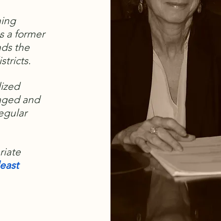
ning
s a former
nds the
stricts.
lized
aged and
regular
riate
east