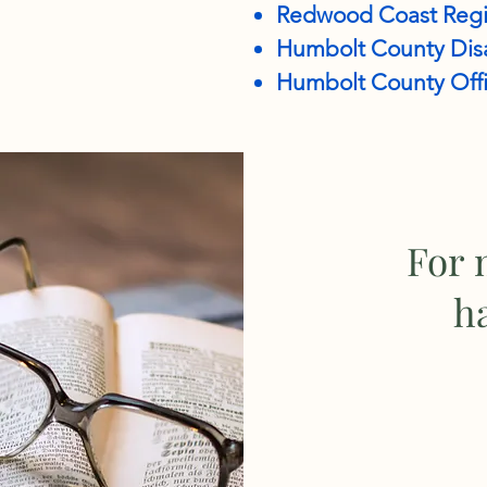
Redwood Coast Regi
Humbolt County Disa
Humbolt County Offi
For 
h