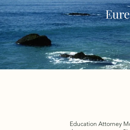
Eure
Education Attorney Mol