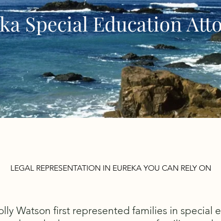
ka Special Education Att
LEGAL REPRESENTATION IN EUREKA YOU CAN RELY ON
ly Watson first represented families in special