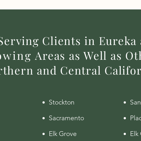
Serving Clients in Eureka
owing
Areas as Well as Oth
thern and Central Califo
Stockton
San
Sacramento
Plac
Elk Grove
Elk