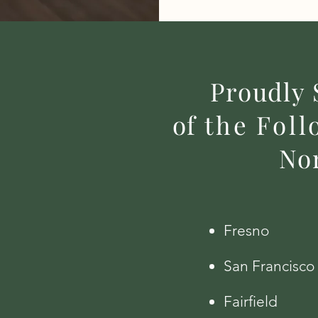
Proudly 
of
the
Foll
Nor
Fresno
San Francisco
Fairfield