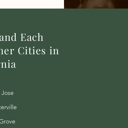
 and Each
er Cities in
rnia
 Jose
erville
 Grove