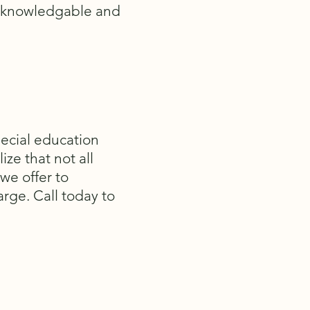
a knowledgable and
pecial education
ize that not all
 we offer to
arge. Call today to