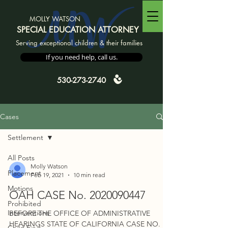
MW
MOLLY WATSON
SPECIAL EDUCATION ATTORNEY
Serving exceptional children & their families
If you need help, call us.
530-273-2740
Cases
Settlement
All Posts
Molly Watson
Placement
Feb 19, 2021
10 min read
Motions
OAH CASE No. 2020090447
Prohibited
Interventions
BEFORE THE OFFICE OF ADMINISTRATIVE
HEARINGS STATE OF CALIFORNIA CASE NO.