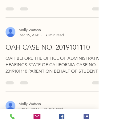
STUDENT, v. OAKLAND...
Molly Watson
Dec 15, 2020
50 min read
OAH CASE NO. 2019101110
OAH BEFORE THE OFFICE OF ADMINISTRATIVE
HEARINGS STATE OF CALIFORNIA CASE NO.
2019101110 PARENT ON BEHALF OF STUDENT v.
COMPTON UNIFIED...
Molly Watson
Oct 12, 2020
95 min read
OAH CASE NO. 2020010514
Student contends Palos Verdes Peninsula denied