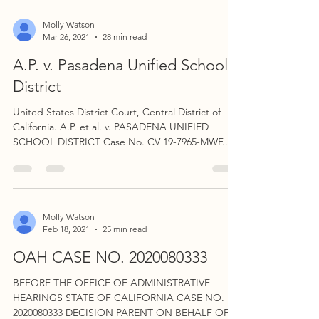
Molly Watson
Mar 26, 2021
28 min read
A.P. v. Pasadena Unified School
District
United States District Court, Central District of
California. A.P. et al. v. PASADENA UNIFIED
SCHOOL DISTRICT Case No. CV 19-7965-MWF...
Molly Watson
Feb 18, 2021
25 min read
OAH CASE NO. 2020080333
BEFORE THE OFFICE OF ADMINISTRATIVE
HEARINGS STATE OF CALIFORNIA CASE NO.
2020080333 DECISION PARENT ON BEHALF OF