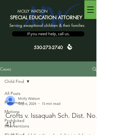
MW
MOLLY WATSON
SPECIAL EDUCATION ATTORNEY
Serving exceptional children & their families
If you need help, call us.
530-273-2740
Cases
Child Find
All Posts
Molly Watson
Placement
Sep 6, 2024
15 min read
Motions
Crofts v. Issaquah Sch. Dist. No.
Prohibited
411
Interventions