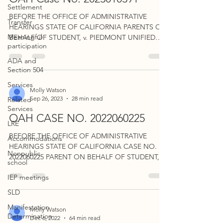
Settlement
BEFORE THE OFFICE OF ADMINISTRATIVE
Transfer
HEARINGS STATE OF CALIFORNIA PARENTS ON
Meaningful
BEHALF OF STUDENT, v. PIEDMONT UNIFIED
participation
SCHOOL DISTRICT. CASE...
ADA and
Section 504
Services
Molly Watson
Sep 26, 2023
28 min read
Related
Services
OAH CASE NO. 2022060225
LRE
BEFORE THE OFFICE OF ADMINISTRATIVE
Accommodations
HEARINGS STATE OF CALIFORNIA CASE NO.
Nonpublic
2022060225 PARENT ON BEHALF OF STUDENT, v.
school
SAN DIEGUITO UNION...
IEP meetings
SLD
Manifestation
Molly Watson
Determination
Dec 6, 2022
64 min read