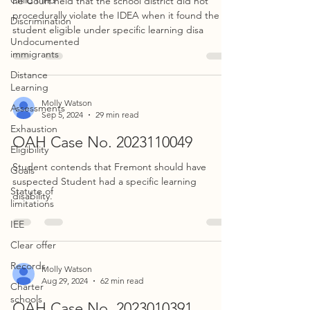
Child Find
he Court held that the school district did not
procedurally violate the IDEA when it found the
Discrimination
student eligible under specific learning disa
Undocumented
immigrants
Distance
Learning
Molly Watson
Assessments
Sep 5, 2024
29 min read
Exhaustion
OAH Case No. 2023110049
Eligibility
Student contends that Fremont should have
Goals
suspected Student had a specific learning
Statute of
disability.
limitations
IEE
Clear offer
Records
Molly Watson
Aug 29, 2024
62 min read
Charter
schools
OAH Case No. 2023010391