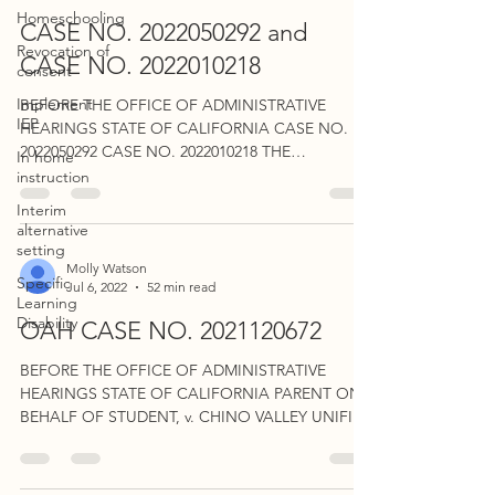
Homeschooling
CASE NO. 2022050292 and
Revocation of
CASE NO. 2022010218
consent
Implement
BEFORE THE OFFICE OF ADMINISTRATIVE
IEP
HEARINGS STATE OF CALIFORNIA CASE NO.
2022050292 CASE NO. 2022010218 THE
In home
CONSOLIDATED MATTERS...
instruction
Interim
alternative
setting
Molly Watson
Specific
Jul 6, 2022
52 min read
Learning
Disability
OAH CASE NO. 2021120672
BEFORE THE OFFICE OF ADMINISTRATIVE
HEARINGS STATE OF CALIFORNIA PARENT ON
BEHALF OF STUDENT, v. CHINO VALLEY UNIFIED
SCHOOL DISTRICT...