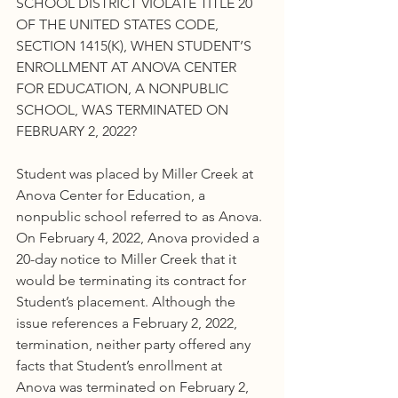
SCHOOL DISTRICT VIOLATE TITLE 20 
OF THE UNITED STATES CODE, 
SECTION 1415(K), WHEN STUDENT’S 
ENROLLMENT AT ANOVA CENTER 
FOR EDUCATION, A NONPUBLIC 
SCHOOL, WAS TERMINATED ON 
FEBRUARY 2, 2022?
Student was placed by Miller Creek at 
Anova Center for Education, a 
nonpublic school referred to as Anova. 
On February 4, 2022, Anova provided a 
20-day notice to Miller Creek that it 
would be terminating its contract for 
Student’s placement. Although the 
issue references a February 2, 2022, 
termination, neither party offered any 
facts that Student’s enrollment at 
Anova was terminated on February 2, 