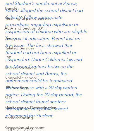
end Student's enrolment at Anova, 
Transfer
Parent alleged the school district had 
failed to follow appropriate 
Meaningful participation
procedures regarding expulsion or 
ADA and Section 504
suspension of children who are eligible 
Services
for special education. Parent lost on 
this issue. The facts showed that 
Related Services
Student had not been expelled or 
LRE
suspended. Under California law and 
the Master Contract between the 
Accommodations
school district and Anova, the 
Nonpublic school
agreement could be terminated 
without cause with a 20-day written 
IEP meetings
notice. During the 20-day period, the 
SLD
school district found another 
Manifestation Determination
appropriate nonpublic school 
placement for Student.
Homeschooling
Revocation of consent
JULY 21, 2022