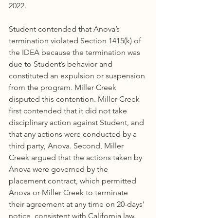
2022.
Student contended that Anova’s 
termination violated Section 1415(k) of 
the IDEA because the termination was 
due to Student’s behavior and 
constituted an expulsion or suspension 
from the program. Miller Creek 
disputed this contention. Miller Creek 
first contended that it did not take 
disciplinary action against Student, and 
that any actions were conducted by a 
third party, Anova. Second, Miller 
Creek argued that the actions taken by 
Anova were governed by the 
placement contract, which permitted 
Anova or Miller Creek to terminate 
their agreement at any time on 20-days’ 
notice, consistent with California law. 