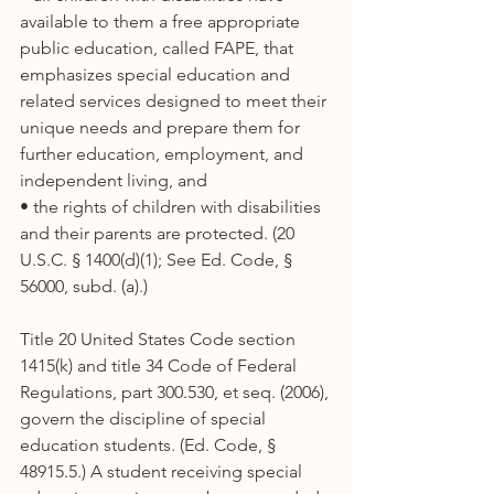
available to them a free appropriate 
public education, called FAPE, that 
emphasizes special education and 
related services designed to meet their 
unique needs and prepare them for 
further education, employment, and 
independent living, and
• the rights of children with disabilities 
and their parents are protected. (20 
U.S.C. § 1400(d)(1); See Ed. Code, § 
56000, subd. (a).)
Title 20 United States Code section 
1415(k) and title 34 Code of Federal 
Regulations, part 300.530, et seq. (2006), 
govern the discipline of special 
education students. (Ed. Code, § 
48915.5.) A student receiving special 