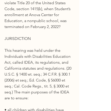
violate Title 20 of the United States 
Code, section 1415(k), when Student’s 
enrollment at Anova Center for 
Education, a nonpublic school, was 
terminated on February 2, 2022?
JURISDICTION
This hearing was held under the 
Individuals with Disabilities Education 
Act, called IDEA, its regulations, and 
California statutes and regulations. (20 
U.S.C. § 1400 et. seq.; 34 C.F.R. § 300.1 
(2006) et seq.; Ed. Code, § 56000 et 
seq.; Cal. Code Regs., tit. 5, § 3000 et 
seq.) The main purposes of the IDEA 
are to ensure:
• all children with disabilities have 