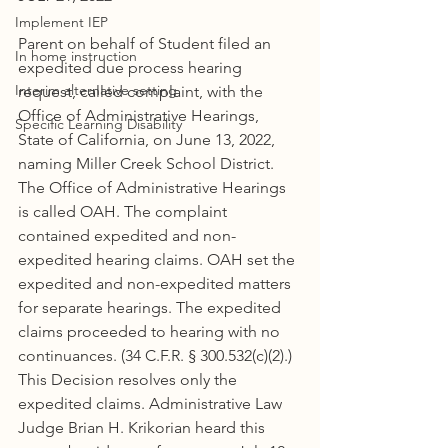
Implement IEP
Parent on behalf of Student filed an 
In home instruction
expedited due process hearing 
Interim alternative setting
request, called complaint, with the 
Office of Administrative Hearings, 
Specific Learning Disability
State of California, on June 13, 2022, 
naming Miller Creek School District. 
The Office of Administrative Hearings 
is called OAH. The complaint 
contained expedited and non-
expedited hearing claims. OAH set the 
expedited and non-expedited matters 
for separate hearings. The expedited 
claims proceeded to hearing with no 
continuances. (34 C.F.R. § 300.532(c)(2).) 
This Decision resolves only the 
expedited claims. Administrative Law 
Judge Brian H. Krikorian heard this 