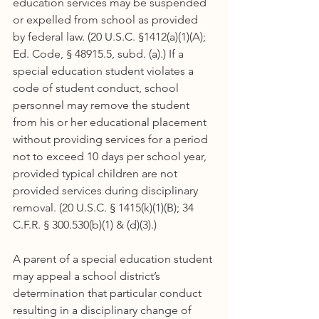
education services may be suspended 
or expelled from school as provided 
by federal law. (20 U.S.C. §1412(a)(1)(A); 
Ed. Code, § 48915.5, subd. (a).) If a 
special education student violates a 
code of student conduct, school 
personnel may remove the student 
from his or her educational placement 
without providing services for a period 
not to exceed 10 days per school year, 
provided typical children are not 
provided services during disciplinary 
removal. (20 U.S.C. § 1415(k)(1)(B); 34 
C.F.R. § 300.530(b)(1) & (d)(3).)
A parent of a special education student 
may appeal a school district’s 
determination that particular conduct 
resulting in a disciplinary change of 