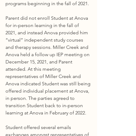
programs beginning in the fall of 2021.
Parent did not enroll Student at Anova 
for in-person learning in the fall of 
2021, and instead Anova provided him 
“virtual” independent study courses 
and therapy sessions. Miller Creek and 
Anova held a follow up IEP meeting on 
December 15, 2021, and Parent 
attended. At this meeting 
representatives of Miller Creek and 
Anova indicated Student was still being 
offered individual placement at Anova, 
in person. The parties agreed to 
transition Student back to in-person 
learning at Anova in February of 2022.
Student offered several emails 
exchanges amongst representatives of 