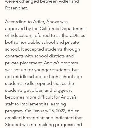
were exchanged between Adler and 
Rosenblatt.
According to Adler, Anova was 
approved by the California Department 
of Education, referred to as the CDE, as 
both a nonpublic school and private 
school. It accepted students through 
contracts with school districts and 
private placement. Anova’s program 
was set up for younger students, but 
not middle school or high school age 
students. Adler opined that as the 
students get older, and bigger, it 
becomes more difficult for Anova’s 
staff to implement its learning 
program. On January 25, 2022, Adler 
emailed Rosenblatt and indicated that 
Student was not making progress and 