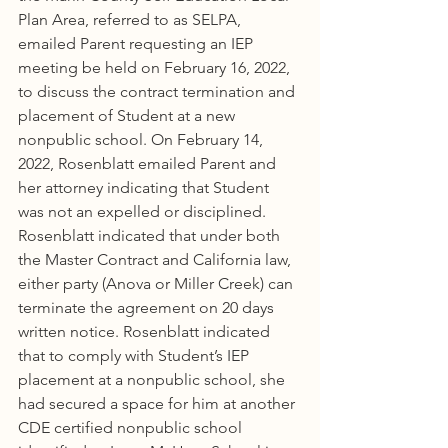
Plan Area, referred to as SELPA, 
emailed Parent requesting an IEP 
meeting be held on February 16, 2022, 
to discuss the contract termination and 
placement of Student at a new 
nonpublic school. On February 14, 
2022, Rosenblatt emailed Parent and 
her attorney indicating that Student 
was not an expelled or disciplined. 
Rosenblatt indicated that under both 
the Master Contract and California law, 
either party (Anova or Miller Creek) can 
terminate the agreement on 20 days 
written notice. Rosenblatt indicated 
that to comply with Student’s IEP 
placement at a nonpublic school, she 
had secured a space for him at another 
CDE certified nonpublic school 