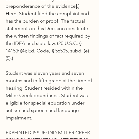
preponderance of the evidence].) 
Here, Student filed the complaint and 
has the burden of proof. The factual 
statements in this Decision constitute 
the written findings of fact required by 
the IDEA and state law. (20 U.S.C. § 
1415(h)(4); Ed. Code, § 56505, subd. (e)
(5).)
Student was eleven years and seven 
months and in fifth grade at the time of 
hearing. Student resided within the 
Miller Creek boundaries. Student was 
eligible for special education under 
autism and speech and language 
impairment.
EXPEDITED ISSUE: DID MILLER CREEK 