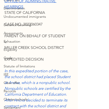
Child Find
OFFICE OF ADMINISTRATIVE 
HEARINGS
Discrimination
STATE OF CALIFORNIA
Undocumented immigrants
CASE NO. 2022060347
Distance Learning
Assessments
PARENT ON BEHALF OF STUDENT
Exhaustion
v.
MILLER CREEK SCHOOL DISTRICT
Eligibility
Goals
EXPEDITED DECISION
Statute of limitations
In this expedited portion of the case, 
IEE
the school district had placed Student 
at Anova, which is a nonpublic school. 
Clear offer
Nonpublic schools are certified by the 
Records
California Department of Education. 
Charter schools
After Anova decided to terminate its 
contract with the school district and 
Settlement