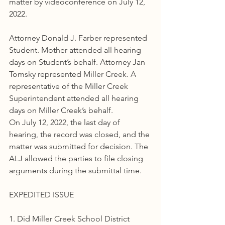
matter by videoconference on July 12, 
2022.
Attorney Donald J. Farber represented 
Student. Mother attended all hearing 
days on Student’s behalf. Attorney Jan 
Tomsky represented Miller Creek. A 
representative of the Miller Creek 
Superintendent attended all hearing 
days on Miller Creek’s behalf.
On July 12, 2022, the last day of 
hearing, the record was closed, and the 
matter was submitted for decision. The 
ALJ allowed the parties to file closing 
arguments during the submittal time.
EXPEDITED ISSUE
1. Did Miller Creek School District 