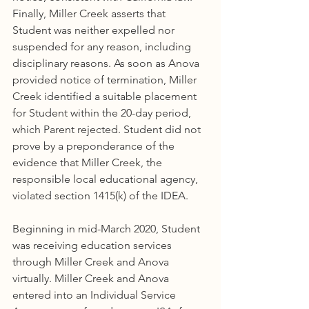
Finally, Miller Creek asserts that 
Student was neither expelled nor 
suspended for any reason, including 
disciplinary reasons. As soon as Anova 
provided notice of termination, Miller 
Creek identified a suitable placement 
for Student within the 20-day period, 
which Parent rejected. Student did not 
prove by a preponderance of the 
evidence that Miller Creek, the 
responsible local educational agency, 
violated section 1415(k) of the IDEA.
Beginning in mid-March 2020, Student 
was receiving education services 
through Miller Creek and Anova 
virtually. Miller Creek and Anova 
entered into an Individual Service 