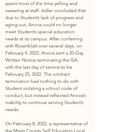
spent most of the time yelling and 
swearing at staff. Adler concluded that 
due to Student’s lack of progress and 
aging-out, Anova could no longer 
meet Student’s special education 
needs at its campus. After conferring 
with Rosenblatt over several days, on 
February 4, 2022, Anova sent a 20-Day 
Written Notice terminating the ISA, 
with the last day of service to be 
February 25, 2022. The contract 
termination had nothing to do with 
Student violating a school code of 
conduct, but instead reflected Anova’s 
inability to continue serving Student’s 
needs.
On February 8, 2022, a representative of 
the Marin County Self Education Local 