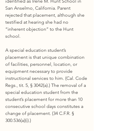
identified as Irene M. Hunt School in 
San Anselmo, California. Parent 
rejected that placement, although she 
testified at hearing she had no 
“inherent objection” to the Hunt 
school.
A special education student’s 
placement is that unique combination 
of facilities, personnel, location, or 
equipment necessary to provide 
instructional services to him. (Cal. Code 
Regs., tit. 5, § 3042(a).) The removal of a 
special education student from the 
student’s placement for more than 10 
consecutive school days constitutes a 
change of placement. (34 C.F.R. § 
300.536(a)(i).)