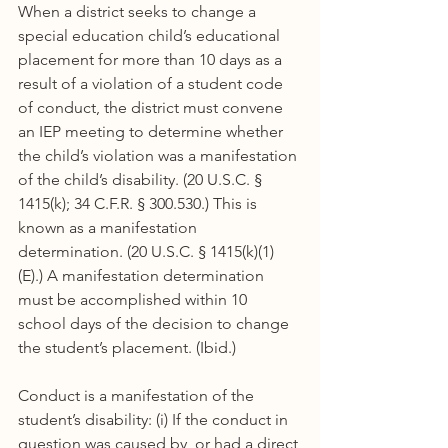
When a district seeks to change a 
special education child’s educational 
placement for more than 10 days as a 
result of a violation of a student code 
of conduct, the district must convene 
an IEP meeting to determine whether 
the child’s violation was a manifestation 
of the child’s disability. (20 U.S.C. § 
1415(k); 34 C.F.R. § 300.530.) This is 
known as a manifestation 
determination. (20 U.S.C. § 1415(k)(1)
(E).) A manifestation determination 
must be accomplished within 10 
school days of the decision to change 
the student’s placement. (Ibid.)
Conduct is a manifestation of the 
student’s disability: (i) If the conduct in 
question was caused by, or had a direct 