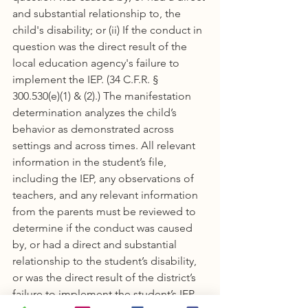
and substantial relationship to, the 
child's disability; or (ii) If the conduct in 
question was the direct result of the 
local education agency's failure to 
implement the IEP. (34 C.F.R. § 
300.530(e)(1) & (2).) The manifestation 
determination analyzes the child’s 
behavior as demonstrated across 
settings and across times. All relevant 
information in the student’s file, 
including the IEP, any observations of 
teachers, and any relevant information 
from the parents must be reviewed to 
determine if the conduct was caused 
by, or had a direct and substantial 
relationship to the student’s disability, 
or was the direct result of the district’s 
failure to implement the student’s IEP. 