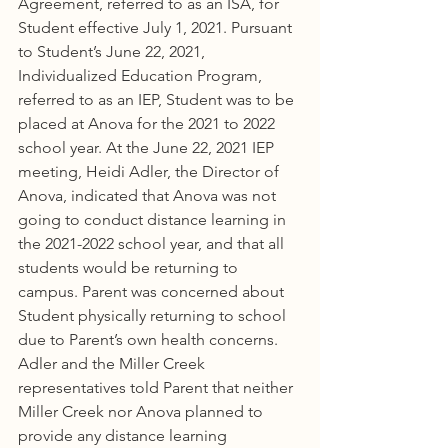
Agreement, referred to as an ISA, for 
Student effective July 1, 2021. Pursuant 
to Student’s June 22, 2021, 
Individualized Education Program, 
referred to as an IEP, Student was to be 
placed at Anova for the 2021 to 2022 
school year. At the June 22, 2021 IEP 
meeting, Heidi Adler, the Director of 
Anova, indicated that Anova was not 
going to conduct distance learning in 
the 2021-2022 school year, and that all 
students would be returning to 
campus. Parent was concerned about 
Student physically returning to school 
due to Parent’s own health concerns. 
Adler and the Miller Creek 
representatives told Parent that neither 
Miller Creek nor Anova planned to 
provide any distance learning 