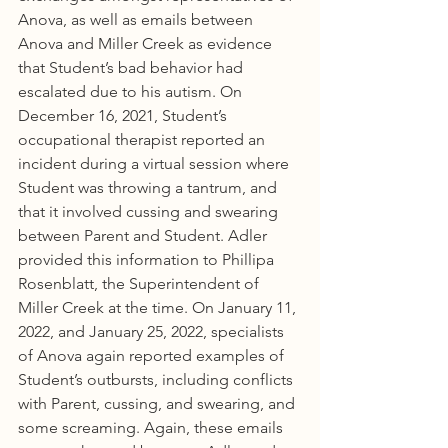
Anova, as well as emails between 
Anova and Miller Creek as evidence 
that Student’s bad behavior had 
escalated due to his autism. On 
December 16, 2021, Student’s 
occupational therapist reported an 
incident during a virtual session where 
Student was throwing a tantrum, and 
that it involved cussing and swearing 
between Parent and Student. Adler 
provided this information to Phillipa 
Rosenblatt, the Superintendent of 
Miller Creek at the time. On January 11, 
2022, and January 25, 2022, specialists 
of Anova again reported examples of 
Student’s outbursts, including conflicts 
with Parent, cussing, and swearing, and 
some screaming. Again, these emails 