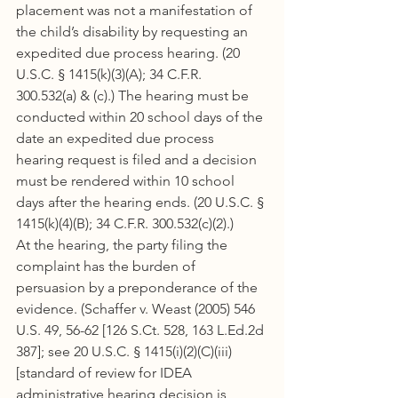
placement was not a manifestation of 
the child’s disability by requesting an 
expedited due process hearing. (20 
U.S.C. § 1415(k)(3)(A); 34 C.F.R. 
300.532(a) & (c).) The hearing must be 
conducted within 20 school days of the 
date an expedited due process 
hearing request is filed and a decision 
must be rendered within 10 school 
days after the hearing ends. (20 U.S.C. § 
1415(k)(4)(B); 34 C.F.R. 300.532(c)(2).)
At the hearing, the party filing the 
complaint has the burden of 
persuasion by a preponderance of the 
evidence. (Schaffer v. Weast (2005) 546 
U.S. 49, 56-62 [126 S.Ct. 528, 163 L.Ed.2d 
387]; see 20 U.S.C. § 1415(i)(2)(C)(iii) 
[standard of review for IDEA 
administrative hearing decision is 