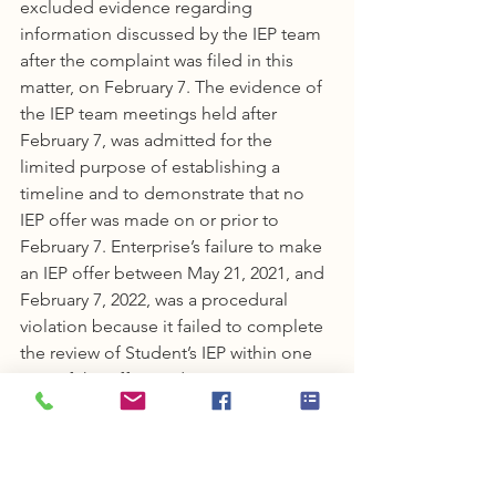
excluded evidence regarding 
information discussed by the IEP team 
after the complaint was filed in this 
matter, on February 7. The evidence of 
the IEP team meetings held after 
February 7, was admitted for the 
limited purpose of establishing a 
timeline and to demonstrate that no 
IEP offer was made on or prior to 
February 7. Enterprise’s failure to make 
an IEP offer between May 21, 2021, and 
February 7, 2022, was a procedural 
violation because it failed to complete 
the review of Student’s IEP within one 
year of the offer made on May 21, 2020.
A procedural violation results in a 
denial of a FAPE only if the violation 
impeded the child’s right to a FAPE; 