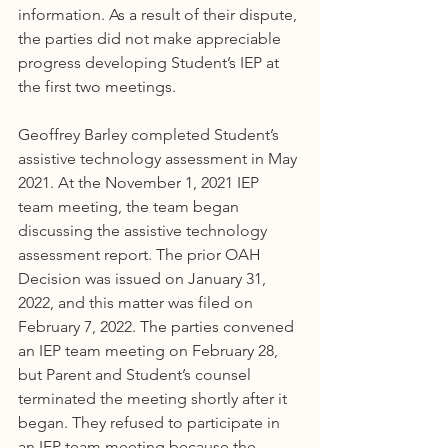
information. As a result of their dispute, 
the parties did not make appreciable 
progress developing Student’s IEP at 
the first two meetings.
Geoffrey Barley completed Student’s 
assistive technology assessment in May 
2021. At the November 1, 2021 IEP 
team meeting, the team began 
discussing the assistive technology 
assessment report. The prior OAH 
Decision was issued on January 31, 
2022, and this matter was filed on 
February 7, 2022. The parties convened 
an IEP team meeting on February 28, 
but Parent and Student’s counsel 
terminated the meeting shortly after it 
began. They refused to participate in 
an IEP team meeting because the 