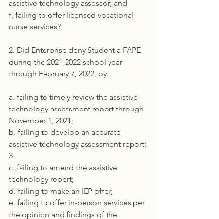
assistive technology assessor; and
f. failing to offer licensed vocational 
nurse services?
2. Did Enterprise deny Student a FAPE 
during the 2021-2022 school year 
through February 7, 2022, by:
a. failing to timely review the assistive 
technology assessment report through 
November 1, 2021;
b. failing to develop an accurate 
assistive technology assessment report;
3
c. failing to amend the assistive 
technology report;
d. failing to make an IEP offer;
e. failing to offer in-person services per 
the opinion and findings of the 