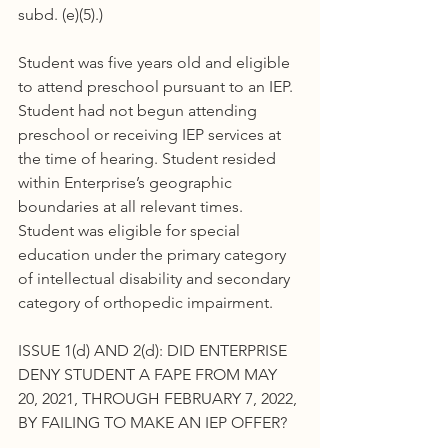
subd. (e)(5).)
Student was five years old and eligible 
to attend preschool pursuant to an IEP. 
Student had not begun attending 
preschool or receiving IEP services at 
the time of hearing. Student resided 
within Enterprise’s geographic 
boundaries at all relevant times. 
Student was eligible for special 
education under the primary category 
of intellectual disability and secondary 
category of orthopedic impairment.
ISSUE 1(d) AND 2(d): DID ENTERPRISE 
DENY STUDENT A FAPE FROM MAY 
20, 2021, THROUGH FEBRUARY 7, 2022, 
BY FAILING TO MAKE AN IEP OFFER?