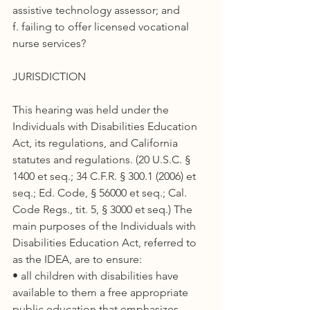
assistive technology assessor; and
f. failing to offer licensed vocational 
nurse services?
JURISDICTION
This hearing was held under the 
Individuals with Disabilities Education 
Act, its regulations, and California 
statutes and regulations. (20 U.S.C. § 
1400 et seq.; 34 C.F.R. § 300.1 (2006) et 
seq.; Ed. Code, § 56000 et seq.; Cal. 
Code Regs., tit. 5, § 3000 et seq.) The 
main purposes of the Individuals with 
Disabilities Education Act, referred to 
as the IDEA, are to ensure:
• all children with disabilities have 
available to them a free appropriate 
public education that emphasizes 