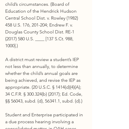
child’s circumstances. (Board of 
Education of the Hendrick Hudson 
Central School Dist. v. Rowley (1982) 
458 U.S. 176, 201-204; Endrew F. v. 
Douglas County School Dist. RE-1 
(2017) 580 U.S. ____ [137 S.Ct. 988, 
1000].)
A district must review a student’s IEP 
not less than annually, to determine 
whether the child’s annual goals are 
being achieved, and revise the IEP as 
appropriate. (20 U.S.C. § 1414(d)(4)(A); 
34 C.F.R. § 300.324(b) (2017); Ed. Code, 
§§ 56043, subd. (d), 56341.1, subd. (d).)
Student and Enterprise participated in 
a due process hearing involving a 
consolidated matter, in OAH cases 