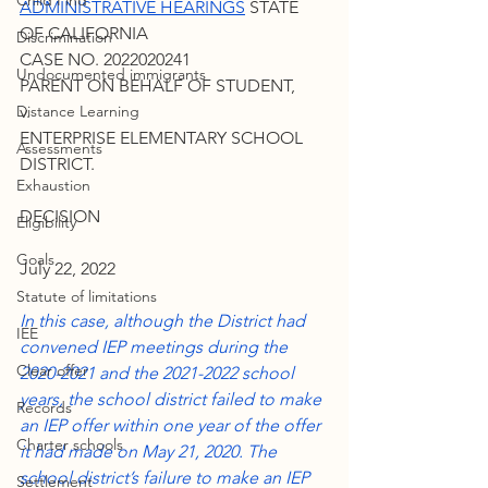
Child Find
ADMINISTRATIVE HEARINGS
 STATE 
OF CALIFORNIA
Discrimination
CASE NO. 2022020241
Undocumented immigrants
PARENT ON BEHALF OF STUDENT,
Distance Learning
v.
ENTERPRISE ELEMENTARY SCHOOL 
Assessments
DISTRICT.
Exhaustion
DECISION
Eligibility
Goals
July 22, 2022
Statute of limitations
In this case, although the District had 
IEE
convened IEP meetings during the 
Clear offer
2020-2021 and the 2021-2022 school 
years, the school district failed to make 
Records
an IEP offer within one year of the offer 
Charter schools
it had made on May 21, 2020. The 
school district’s failure to make an IEP 
Settlement