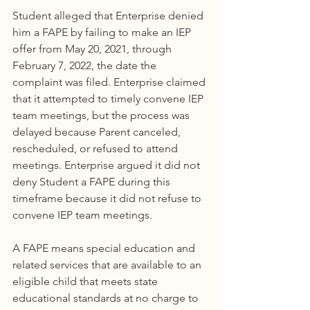
Student alleged that Enterprise denied 
him a FAPE by failing to make an IEP 
offer from May 20, 2021, through 
February 7, 2022, the date the 
complaint was filed. Enterprise claimed 
that it attempted to timely convene IEP 
team meetings, but the process was 
delayed because Parent canceled, 
rescheduled, or refused to attend 
meetings. Enterprise argued it did not 
deny Student a FAPE during this 
timeframe because it did not refuse to 
convene IEP team meetings.
A FAPE means special education and 
related services that are available to an 
eligible child that meets state 
educational standards at no charge to 