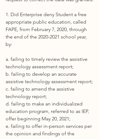
1. Did Enterprise deny Student a free 
appropriate public education, called 
FAPE, from February 7, 2020, through 
the end of the 2020-2021 school year, 
by:
a. failing to timely review the assistive 
technology assessment report;
b. failing to develop an accurate 
assistive technology assessment report;
c. failing to amend the assistive 
technology report;
d. failing to make an individualized 
education program, referred to as IEP, 
offer beginning May 20, 2021;
e. failing to offer in-person services per 
the opinion and findings of the 