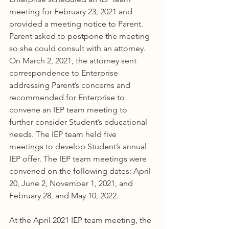
meeting for February 23, 2021 and 
provided a meeting notice to Parent. 
Parent asked to postpone the meeting 
so she could consult with an attorney. 
On March 2, 2021, the attorney sent 
correspondence to Enterprise 
addressing Parent’s concerns and 
recommended for Enterprise to 
convene an IEP team meeting to 
further consider Student’s educational 
needs. The IEP team held five 
meetings to develop Student’s annual 
IEP offer. The IEP team meetings were 
convened on the following dates: April 
20, June 2, November 1, 2021, and 
February 28, and May 10, 2022.
At the April 2021 IEP team meeting, the 