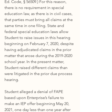
Ed. Code, § 56509.) For this reason, 
there is no requirement in special 
education law, as there is in civil cases, 
that parties must bring all claims at the 
same time in one filing. State and 
federal special education laws allow 
Student to raise issues in this hearing 
beginning on February 7, 2020, despite 
having adjudicated claims in the prior 
matter that arose during the 2019-2020 
school year. In the present matter, 
Student raised different claims than 
were litigated in the prior due process 
hearing.
Student alleged a denial of FAPE 
based upon Enterprise’s failure to 
make an IEP offer beginning May 20, 
2021, one day less than one year after 