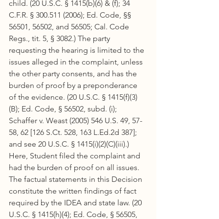
child. (20 U.S.C. § 1415(b)(6) & (f); 34 
C.F.R. § 300.511 (2006); Ed. Code, §§ 
56501, 56502, and 56505; Cal. Code 
Regs., tit. 5, § 3082.) The party 
requesting the hearing is limited to the 
issues alleged in the complaint, unless 
the other party consents, and has the 
burden of proof by a preponderance 
of the evidence. (20 U.S.C. § 1415(f)(3)
(B); Ed. Code, § 56502, subd. (i); 
Schaffer v. Weast (2005) 546 U.S. 49, 57-
58, 62 [126 S.Ct. 528, 163 L.Ed.2d 387]; 
and see 20 U.S.C. § 1415(i)(2)(C)(iii).) 
Here, Student filed the complaint and 
had the burden of proof on all issues. 
The factual statements in this Decision 
constitute the written findings of fact 
required by the IDEA and state law. (20 
U.S.C. § 1415(h)(4); Ed. Code, § 56505, 