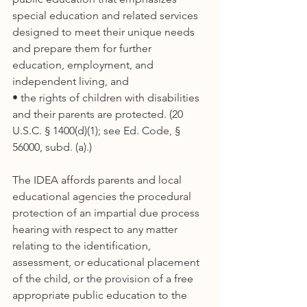
special education and related services 
designed to meet their unique needs 
and prepare them for further 
education, employment, and 
independent living, and
• the rights of children with disabilities 
and their parents are protected. (20 
U.S.C. § 1400(d)(1); see Ed. Code, § 
56000, subd. (a).)
The IDEA affords parents and local 
educational agencies the procedural 
protection of an impartial due process 
hearing with respect to any matter 
relating to the identification, 
assessment, or educational placement 
of the child, or the provision of a free 
appropriate public education to the 