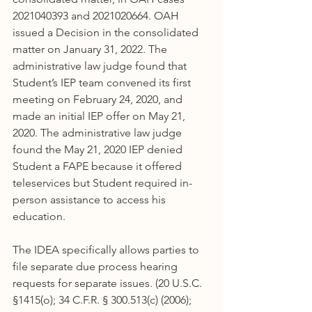
2021040393 and 2021020664. OAH 
issued a Decision in the consolidated 
matter on January 31, 2022. The 
administrative law judge found that 
Student’s IEP team convened its first 
meeting on February 24, 2020, and 
made an initial IEP offer on May 21, 
2020. The administrative law judge 
found the May 21, 2020 IEP denied 
Student a FAPE because it offered 
teleservices but Student required in-
person assistance to access his 
education.
The IDEA specifically allows parties to 
file separate due process hearing 
requests for separate issues. (20 U.S.C. 
§1415(o); 34 C.F.R. § 300.513(c) (2006); 