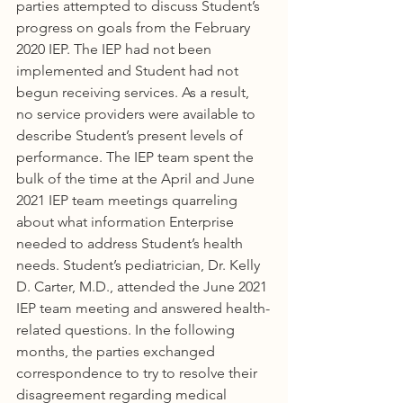
parties attempted to discuss Student’s 
progress on goals from the February 
2020 IEP. The IEP had not been 
implemented and Student had not 
begun receiving services. As a result, 
no service providers were available to 
describe Student’s present levels of 
performance. The IEP team spent the 
bulk of the time at the April and June 
2021 IEP team meetings quarreling 
about what information Enterprise 
needed to address Student’s health 
needs. Student’s pediatrician, Dr. Kelly 
D. Carter, M.D., attended the June 2021 
IEP team meeting and answered health-
related questions. In the following 
months, the parties exchanged 
correspondence to try to resolve their 
disagreement regarding medical 