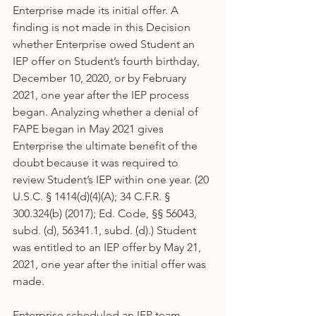
Enterprise made its initial offer. A 
finding is not made in this Decision 
whether Enterprise owed Student an 
IEP offer on Student’s fourth birthday, 
December 10, 2020, or by February 
2021, one year after the IEP process 
began. Analyzing whether a denial of 
FAPE began in May 2021 gives 
Enterprise the ultimate benefit of the 
doubt because it was required to 
review Student’s IEP within one year. (20 
U.S.C. § 1414(d)(4)(A); 34 C.F.R. § 
300.324(b) (2017); Ed. Code, §§ 56043, 
subd. (d), 56341.1, subd. (d).) Student 
was entitled to an IEP offer by May 21, 
2021, one year after the initial offer was 
made.
Enterprise scheduled an IEP team 