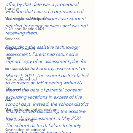
offer by that date was a procedural 
Transfer
violation that caused a deprivation of 
Meaningful participation
educational benefits because Student 
needed in-person services and was not 
ADA and Section 504
receiving them.
Services
Regarding the assistive technology 
Related Services
assessment, Parent had returned a 
LRE
signed copy of an assessment plan for 
an assistive technology assessment on 
Accommodations
March 1, 2021. The school district failed 
Nonpublic school
to convene an IEP meeting within 60 
IEP meetings
days of the date of parental consent, 
excluding vacations in excess of five 
SLD
school days. Instead, the school district 
Manifestation Determination
finally finished discussing the assistive 
technology assessment in May 2022. 
Homeschooling
The school district’s failure to timely 
Revocation of consent
review the assistive technology 