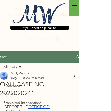
MW
MOLLY WATSON
SPECIAL EDUCATION ATTORNEY
Serving exceptional children & their families
If you need help, call us.
530-273-2740
Post
All Posts
Molly Watson
All Posts
Aug 15, 2022
32 min read
OAH CASE NO.
Placement
2022020241
Motions
Prohibited Interventions
BEFORE THE 
OFFICE OF 