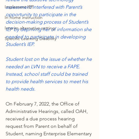
Implement IEP
assessment interfered with Parent’s 
opportunity to participate in the 
In home instruction
decision-making process of Student’s 
Interim alternative setting
IEP by depriving her of information she 
needed to participate in developing 
Specific Learning Disability
Student’s IEP.
Student lost on the issue of whether he 
needed an LVN to receive a FAPE. 
Instead, school staff could be trained 
to provide health services to meet his 
health needs.
On February 7, 2022, the Office of 
Administrative Hearings, called OAH, 
received a due process hearing 
request from Parent on behalf of 
Student, naming Enterprise Elementary 