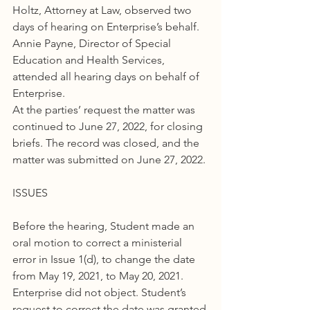
Holtz, Attorney at Law, observed two 
days of hearing on Enterprise’s behalf. 
Annie Payne, Director of Special 
Education and Health Services, 
attended all hearing days on behalf of 
Enterprise.
At the parties’ request the matter was 
continued to June 27, 2022, for closing 
briefs. The record was closed, and the 
matter was submitted on June 27, 2022.
ISSUES
Before the hearing, Student made an 
oral motion to correct a ministerial 
error in Issue 1(d), to change the date 
from May 19, 2021, to May 20, 2021. 
Enterprise did not object. Student’s 
request to correct the date was granted.