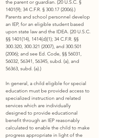
the parent or guardian. (20 U.S.C. § 
1401(9); 34 C.F.R. § 300.17 (2006).) 
Parents and school personnel develop 
an IEP, for an eligible student based 
upon state law and the IDEA. (20 U.S.C. 
§§ 1401(14), 1414(d)(1); 34 C.F.R. §§ 
300.320, 300.321 (2007), and 300.501 
(2006); and see Ed. Code, §§ 56031, 
56032, 56341, 56345, subd. (a), and 
56363, subd. (a).)
In general, a child eligible for special 
education must be provided access to 
specialized instruction and related 
services which are individually 
designed to provide educational 
benefit through an IEP reasonably 
calculated to enable the child to make 
progress appropriate in light of the 