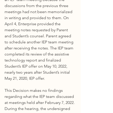
discussions from the previous three 
meetings had not been memorialized 
in writing and provided to them. On 
April 4, Enterprise provided the 
meeting notes requested by Parent 
and Student’s counsel. Parent agreed 
to schedule another IEP team meeting 
after receiving the notes. The IEP team 
completed its review of the assistive 
technology report and finalized 
Student’s IEP offer on May 10, 2022, 
nearly two years after Student’s initial 
May 21, 2020, IEP offer.
This Decision makes no findings 
regarding what the IEP team discussed 
at meetings held after February 7, 2022. 
During the hearing, the undersigned 