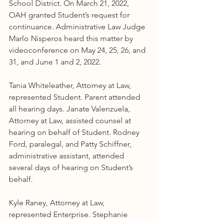
School District. On March 21, 2022, 
OAH granted Student’s request for 
continuance. Administrative Law Judge 
Marlo Nisperos heard this matter by 
videoconference on May 24, 25, 26, and 
31, and June 1 and 2, 2022.
Tania Whiteleather, Attorney at Law, 
represented Student. Parent attended 
all hearing days. Janate Valenzuela, 
Attorney at Law, assisted counsel at 
hearing on behalf of Student. Rodney 
Ford, paralegal, and Patty Schiffner, 
administrative assistant, attended 
several days of hearing on Student’s 
behalf.
Kyle Raney, Attorney at Law, 
represented Enterprise. Stephanie 