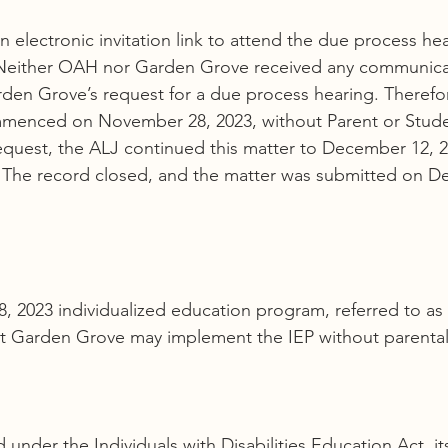
electronic invitation link to attend the due process hea
Neither OAH nor Garden Grove received any communica
den Grove’s request for a due process hearing. Therefo
menced on November 28, 2023, without Parent or Stude
quest, the ALJ continued this matter to December 12, 20
f. The record closed, and the matter was submitted on D
, 2023 individualized education program, referred to as 
at Garden Grove may implement the IEP without parenta
 under the Individuals with Disabilities Education Act, it