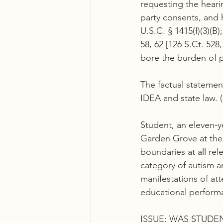
requesting the hearin
party consents, and 
U.S.C. § 1415(f)(3)(B)
58, 62 [126 S.Ct. 528
bore the burden of pr
The factual statement
IDEA and state law. (
Student, an eleven-y
Garden Grove at the 
boundaries at all rel
category of autism a
manifestations of att
educational perform
ISSUE: WAS STUDEN