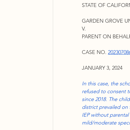
STATE OF CALIFOR
Meaningful participation
A
GARDEN GROVE UNI
V.
Accommodations
Nonpubl
PARENT ON BEHALF
CASE NO. 
20230708
Homeschooling
Revocatio
JANUARY 3, 2024
In this case, the scho
refused to consent to
since 2018. The chil
district prevailed on
IEP without parental 
mild/moderate specia