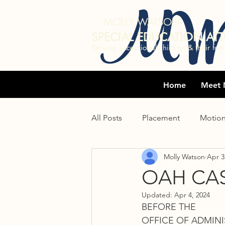
MW
MOLLY WATSON
SPECIAL EDUCATION AT
Serving exceptional children & their fami
Home
Meet 
All Posts
Placement
Motio
Molly Watson
Apr 3
Undocumented immigrants
OAH CAS
Updated:
Apr 4, 2024
Statute of limitations
IEE
BEFORE THE 
OFFICE OF ADMINI