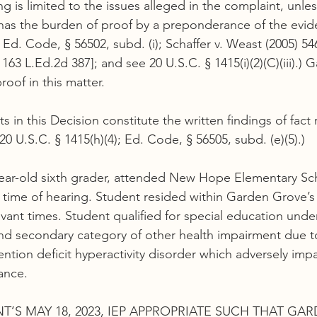
g is limited to the issues alleged in the complaint, unles
has the burden of proof by a preponderance of the evide
; Ed. Code, § 56502, subd. (i); Schaffer v. Weast (2005) 54
, 163 L.Ed.2d 387]; and see 20 U.S.C. § 1415(i)(2)(C)(iii).)
oof in this matter.
s in this Decision constitute the written findings of fact
20 U.S.C. § 1415(h)(4); Ed. Code, § 56505, subd. (e)(5).)
ear-old sixth grader, attended New Hope Elementary Sch
time of hearing. Student resided within Garden Grove’s
evant times. Student qualified for special education unde
nd secondary category of other health impairment due t
ention deficit hyperactivity disorder which adversely imp
ance.
T’S MAY 18, 2023, IEP APPROPRIATE SUCH THAT GA