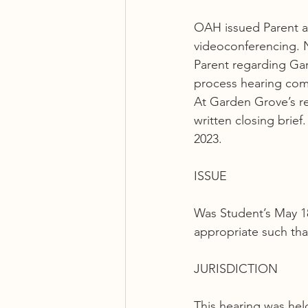
OAH issued Parent an 
videoconferencing. 
Parent regarding Gar
process hearing com
At Garden Grove’s re
written closing brie
2023.
ISSUE
Was Student’s May 18
appropriate such th
JURISDICTION
This hearing was held