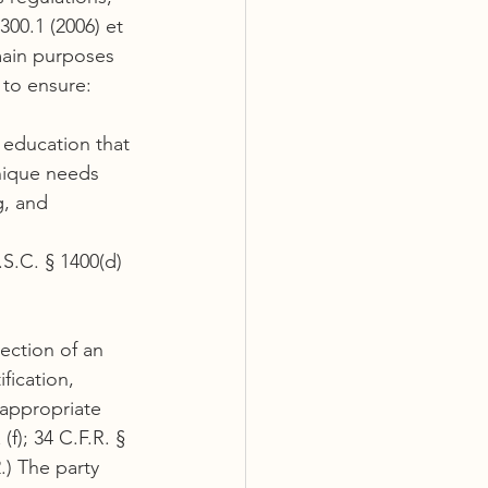
300.1 (2006) et 
main purposes 
 to ensure:
c education that 
nique needs 
g, and
.S.C. § 1400(d)
ection of an 
fication, 
 appropriate 
(f); 34 C.F.R. § 
.) The party 