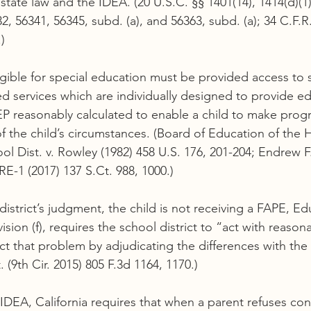
tate law and the IDEA. (20 U.S.C. §§ 1401(14), 1414(d)(1)
, 56341, 56345, subd. (a), and 56363, subd. (a); 34 C.F.R.
)
ligible for special education must be provided access to 
ed services which are individually designed to provide ed
EP reasonably calculated to enable a child to make progr
of the child’s circumstances. (Board of Education of the 
l Dist. v. Rowley (1982) 458 U.S. 176, 201-204; Endrew F
E-1 (2017) 137 S.Ct. 988, 1000.)
district’s judgment, the child is not receiving a FAPE, E
ision (f), requires the school district to “act with reason
 that problem by adjudicating the differences with the pa
. (9th Cir. 2015) 805 F.3d 1164, 1170.)
IDEA, California requires that when a parent refuses con