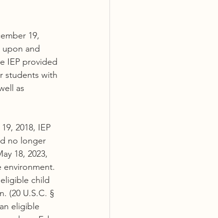
cember 19, 
d upon and 
he IEP provided 
r students with 
well as 
9, 2018, IEP 
ld no longer 
ay 18, 2023, 
ve environment.
ligible child 
. (20 U.S.C. § 
an eligible 