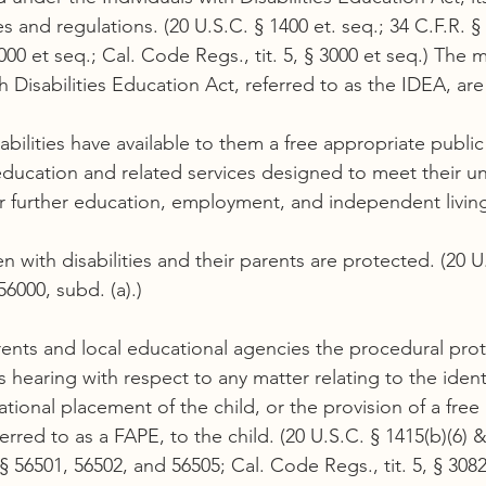
es and regulations. (20 U.S.C. § 1400 et. seq.; 34 C.F.R. § 
00 et seq.; Cal. Code Regs., tit. 5, § 3000 et seq.) The 
th Disabilities Education Act, referred to as the IDEA, are
isabilities have available to them a free appropriate publi
ducation and related services designed to meet their u
r further education, employment, and independent livin
ren with disabilities and their parents are protected. (20 U
56000, subd. (a).)
ents and local educational agencies the procedural prot
 hearing with respect to any matter relating to the identi
tional placement of the child, or the provision of a free
rred to as a FAPE, to the child. (20 U.S.C. § 1415(b)(6) & 
 56501, 56502, and 56505; Cal. Code Regs., tit. 5, § 3082