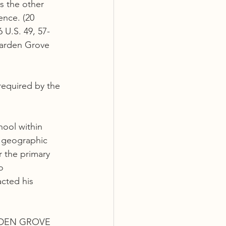
s the other 
nce. (20 
6 U.S. 49, 57-
 Garden Grove 
 required by the 
ool within 
 geographic 
r the primary 
o 
acted his 
RDEN GROVE 