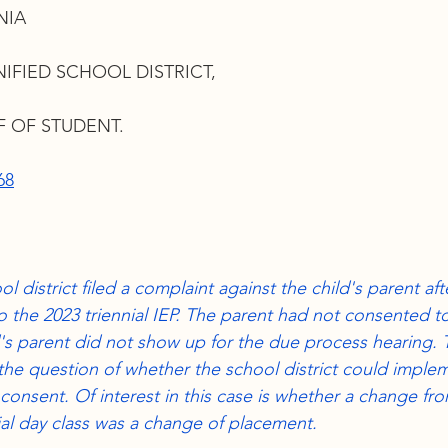
NIA
DA and Section 504
Services
Related Services
L
FIED SCHOOL DISTRICT,
ic school
IEP meetings
SLD
Manifestation Dete
 OF STUDENT.
68
n of consent
ol district filed a complaint against the child's parent af
 the 2023 triennial IEP. The parent had not consented to
d's parent did not show up for the due process hearing. 
 the question of whether the school district could implem
consent. Of interest in this case is whether a change fro
l day class was a change of placement. 