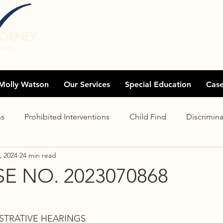
TORNEY
lies
Molly Watson
Our Services
Special Education
Cas
ns
Prohibited Interventions
Child Find
Discrimina
, 2024
24 min read
Distance Learning
Assessments
Exhaustion
Eli
E NO. 2023070868
Clear offer
Records
Charter schools
Settlem
STRATIVE HEARINGS 