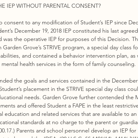
HE IEP WITHOUT PARENTAL CONSENT?
o consent to any modification of Student’s IEP since De
dent’s December 19, 2018 IEP constituted his last agree
was the operative IEP for purposes of this Decision. T
 Garden Grove’s STRIVE program, a special day class fo
bilities, and contained a behavior intervention plan, as 
 mental health services in the form of family counseling.
ded the goals and services contained in the December 1
tudent’s placement in the STRIVE special day class cou
ducational needs. Garden Grove further contended the M
ements and offered Student a FAPE in the least restricti
education and related services that are available to an e
cational standards at no charge to the parent or guardian
300.17.) Parents and school personnel develop an IEP for 