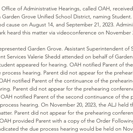
e Office of Administrative Hearings, called OAH, receive
m Garden Grove Unified School District, naming Student
od cause on August 14, and September 21, 2023. Adminis
rk heard this matter via videoconference on November 2
represented Garden Grove. Assistant Superintendent of S
nt Services Valerie Shedd attended on behalf of Garden
tudent appeared for hearing. OAH notified Parent of the
process hearing. Parent did not appear for the prehear
OAH notified Parent of the continuance of the preheari
ing. Parent did not appear for the prehearing conferen
 OAH notified Parent of the second continuance of the 
process hearing. On November 20, 2023, the ALJ held t
atter. Parent did not appear for the prehearing confere
OAH provided Parent with a copy of the Order Followin
ndicated the due process hearing would be held on Nov