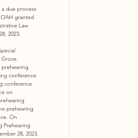
d a due process 
. OAH granted 
trative Law 
8, 2023.
pecial 
 Grove. 
 prehearing 
ing conference 
ng conference 
ce on 
prehearing 
he prehearing 
nce. On 
g Prehearing 
ember 28, 2023.