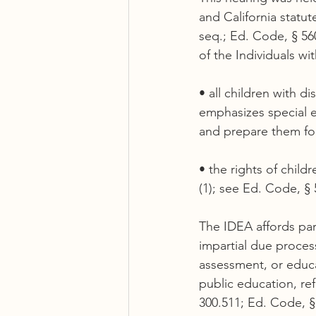
and California statut
seq.; Ed. Code, § 560
of the Individuals wi
• all children with d
emphasizes special e
and prepare them fo
• the rights of child
(1); see Ed. Code, § 
The IDEA affords par
impartial due process
assessment, or educa
public education, refe
300.511; Ed. Code, §§