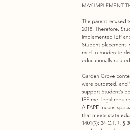
MAY IMPLEMENT T
The parent refused t
2018. Therefore, Stu
implemented IEP and 
Student placement in
mild to moderate disa
educationally related
Garden Grove conten
were outdated, and S
support Student’s e
IEP met legal requir
A FAPE means special 
that meets state edu
1401(9); 34 C.F.R. § 