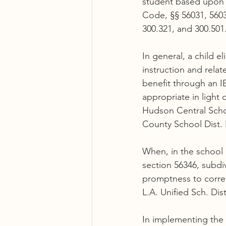
student based upon s
Code, §§ 56031, 56032
300.321, and 300.501.
In general, a child e
instruction and relat
benefit through an I
appropriate in light 
Hudson Central Schoo
County School Dist. R
When, in the school 
section 56346, subdiv
promptness to correct
L.A. Unified Sch. Dist
In implementing the 