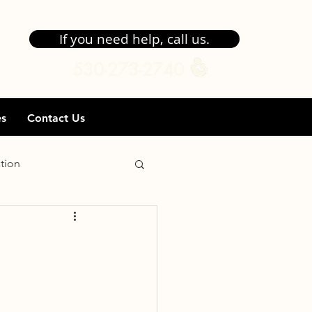
If you need help, call us.
530-273-2740
es
Contact Us
tion
gibility
Goals
ent
Transfer