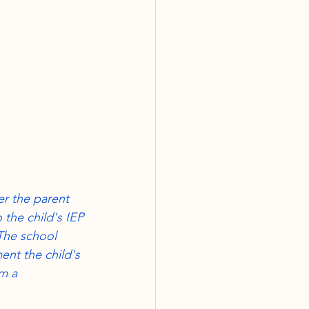
RE
rmination
ter the parent 
 the child's IEP 
The school 
ent the child's 
m a 