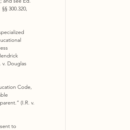
; and see Ed. 
 §§ 300.320, 
specialized 
ucational 
ess 
Hendrick 
. v. Douglas 
ducation Code, 
able 
rent.” (I.R. v. 
sent to 