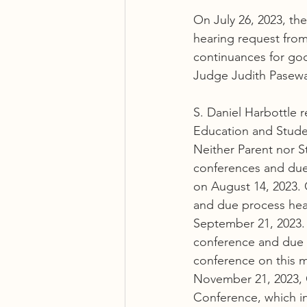
On July 26, 2023, th
hearing request fro
continuances for go
Judge Judith Pasewa
S. Daniel Harbottle 
Education and Stude
Neither Parent nor S
conferences and due 
on August 14, 2023. 
and due process hear
September 21, 2023.
conference and due 
conference on this m
November 21, 2023, 
Conference, which i