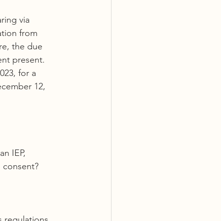
ring via 
tion from 
re, the due 
nt present.
23, for a 
ecember 12, 
an IEP, 
l consent?
s regulations, 