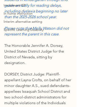
Implement IEP
grade annually for reading delays, 
including dyslexia beginning no later 
In home instruction
than the 2025-2026 school year. 
Interim alternative setting
Please note that Molly Watson did not 
Specific Learning Disability
represent the parent in this case. 
The Honorable Jennifer A. Dorsey, 
United States District Judge for the 
District of Nevada, sitting by 
designation.
DORSEY, District Judge: Plaintiff-
appellant Layna Crofts, on behalf of her 
minor daughter A.S., sued defendants-
appellees Issaquah School District and 
two school-district administrators for 
multiple violations of the Individuals 