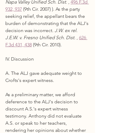
Napa Valley Unified Sch. Dist.
 , 
496 F.3d 
932, 937
 (9th Cir. 2007) ). As the party 
seeking relief, the appellant bears the 
burden of demonstrating that the ALJ's 
decision was incorrect. 
J.W. ex rel. 
J.E.W. v. Fresno Unified Sch. Dist.
 , 
626 
F.3d 431, 438
 (9th Cir. 2010).
IV. Discussion
A. The ALJ gave adequate weight to 
Crofts's expert witness.
As a preliminary matter, we afford 
deference to the ALJ's decision to 
discount A.S.'s expert witness 
testimony. Anthony did not evaluate 
A.S. or speak to her teachers, 
rendering her opinions about whether 