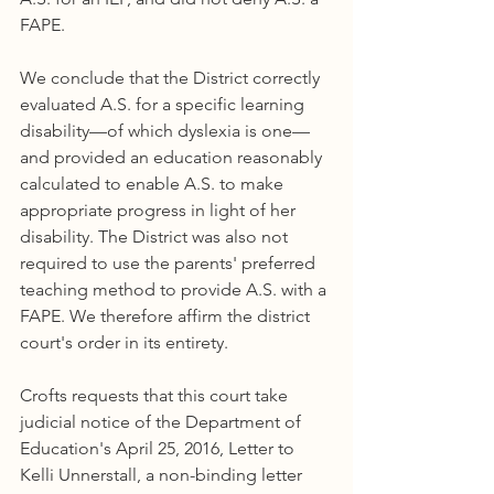
FAPE.
We conclude that the District correctly 
evaluated A.S. for a specific learning 
disability—of which dyslexia is one—
and provided an education reasonably 
calculated to enable A.S. to make 
appropriate progress in light of her 
disability. The District was also not 
required to use the parents' preferred 
teaching method to provide A.S. with a 
FAPE. We therefore affirm the district 
court's order in its entirety.
Crofts requests that this court take 
judicial notice of the Department of 
Education's April 25, 2016, Letter to 
Kelli Unnerstall, a non-binding letter 