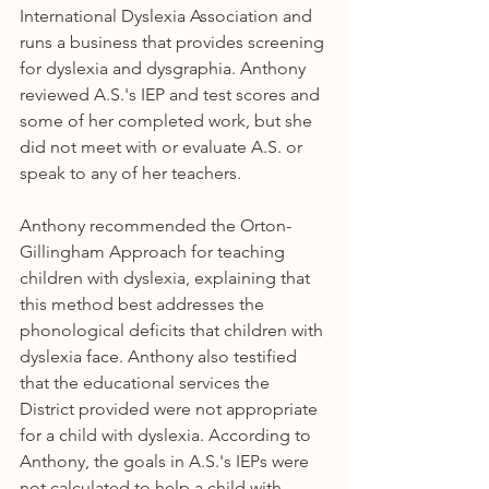
International Dyslexia Association and 
runs a business that provides screening 
for dyslexia and dysgraphia. Anthony 
reviewed A.S.'s IEP and test scores and 
some of her completed work, but she 
did not meet with or evaluate A.S. or 
speak to any of her teachers.
Anthony recommended the Orton-
Gillingham Approach for teaching 
children with dyslexia, explaining that 
this method best addresses the 
phonological deficits that children with 
dyslexia face. Anthony also testified 
that the educational services the 
District provided were not appropriate 
for a child with dyslexia. According to 
Anthony, the goals in A.S.'s IEPs were 
not calculated to help a child with 