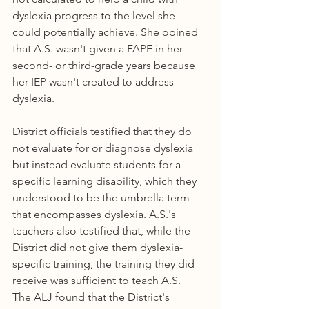
dyslexia progress to the level she 
could potentially achieve. She opined 
that A.S. wasn't given a FAPE in her 
second- or third-grade years because 
her IEP wasn't created to address 
dyslexia.
District officials testified that they do 
not evaluate for or diagnose dyslexia 
but instead evaluate students for a 
specific learning disability, which they 
understood to be the umbrella term 
that encompasses dyslexia. A.S.'s 
teachers also testified that, while the 
District did not give them dyslexia-
specific training, the training they did 
receive was sufficient to teach A.S.
The ALJ found that the District's 