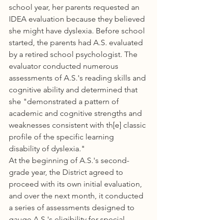
school year, her parents requested an 
IDEA evaluation because they believed 
she might have dyslexia. Before school 
started, the parents had A.S. evaluated 
by a retired school psychologist. The 
evaluator conducted numerous 
assessments of A.S.'s reading skills and 
cognitive ability and determined that 
she "demonstrated a pattern of 
academic and cognitive strengths and 
weaknesses consistent with th[e] classic 
profile of the specific learning 
disability of dyslexia."
At the beginning of A.S.'s second-
grade year, the District agreed to 
proceed with its own initial evaluation, 
and over the next month, it conducted 
a series of assessments designed to 
gauge A.S.'s eligibility for special-