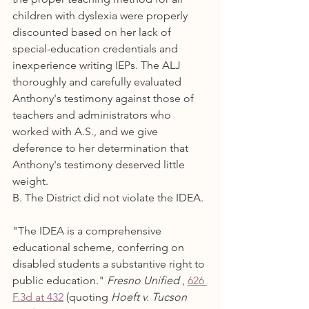
children with dyslexia were properly 
discounted based on her lack of 
special-education credentials and 
inexperience writing IEPs. The ALJ 
thoroughly and carefully evaluated 
Anthony's testimony against those of 
teachers and administrators who 
worked with A.S., and we give 
deference to her determination that 
Anthony's testimony deserved little 
weight.
B. The District did not violate the IDEA.
"The IDEA is a comprehensive 
educational scheme, conferring on 
disabled students a substantive right to 
public education." 
Fresno Unified
 , 
626 
F.3d at 432
 (quoting 
Hoeft v. Tucson 