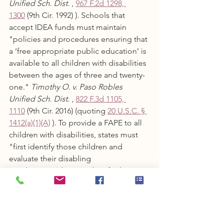
Unified Sch. Dist.
 , 
967 F.2d 1298, 
1300
 (9th Cir. 1992) ). Schools that 
accept IDEA funds must maintain 
"policies and procedures ensuring that 
a ‘free appropriate public education’ is 
available to all children with disabilities 
between the ages of three and twenty-
one." 
Timothy O. v. Paso Robles 
Unified Sch. Dist.
 , 
822 F.3d 1105, 
1110
 (9th Cir. 2016) (quoting 
20 U.S.C. § 
1412(a)(1)(A)
 ). To provide a FAPE to all 
children with disabilities, states must 
"first identify those children and 
evaluate their disabling 
conditions." 
Id.
 Once identified, 
"those children must be evaluated and 
assessed for all suspected disabilities 
so that the school district can begin 
the process of determining what 