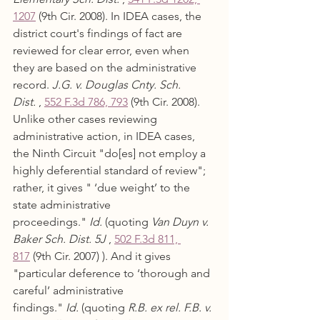
1207
 (9th Cir. 2008). In IDEA cases, the 
district court's findings of fact are 
reviewed for clear error, even when 
they are based on the administrative 
record. 
J.G. v. Douglas Cnty. Sch. 
Dist.
 , 
552 F.3d 786, 793
 (9th Cir. 2008). 
Unlike other cases reviewing 
administrative action, in IDEA cases, 
the Ninth Circuit "do[es] not employ a 
highly deferential standard of review"; 
rather, it gives " ‘due weight’ to the 
state administrative 
proceedings." 
Id.
 (quoting 
Van Duyn v. 
Baker Sch. Dist. 5J
 , 
502 F.3d 811, 
817
 (9th Cir. 2007) ). And it gives 
"particular deference to ‘thorough and 
careful’ administrative 
findings." 
Id.
 (quoting 
R.B. ex rel. F.B. v. 