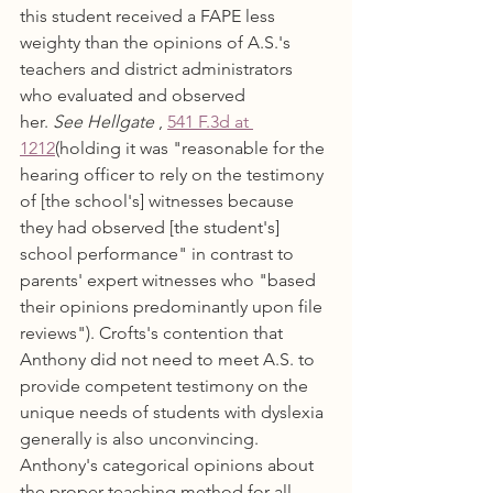
this student received a FAPE less 
weighty than the opinions of A.S.'s 
teachers and district administrators 
who evaluated and observed 
her. 
See Hellgate
 , 
541 F.3d at 
1212
(holding it was "reasonable for the 
hearing officer to rely on the testimony 
of [the school's] witnesses because 
they had observed [the student's] 
school performance" in contrast to 
parents' expert witnesses who "based 
their opinions predominantly upon file 
reviews"). Crofts's contention that 
Anthony did not need to meet A.S. to 
provide competent testimony on the 
unique needs of students with dyslexia 
generally is also unconvincing. 
Anthony's categorical opinions about 
the proper teaching method for all 