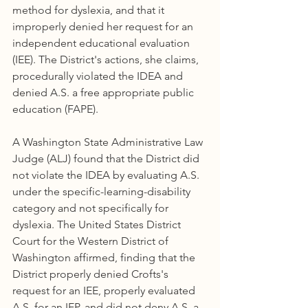
method for dyslexia, and that it 
improperly denied her request for an 
independent educational evaluation 
(IEE). The District's actions, she claims, 
procedurally violated the IDEA and 
denied A.S. a free appropriate public 
education (FAPE).
A Washington State Administrative Law 
Judge (ALJ) found that the District did 
not violate the IDEA by evaluating A.S. 
under the specific-learning-disability 
category and not specifically for 
dyslexia. The United States District 
Court for the Western District of 
Washington affirmed, finding that the 
District properly denied Crofts's 
request for an IEE, properly evaluated 
A.S. for an IEP, and did not deny A.S. a 