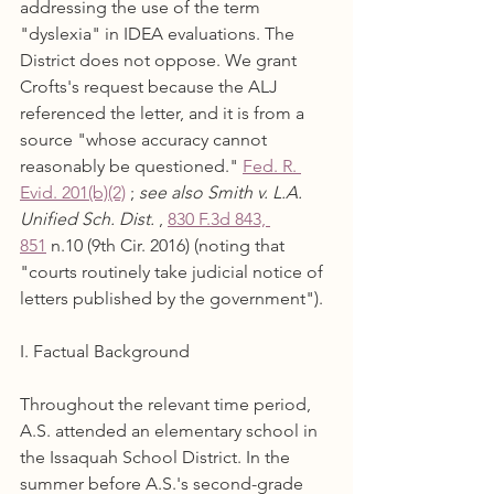
addressing the use of the term 
"dyslexia" in IDEA evaluations. The 
District does not oppose. We grant 
Crofts's request because the ALJ 
referenced the letter, and it is from a 
source "whose accuracy cannot 
reasonably be questioned." 
Fed. R. 
Evid. 201(b)(2)
 ; 
see also Smith v. L.A. 
Unified Sch. Dist.
 , 
830 F.3d 843, 
851
 n.10 (9th Cir. 2016) (noting that 
"courts routinely take judicial notice of 
letters published by the government").
I. Factual Background
Throughout the relevant time period, 
A.S. attended an elementary school in 
the Issaquah School District. In the 
summer before A.S.'s second-grade 