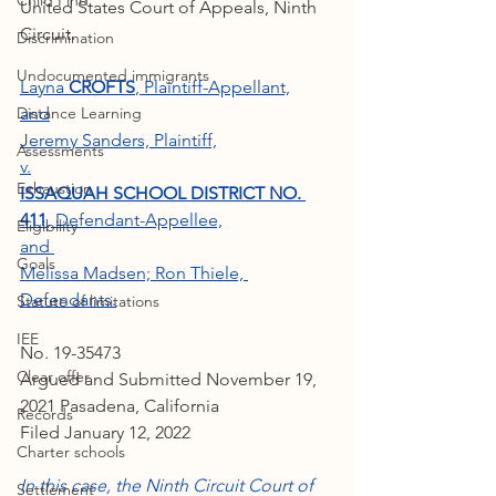
Child Find
United States Court of Appeals, Ninth 
Circuit.
Discrimination
Undocumented immigrants
Layna
 CROFTS
, Plaintiff-Appellant,
Distance Learning
and
Jeremy Sanders, Plaintiff,
Assessments
v.
Exhaustion
ISSAQUAH SCHOOL DISTRICT NO. 
411
, Defendant-Appellee,
Eligibility
and 
Goals
Melissa Madsen; Ron Thiele, 
Defendants.
Statute of limitations
IEE
No. 19-35473
Clear offer
Argued and Submitted November 19, 
2021 Pasadena, California
Records
Filed January 12, 2022
Charter schools
In this case, the Ninth Circuit Court of 
Settlement