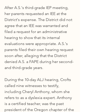
After A.S.'s third-grade IEP meeting, 
her parents requested an IEE at the 
District's expense. The District did not 
agree that an IEE was warranted and 
filed a request for an administrative 
hearing to show that its internal 
evaluations were appropriate. A.S.'s 
parents filed their own hearing request 
soon after, alleging that the District 
denied A.S. a FAPE during her second- 
and third-grade years.
During the 10-day ALJ hearing, Crofts 
called nine witnesses to testify, 
including Cheryl Anthony, whom she 
refers to as a dyslexia expert. Anthony 
is a certified teacher, was the past 
president of the Oregon chapter of the 