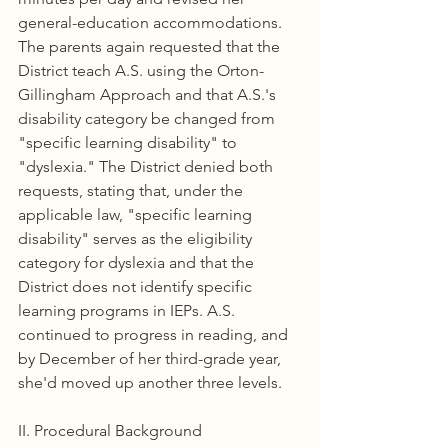
general-education accommodations. 
The parents again requested that the 
District teach A.S. using the Orton-
Gillingham Approach and that A.S.'s 
disability category be changed from 
"specific learning disability" to 
"dyslexia." The District denied both 
requests, stating that, under the 
applicable law, "specific learning 
disability" serves as the eligibility 
category for dyslexia and that the 
District does not identify specific 
learning programs in IEPs. A.S. 
continued to progress in reading, and 
by December of her third-grade year, 
she'd moved up another three levels.
II. Procedural Background