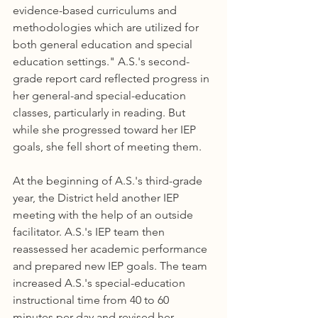
evidence-based curriculums and 
methodologies which are utilized for 
both general education and special 
education settings." A.S.'s second-
grade report card reflected progress in 
her general-and special-education 
classes, particularly in reading. But 
while she progressed toward her IEP 
goals, she fell short of meeting them.
At the beginning of A.S.'s third-grade 
year, the District held another IEP 
meeting with the help of an outside 
facilitator. A.S.'s IEP team then 
reassessed her academic performance 
and prepared new IEP goals. The team 
increased A.S.'s special-education 
instructional time from 40 to 60 
minutes per day and revised her 