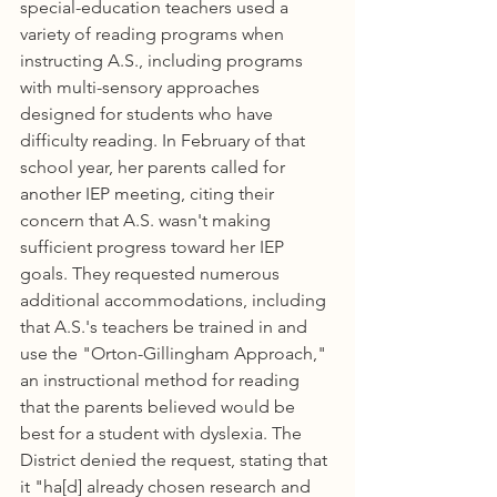
special-education teachers used a 
variety of reading programs when 
instructing A.S., including programs 
with multi-sensory approaches 
designed for students who have 
difficulty reading. In February of that 
school year, her parents called for 
another IEP meeting, citing their 
concern that A.S. wasn't making 
sufficient progress toward her IEP 
goals. They requested numerous 
additional accommodations, including 
that A.S.'s teachers be trained in and 
use the "Orton-Gillingham Approach," 
an instructional method for reading 
that the parents believed would be 
best for a student with dyslexia. The 
District denied the request, stating that 
it "ha[d] already chosen research and 