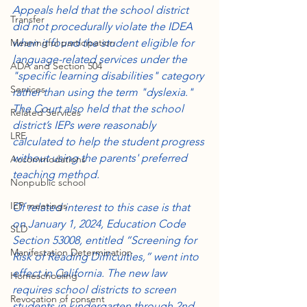
Appeals held that the school district 
Transfer
did not procedurally violate the IDEA 
Meaningful participation
when it found the student eligible for 
language-related services under the 
ADA and Section 504
"specific learning disabilities" category 
Services
rather than using the term "dyslexia." 
The Court also held that the school 
Related Services
district’s IEPs were reasonably 
LRE
calculated to help the student progress 
without using the parents' preferred 
Accommodations
teaching method.
Nonpublic school
IEP meetings
Of related interest to this case is that 
on January 1, 2024, Education Code 
SLD
Section 53008, entitled “Screening for 
Manifestation Determination
Risk of Reading Difficulties,” went into 
effect in California. The new law 
Homeschooling
requires school districts to screen 
Revocation of consent
students in kindergarten through 2nd 