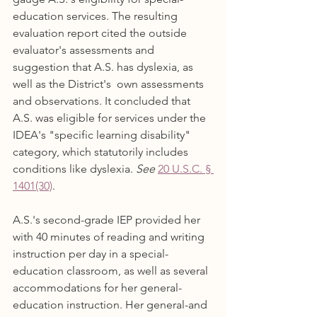
education services. The resulting 
evaluation report cited the outside 
evaluator's assessments and 
suggestion that A.S. has dyslexia, as 
well as the District's  own assessments 
and observations. It concluded that 
A.S. was eligible for services under the 
IDEA's "specific learning disability" 
category, which statutorily includes 
conditions like dyslexia. 
See
20 U.S.C. § 
1401(30)
.
A.S.'s second-grade IEP provided her 
with 40 minutes of reading and writing 
instruction per day in a special-
education classroom, as well as several 
accommodations for her general-
education instruction. Her general-and 