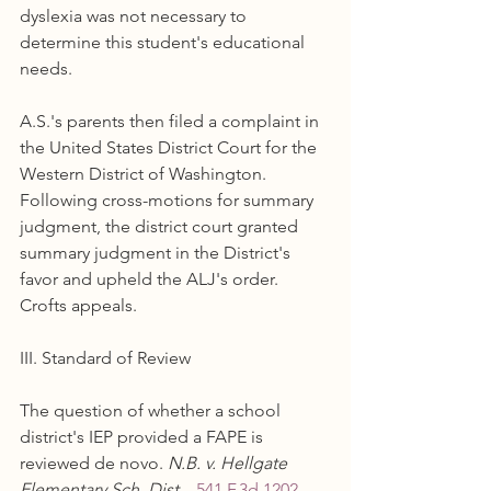
dyslexia was not necessary to 
determine this student's educational 
needs.
A.S.'s parents then filed a complaint in 
the United States District Court for the 
Western District of Washington. 
Following cross-motions for summary 
judgment, the district court granted 
summary judgment in the District's 
favor and upheld the ALJ's order. 
Crofts appeals.
III. Standard of Review
The question of whether a school 
district's IEP provided a FAPE is 
reviewed de novo. 
N.B. v. Hellgate 
Elementary Sch. Dist.
 , 
541 F.3d 1202, 