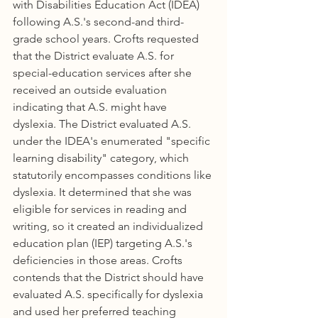
with Disabilities Education Act (IDEA) 
following A.S.'s second-and third-
grade school years. Crofts requested 
that the District evaluate A.S. for 
special-education services after she 
received an outside evaluation 
indicating that A.S. might have 
dyslexia. The District evaluated A.S. 
under the IDEA's enumerated "specific 
learning disability" category, which 
statutorily encompasses conditions like 
dyslexia. It determined that she was 
eligible for services in reading and 
writing, so it created an individualized 
education plan (IEP) targeting A.S.'s 
deficiencies in those areas. Crofts 
contends that the District should have 
evaluated A.S. specifically for dyslexia 
and used her preferred teaching 