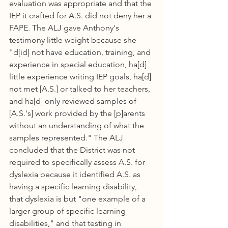
evaluation was appropriate and that the 
IEP it crafted for A.S. did not deny her a 
FAPE. The ALJ gave Anthony's 
testimony little weight because she 
"d[id] not have education, training, and 
experience in special education, ha[d] 
little experience writing IEP goals, ha[d] 
not met [A.S.] or talked to her teachers, 
and ha[d] only reviewed samples of 
[A.S.'s] work provided by the [p]arents 
without an understanding of what the 
samples represented." The ALJ 
concluded that the District was not 
required to specifically assess A.S. for 
dyslexia because it identified A.S. as 
having a specific learning disability, 
that dyslexia is but "one example of a 
larger group of specific learning 
disabilities," and that testing in 