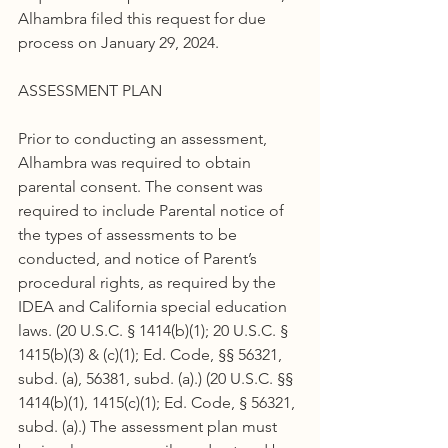
Alhambra filed this request for due 
process on January 29, 2024.
ASSESSMENT PLAN
Prior to conducting an assessment, 
Alhambra was required to obtain 
parental consent. The consent was 
required to include Parental notice of 
the types of assessments to be 
conducted, and notice of Parent’s 
procedural rights, as required by the 
IDEA and California special education 
laws. (20 U.S.C. § 1414(b)(1); 20 U.S.C. § 
1415(b)(3) & (c)(1); Ed. Code, §§ 56321, 
subd. (a), 56381, subd. (a).) (20 U.S.C. §§ 
1414(b)(1), 1415(c)(1); Ed. Code, § 56321, 
subd. (a).) The assessment plan must 