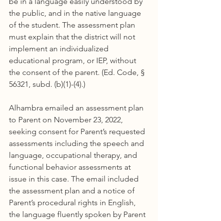
be in a language easily understood by 
the public, and in the native language 
of the student. The assessment plan 
must explain that the district will not 
implement an individualized 
educational program, or IEP, without 
the consent of the parent. (Ed. Code, § 
56321, subd. (b)(1)-(4).)
Alhambra emailed an assessment plan 
to Parent on November 23, 2022, 
seeking consent for Parent’s requested 
assessments including the speech and 
language, occupational therapy, and 
functional behavior assessments at 
issue in this case. The email included 
the assessment plan and a notice of 
Parent’s procedural rights in English, 
the language fluently spoken by Parent 