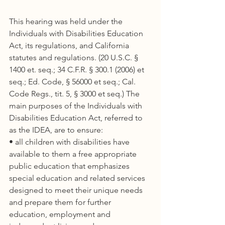
This hearing was held under the 
Individuals with Disabilities Education 
Act, its regulations, and California 
statutes and regulations. (20 U.S.C. § 
1400 et. seq.; 34 C.F.R. § 300.1 (2006) et 
seq.; Ed. Code, § 56000 et seq.; Cal. 
Code Regs., tit. 5, § 3000 et seq.) The 
main purposes of the Individuals with 
Disabilities Education Act, referred to 
as the IDEA, are to ensure:
• all children with disabilities have 
available to them a free appropriate 
public education that emphasizes 
special education and related services 
designed to meet their unique needs 
and prepare them for further 
education, employment and 