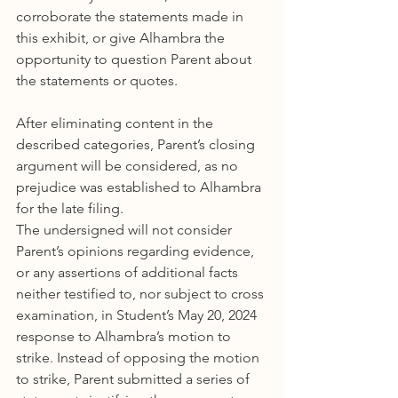
corroborate the statements made in 
this exhibit, or give Alhambra the 
opportunity to question Parent about 
the statements or quotes.
After eliminating content in the 
described categories, Parent’s closing 
argument will be considered, as no 
prejudice was established to Alhambra 
for the late filing.
The undersigned will not consider 
Parent’s opinions regarding evidence, 
or any assertions of additional facts 
neither testified to, nor subject to cross 
examination, in Student’s May 20, 2024 
response to Alhambra’s motion to 
strike. Instead of opposing the motion 
to strike, Parent submitted a series of 