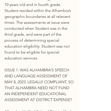
10 years old and in fourth grade. 
Student resided within the Alhambra’s 
geographic boundaries at all relevant 
times. The assessments at issue were 
conducted when Student was in the 
third grade, and were part of the 
process of determining special 
education eligibility. Student was not 
found to be eligible for special 
education services.
ISSUE 1: WAS ALHAMBRA’S SPEECH 
AND LANGUAGE ASSESSMENT OF 
MAY 8, 2023, LEGALLY COMPLIANT, SO 
THAT ALHAMBRA NEED NOT FUND 
AN INDEPENDENT EDUCATIONAL 
ASSESSMENT AT DISTRICT EXPENSE?