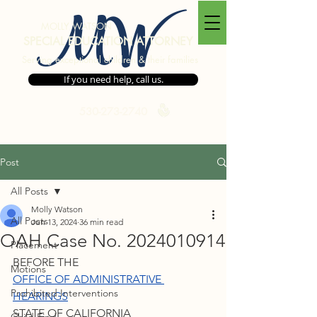
MW
MOLLY WATSON
SPECIAL EDUCATION ATTORNEY
Serving exceptional children & their families
If you need help, call us.
530-273-2740
Post
All Posts
Molly Watson
All Posts
Jun 13, 2024
36 min read
OAH Case No. 2024010914
Placement
BEFORE THE
Motions
OFFICE OF ADMINISTRATIVE 
Prohibited Interventions
HEARINGS
STATE OF CALIFORNIA