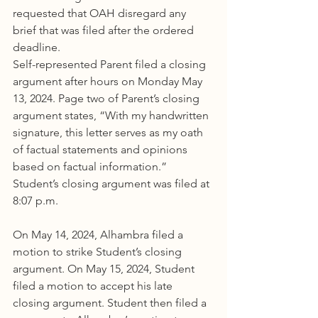
requested that OAH disregard any 
brief that was filed after the ordered 
deadline.
Self-represented Parent filed a closing 
argument after hours on Monday May 
13, 2024. Page two of Parent’s closing 
argument states, “With my handwritten 
signature, this letter serves as my oath 
of factual statements and opinions 
based on factual information.” 
Student’s closing argument was filed at 
8:07 p.m.
On May 14, 2024, Alhambra filed a 
motion to strike Student’s closing 
argument. On May 15, 2024, Student 
filed a motion to accept his late 
closing argument. Student then filed a 