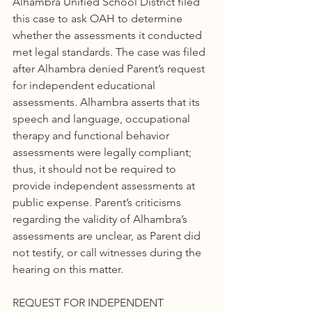
Alhambra Unified School District filed 
this case to ask OAH to determine 
whether the assessments it conducted 
met legal standards. The case was filed 
after Alhambra denied Parent’s request 
for independent educational 
assessments. Alhambra asserts that its 
speech and language, occupational 
therapy and functional behavior 
assessments were legally compliant; 
thus, it should not be required to 
provide independent assessments at 
public expense. Parent’s criticisms 
regarding the validity of Alhambra’s 
assessments are unclear, as Parent did 
not testify, or call witnesses during the 
hearing on this matter.
REQUEST FOR INDEPENDENT 