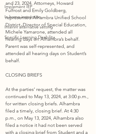
and 23, 2024. Attorneys, Howard 
Implement IEP
Fulfrost and Emily Goldberg, 
In home instruction
represented Alhambra Unified School 
District. Director of Special Education, 
Interim alternative setting
Michele Yamarone, attended all 
Specific Learning Disability
hearing days on Alhambra’s behalf. 
Parent was self-represented, and 
attended all hearing days on Student’s 
behalf.
CLOSING BRIEFS
At the parties’ request, the matter was 
continued to May 13, 2024, at 3:00 p.m., 
for written closing briefs. Alhambra 
filed a timely, closing brief. At 4:30 
p.m., on May 13, 2024, Alhambra also 
filed a notice it had not been served 
with a closing brief from Student and a 