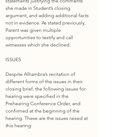
statements justifying the comments 
she made in Student’s closing 
argument, and adding additional facts 
not in evidence. As stated previously, 
Parent was given multiple 
opportunities to testify and call 
witnesses which she declined.
ISSUES
Despite Alhambra’s recitation of 
different forms of the issues in their 
closing brief, the following issues for 
hearing were specified in the 
Prehearing Conference Order, and 
confirmed at the beginning of the 
hearing. These are the issues raised at 
this hearing: