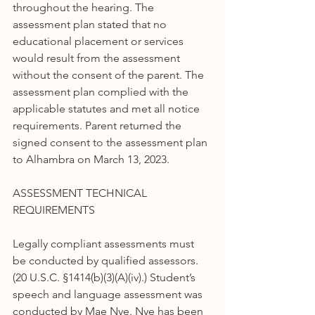
throughout the hearing. The 
assessment plan stated that no 
educational placement or services 
would result from the assessment 
without the consent of the parent. The 
assessment plan complied with the 
applicable statutes and met all notice 
requirements. Parent returned the 
signed consent to the assessment plan 
to Alhambra on March 13, 2023.
ASSESSMENT TECHNICAL 
REQUIREMENTS
Legally compliant assessments must 
be conducted by qualified assessors. 
(20 U.S.C. §1414(b)(3)(A)(iv).) Student’s 
speech and language assessment was 
conducted by Mae Nye. Nye has been 