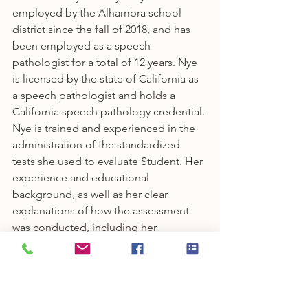
employed by the Alhambra school 
district since the fall of 2018, and has 
been employed as a speech 
pathologist for a total of 12 years. Nye 
is licensed by the state of California as 
a speech pathologist and holds a 
California speech pathology credential. 
Nye is trained and experienced in the 
administration of the standardized 
tests she used to evaluate Student. Her 
experience and educational 
background, as well as her clear 
explanations of how the assessment 
was conducted, including her 
observations, and conclusions, 
established that she was qualified to 
conduct the speech and language 
assessment.