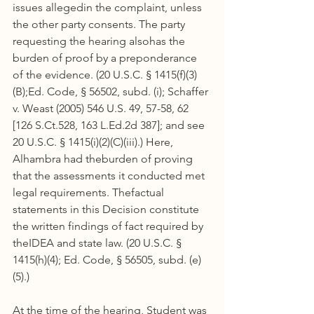
issues allegedin the complaint, unless 
the other party consents. The party 
requesting the hearing alsohas the 
burden of proof by a preponderance 
of the evidence. (20 U.S.C. § 1415(f)(3)
(B);Ed. Code, § 56502, subd. (i); Schaffer 
v. Weast (2005) 546 U.S. 49, 57-58, 62 
[126 S.Ct.528, 163 L.Ed.2d 387]; and see 
20 U.S.C. § 1415(i)(2)(C)(iii).) Here, 
Alhambra had theburden of proving 
that the assessments it conducted met 
legal requirements. Thefactual 
statements in this Decision constitute 
the written findings of fact required by 
theIDEA and state law. (20 U.S.C. § 
1415(h)(4); Ed. Code, § 56505, subd. (e)
(5).)
At the time of the hearing, Student was 