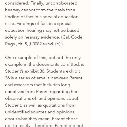
considered. Finally, uncorroborated 
hearsay cannot form the basis for a 
finding of fact in a special education 
case. Findings of fact in a special 
education hearing may not be based 
solely on hearsay evidence. (Cal. Code 
Regs., tit. 5, § 3082 subd. (b).)
One example of this, but not the only 
example in the documents admitted, is 
Student’s exhibit 36. Student’s exhibit 
36 is a series of emails between Parent 
and assessors that includes long 
narratives from Parent regarding her 
observations of, and opinions about, 
Student; as well as quotations from 
unidentified sources and opinions 
about what they mean. Parent chose 
not to testify. Therefore, Parent did not 