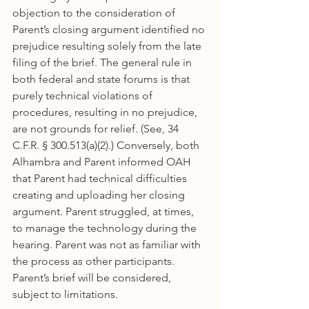
objection to the consideration of 
Parent’s closing argument identified no 
prejudice resulting solely from the late 
filing of the brief. The general rule in 
both federal and state forums is that 
purely technical violations of 
procedures, resulting in no prejudice, 
are not grounds for relief. (See, 34 
C.F.R. § 300.513(a)(2).) Conversely, both 
Alhambra and Parent informed OAH 
that Parent had technical difficulties 
creating and uploading her closing 
argument. Parent struggled, at times, 
to manage the technology during the 
hearing. Parent was not as familiar with 
the process as other participants. 
Parent’s brief will be considered, 
subject to limitations.