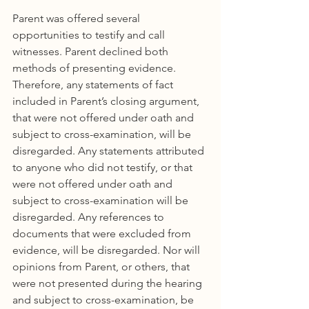
Parent was offered several 
opportunities to testify and call 
witnesses. Parent declined both 
methods of presenting evidence. 
Therefore, any statements of fact 
included in Parent’s closing argument, 
that were not offered under oath and 
subject to cross-examination, will be 
disregarded. Any statements attributed 
to anyone who did not testify, or that 
were not offered under oath and 
subject to cross-examination will be 
disregarded. Any references to 
documents that were excluded from 
evidence, will be disregarded. Nor will 
opinions from Parent, or others, that 
were not presented during the hearing 
and subject to cross-examination, be 