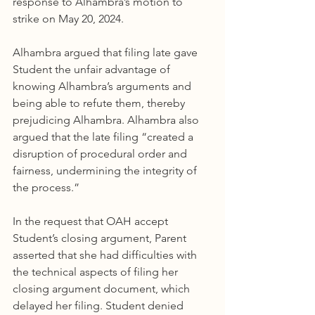
response to Alhambra’s motion to 
strike on May 20, 2024.
Alhambra argued that filing late gave 
Student the unfair advantage of 
knowing Alhambra’s arguments and 
being able to refute them, thereby 
prejudicing Alhambra. Alhambra also 
argued that the late filing “created a 
disruption of procedural order and 
fairness, undermining the integrity of 
the process.”
In the request that OAH accept 
Student’s closing argument, Parent 
asserted that she had difficulties with 
the technical aspects of filing her 
closing argument document, which 
delayed her filing. Student denied 