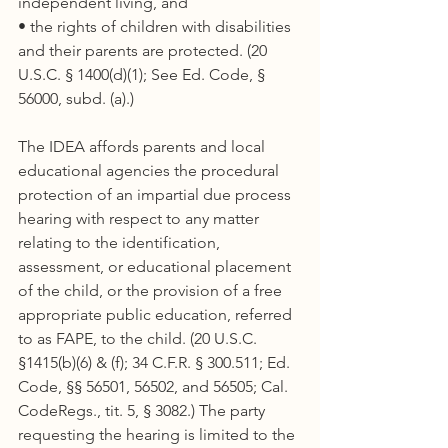
independent living, and
• the rights of children with disabilities 
and their parents are protected. (20 
U.S.C. § 1400(d)(1); See Ed. Code, § 
56000, subd. (a).)
The IDEA affords parents and local 
educational agencies the procedural 
protection of an impartial due process 
hearing with respect to any matter 
relating to the identification, 
assessment, or educational placement 
of the child, or the provision of a free 
appropriate public education, referred 
to as FAPE, to the child. (20 U.S.C. 
§1415(b)(6) & (f); 34 C.F.R. § 300.511; Ed. 
Code, §§ 56501, 56502, and 56505; Cal. 
CodeRegs., tit. 5, § 3082.) The party 
requesting the hearing is limited to the 