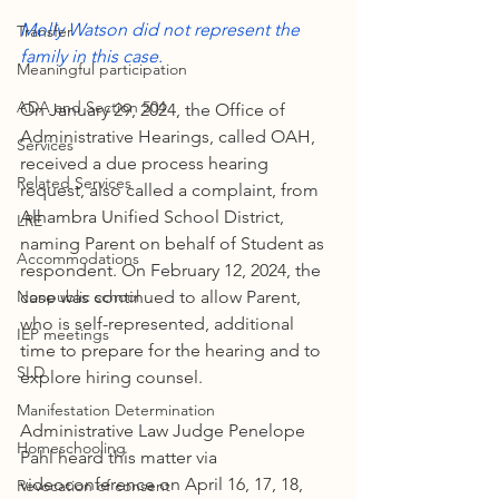
Molly Watson did not represent the 
Transfer
family in this case.
Meaningful participation
ADA and Section 504
On January 29, 2024, the Office of 
Administrative Hearings, called OAH, 
Services
received a due process hearing 
Related Services
request, also called a complaint, from 
Alhambra Unified School District, 
LRE
naming Parent on behalf of Student as 
Accommodations
respondent. On February 12, 2024, the 
Nonpublic school
case was continued to allow Parent, 
who is self-represented, additional 
IEP meetings
time to prepare for the hearing and to 
SLD
explore hiring counsel.
Manifestation Determination
Administrative Law Judge Penelope 
Homeschooling
Pahl heard this matter via 
videoconference on April 16, 17, 18, 
Revocation of consent