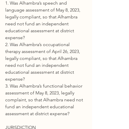
1. Was Alhambra’s speech and 
language assessment of May 8, 2023, 
legally compliant, so that Alhambra 
need not fund an independent 
educational assessment at district 
expense?
2. Was Alhambra’s occupational 
therapy assessment of April 26, 2023, 
legally compliant, so that Alhambra 
need not fund an independent 
educational assessment at district 
expense?
3. Was Alhambra’s functional behavior 
assessment of May 8, 2023, legally 
complaint, so that Alhambra need not 
fund an independent educational 
assessment at district expense?
JURISDICTION