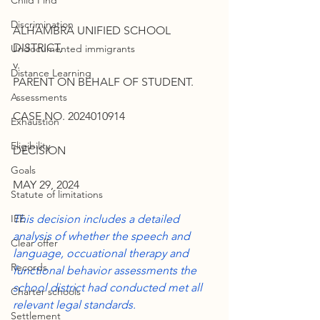
Child Find
Discrimination
ALHAMBRA UNIFIED SCHOOL 
DISTRICT,
Undocumented immigrants
v.
Distance Learning
PARENT ON BEHALF OF STUDENT.
Assessments
CASE NO. 2024010914
Exhaustion
Eligibility
DECISION
Goals
MAY 29, 2024
Statute of limitations
IEE
This decision includes a detailed 
analysis of whether the speech and 
Clear offer
language, occuational therapy and 
Records
functional behavior assessments the 
school district had conducted met all 
Charter schools
relevant legal standards.
Settlement