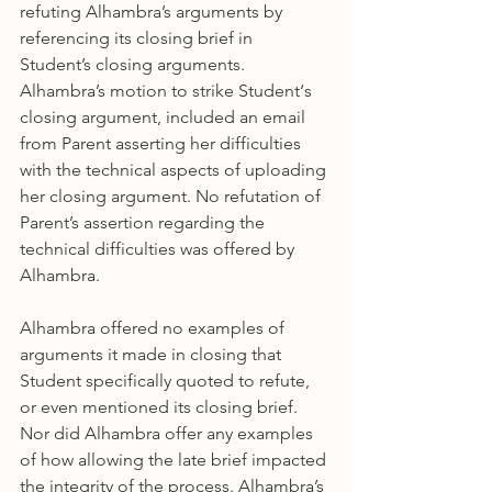
refuting Alhambra’s arguments by 
referencing its closing brief in 
Student’s closing arguments. 
Alhambra’s motion to strike Student‘s 
closing argument, included an email 
from Parent asserting her difficulties 
with the technical aspects of uploading 
her closing argument. No refutation of 
Parent’s assertion regarding the 
technical difficulties was offered by 
Alhambra.
Alhambra offered no examples of 
arguments it made in closing that 
Student specifically quoted to refute, 
or even mentioned its closing brief. 
Nor did Alhambra offer any examples 
of how allowing the late brief impacted 
the integrity of the process. Alhambra’s 