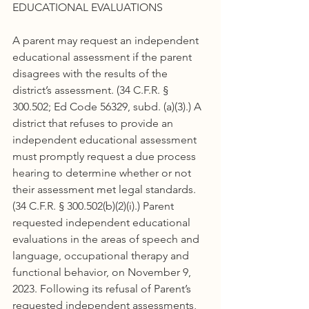
EDUCATIONAL EVALUATIONS
A parent may request an independent 
educational assessment if the parent 
disagrees with the results of the 
district’s assessment. (34 C.F.R. § 
300.502; Ed Code 56329, subd. (a)(3).) A 
district that refuses to provide an 
independent educational assessment 
must promptly request a due process 
hearing to determine whether or not 
their assessment met legal standards. 
(34 C.F.R. § 300.502(b)(2)(i).) Parent 
requested independent educational 
evaluations in the areas of speech and 
language, occupational therapy and 
functional behavior, on November 9, 
2023. Following its refusal of Parent’s 
requested independent assessments, 