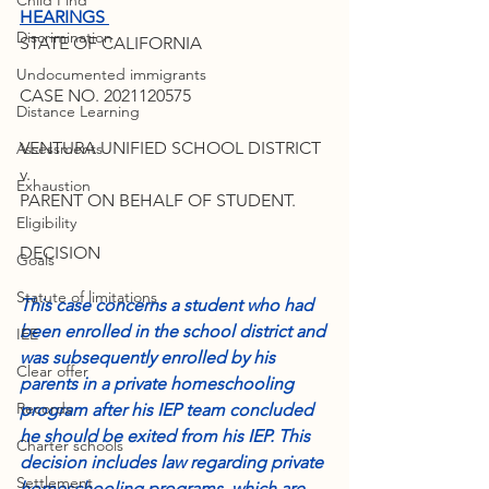
Child Find
HEARINGS 
Discrimination
STATE OF CALIFORNIA
Undocumented immigrants
CASE NO. 2021120575
Distance Learning
VENTURA UNIFIED SCHOOL DISTRICT
Assessments
v.
Exhaustion
PARENT ON BEHALF OF STUDENT.
Eligibility
DECISION
Goals
Statute of limitations
This case concerns a student who had 
been enrolled in the school district and 
IEE
was subsequently enrolled by his 
Clear offer
parents in a private homeschooling 
Records
program after his IEP team concluded 
he should be exited from his IEP. This 
Charter schools
decision includes law regarding private 
Settlement
homeschooling programs, which are 