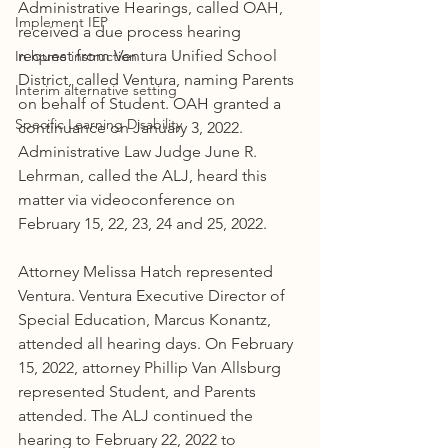
Administrative Hearings, called OAH, 
Implement IEP
received a due process hearing 
request from Ventura Unified School 
In home instruction
District, called Ventura, naming Parents 
Interim alternative setting
on behalf of Student. OAH granted a 
Specific Learning Disability
continuance on January 3, 2022. 
Administrative Law Judge June R. 
Lehrman, called the ALJ, heard this 
matter via videoconference on 
February 15, 22, 23, 24 and 25, 2022.
Attorney Melissa Hatch represented 
Ventura. Ventura Executive Director of 
Special Education, Marcus Konantz, 
attended all hearing days. On February 
15, 2022, attorney Phillip Van Allsburg 
represented Student, and Parents 
attended. The ALJ continued the 
hearing to February 22, 2022 to 