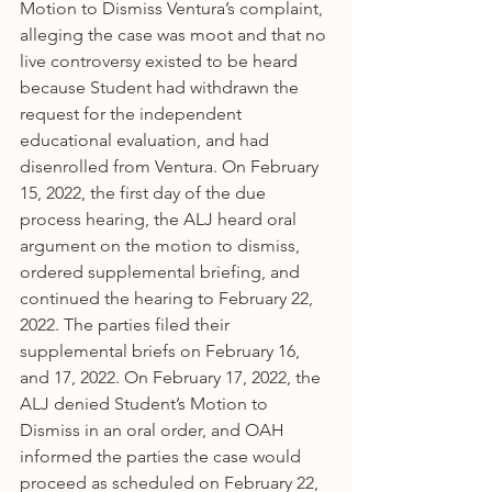
Motion to Dismiss Ventura’s complaint, 
alleging the case was moot and that no 
live controversy existed to be heard 
because Student had withdrawn the 
request for the independent 
educational evaluation, and had 
disenrolled from Ventura. On February 
15, 2022, the first day of the due 
process hearing, the ALJ heard oral 
argument on the motion to dismiss, 
ordered supplemental briefing, and 
continued the hearing to February 22, 
2022. The parties filed their 
supplemental briefs on February 16, 
and 17, 2022. On February 17, 2022, the 
ALJ denied Student’s Motion to 
Dismiss in an oral order, and OAH 
informed the parties the case would 
proceed as scheduled on February 22, 