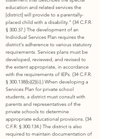
education and related services the 
[district] will provide to a parentally-
placed child with a disability." (34 C.F.R. 
§ 300.37.) The development of an 
Individual Services Plan requires the 
district's adherence to various statutory 
requirements. Services plans must be 
developed, reviewed, and revised to 
the extent appropriate, in accordance 
with the requirements of IEPs. (34 C.F.R. 
§ 300.138(b)(2)(ii).) When developing a 
Services Plan for private school 
students, a district must consult with 
parents and representatives of the 
private schools to determine 
appropriate educational provisions. (34 
C.F.R. § 300.134.) The district is also 
required to maintain documentation of 