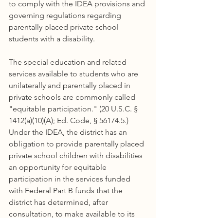
to comply with the IDEA provisions and 
governing regulations regarding 
parentally placed private school 
students with a disability.
The special education and related 
services available to students who are 
unilaterally and parentally placed in 
private schools are commonly called 
"equitable participation." (20 U.S.C. § 
1412(a)(10)(A); Ed. Code, § 56174.5.) 
Under the IDEA, the district has an 
obligation to provide parentally placed 
private school children with disabilities 
an opportunity for equitable 
participation in the services funded 
with Federal Part B funds that the 
district has determined, after 
consultation, to make available to its 