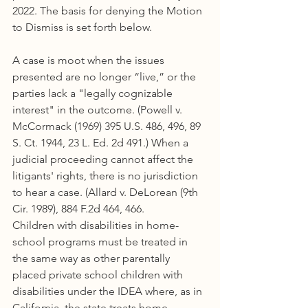
2022. The basis for denying the Motion 
to Dismiss is set forth below.
A case is moot when the issues 
presented are no longer “live,” or the 
parties lack a "legally cognizable 
interest" in the outcome. (Powell v. 
McCormack (1969) 395 U.S. 486, 496, 89 
S. Ct. 1944, 23 L. Ed. 2d 491.) When a 
judicial proceeding cannot affect the 
litigants' rights, there is no jurisdiction 
to hear a case. (Allard v. DeLorean (9th 
Cir. 1989), 884 F.2d 464, 466.
Children with disabilities in home-
school programs must be treated in 
the same way as other parentally 
placed private school children with 
disabilities under the IDEA where, as in 
California, the state treats home 