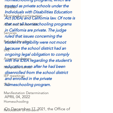
treated as private schools under the 
Transfer
Individuals with Disabilities Education 
Meaningful participation
Act (IDEA) and California law. Of note is 
that not all homeschooling programs 
ADA and Section 504
in California are private. The judge 
Services
ruled that issues concerning the 
Related Services
student's eligibility were not moot 
because the school district had an 
LRE
ongoing legal obligation to comply 
Accommodations
with the IDEA regarding the student's 
education even after he had been 
Nonpublic school
disenrolled from the school district 
IEP meetings
and enrolled in the private 
SLD
homeschooling program.
Manifestation Determination
APRIL 04, 2022
Homeschooling
On December 17, 2021, the Office of 
Revocation of consent