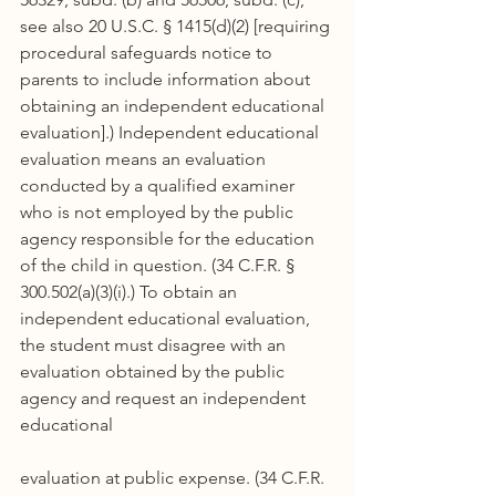
see also 20 U.S.C. § 1415(d)(2) [requiring 
procedural safeguards notice to 
parents to include information about 
obtaining an independent educational 
evaluation].) Independent educational 
evaluation means an evaluation 
conducted by a qualified examiner 
who is not employed by the public 
agency responsible for the education 
of the child in question. (34 C.F.R. § 
300.502(a)(3)(i).) To obtain an 
independent educational evaluation, 
the student must disagree with an 
evaluation obtained by the public 
agency and request an independent 
educational
evaluation at public expense. (34 C.F.R. 