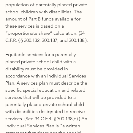
population of parentally placed private 
school children with disabilities. The 
amount of Part B funds available for 
these services is based on a 
“proportionate share” calculation. (34 
C.F.R. §§ 300.132, 300.137, and 300.138.).
Equitable services for a parentally 
placed private school child with a 
disability must be provided in 
accordance with an Individual Services 
Plan. A services plan must describe the 
specific special education and related 
services that will be provided to a 
parentally placed private school child 
with disabilities designated to receive 
services. (See 34 C.F.R. § 300.138(b).) An 
Individual Services Plan is "a written 
statement that describes the special 