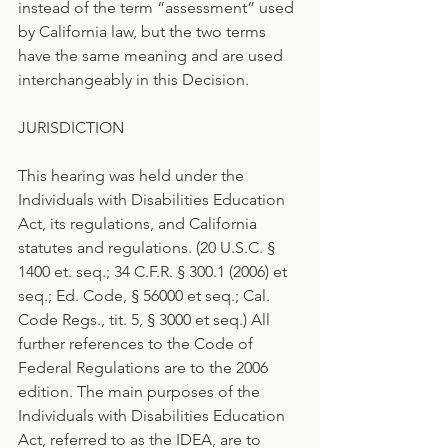
instead of the term “assessment” used 
by California law, but the two terms 
have the same meaning and are used 
interchangeably in this Decision.
JURISDICTION
This hearing was held under the 
Individuals with Disabilities Education 
Act, its regulations, and California 
statutes and regulations. (20 U.S.C. § 
1400 et. seq.; 34 C.F.R. § 300.1 (2006) et 
seq.; Ed. Code, § 56000 et seq.; Cal. 
Code Regs., tit. 5, § 3000 et seq.) All 
further references to the Code of 
Federal Regulations are to the 2006 
edition. The main purposes of the 
Individuals with Disabilities Education 
Act, referred to as the IDEA, are to 