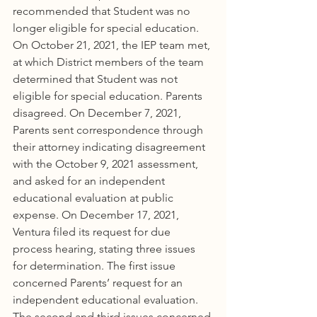
recommended that Student was no 
longer eligible for special education. 
On October 21, 2021, the IEP team met, 
at which District members of the team 
determined that Student was not 
eligible for special education. Parents 
disagreed. On December 7, 2021, 
Parents sent correspondence through 
their attorney indicating disagreement 
with the October 9, 2021 assessment, 
and asked for an independent 
educational evaluation at public 
expense. On December 17, 2021, 
Ventura filed its request for due 
process hearing, stating three issues 
for determination. The first issue 
concerned Parents’ request for an 
independent educational evaluation. 
The second and third issues concerned 