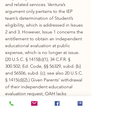
and related services. Ventura’s 
argument only pertains to the IEP 
team’s determination of Student’s 
eligibility, which is addressed in Issues 
2 and 3. However, Issue 1 concerns the 
entitlement to obtain an independent 
educational evaluation at public 
expense, which is no longer at issue. 
(20 U.S.C. § 1415(b)(1); 34 C.F.R. § 
300.502; Ed. Code, §§ 56329, subd. (b) 
and 56506, subd. (c); see also 20 U.S.C. 
§ 1415(d)(2).) Given Parents’ withdrawal 
of their independent educational 
evaluation request, OAH lacks 
jurisdiction over Issue 1. To obtain an 
independent educational evaluation, 
the student must disagree with an 
evaluation obtained by the public 
agency and request an independent 