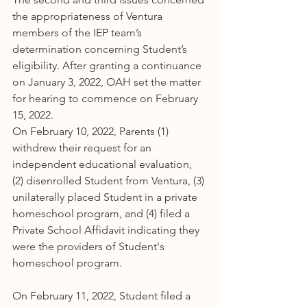
the appropriateness of Ventura 
members of the IEP team’s 
determination concerning Student’s 
eligibility. After granting a continuance 
on January 3, 2022, OAH set the matter 
for hearing to commence on February 
15, 2022.
On February 10, 2022, Parents (1) 
withdrew their request for an 
independent educational evaluation, 
(2) disenrolled Student from Ventura, (3) 
unilaterally placed Student in a private 
homeschool program, and (4) filed a 
Private School Affidavit indicating they 
were the providers of Student's 
homeschool program.
On February 11, 2022, Student filed a 