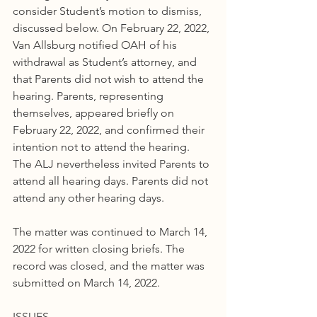
consider Student’s motion to dismiss, 
discussed below. On February 22, 2022, 
Van Allsburg notified OAH of his 
withdrawal as Student’s attorney, and 
that Parents did not wish to attend the 
hearing. Parents, representing 
themselves, appeared briefly on 
February 22, 2022, and confirmed their 
intention not to attend the hearing. 
The ALJ nevertheless invited Parents to 
attend all hearing days. Parents did not 
attend any other hearing days.
The matter was continued to March 14, 
2022 for written closing briefs. The 
record was closed, and the matter was 
submitted on March 14, 2022.
ISSUES