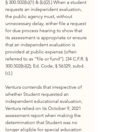
§ 300.502(b)(1) & (b)(2).) When a student 
requests an independent evaluation, 
the public agency must, without 
unnecessary delay, either file a request 
for due process hearing to show that 
its assessment is appropriate or ensure 
that an independent evaluation is 
provided at public expense (often 
referred to as “file or fund”). (34 C.F.R. § 
300.502(b)(2); Ed. Code, § 56329, subd. 
(c).)
Ventura contends that irrespective of 
whether Student requested an 
independent educational evaluation, 
Ventura relied on its October 9, 2021 
assessment report when making the 
determination that Student was no 
longer eligible for special education 