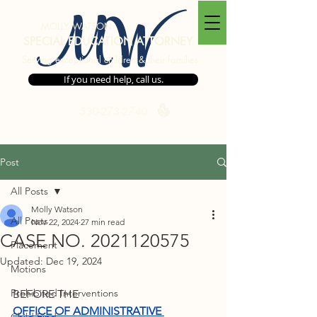
MW
MOLLY WATSON
SPECIAL EDUCATION ATTORNEY
Serving exceptional children & their families
If you need help, call us.
530-273-2740
Post
All Posts
Molly Watson
All Posts
Nov 22, 2024
27 min read
CASE NO. 2021120575
Placement
Updated:
Dec 19, 2024
Motions
Prohibited Interventions
BEFORE THE 
OFFICE OF ADMINISTRATIVE 