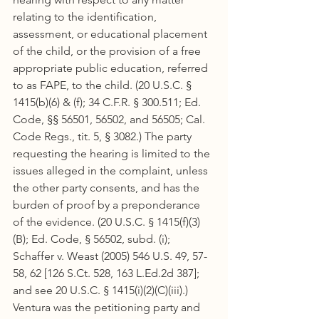
relating to the identification, 
assessment, or educational placement 
of the child, or the provision of a free 
appropriate public education, referred 
to as FAPE, to the child. (20 U.S.C. § 
1415(b)(6) & (f); 34 C.F.R. § 300.511; Ed. 
Code, §§ 56501, 56502, and 56505; Cal. 
Code Regs., tit. 5, § 3082.) The party 
requesting the hearing is limited to the 
issues alleged in the complaint, unless 
the other party consents, and has the 
burden of proof by a preponderance 
of the evidence. (20 U.S.C. § 1415(f)(3)
(B); Ed. Code, § 56502, subd. (i); 
Schaffer v. Weast (2005) 546 U.S. 49, 57-
58, 62 [126 S.Ct. 528, 163 L.Ed.2d 387]; 
and see 20 U.S.C. § 1415(i)(2)(C)(iii).) 
Ventura was the petitioning party and 