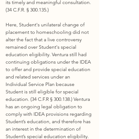
its timely and meaningful consultation. 
(34 C.F.R. § 300.135.)
Here, Student's unilateral change of 
placement to homeschooling did not 
alter the fact that a live controversy 
remained over Student's special 
education eligibility. Ventura still had 
continuing obligations under the IDEA 
to offer and provide special education 
and related services under an 
Individual Service Plan because 
Student is still eligible for special 
education. (34 C.F.R § 300.138.) Ventura 
has an ongoing legal obligation to 
comply with IDEA provisions regarding 
Student’s education, and therefore has 
an interest in the determination of 
Student’s special education eligibility. 