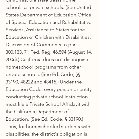
schools as private schools. (See United 
States Department of Education Office 
of Special Education and Rehabilitative 
Services, Assistance to States for the 
Education of Children with Disabilities, 
Discussion of Comments to part 
300.133, 71 Fed. Reg. 46,594 (August 14, 
2006).) California does not distinguish 
homeschool programs from other 
private schools. (See Ed. Code, §§ 
33190, 48222 and 48415.) Under the 
Education Code, every person or entity 
conducting private school instruction 
must file a Private School Affidavit with 
the California Department of 
Education. (See Ed. Code, § 33190.) 
Thus, for homeschooled students with 
disabilities, the district's obligation is 