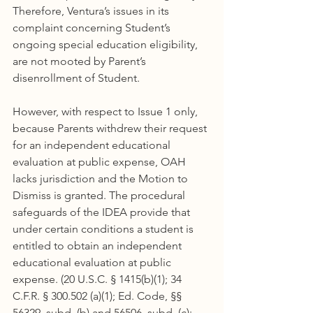
Therefore, Ventura’s issues in its 
complaint concerning Student’s 
ongoing special education eligibility, 
are not mooted by Parent’s 
disenrollment of Student.
However, with respect to Issue 1 only, 
because Parents withdrew their request 
for an independent educational 
evaluation at public expense, OAH 
lacks jurisdiction and the Motion to 
Dismiss is granted. The procedural 
safeguards of the IDEA provide that 
under certain conditions a student is 
entitled to obtain an independent 
educational evaluation at public 
expense. (20 U.S.C. § 1415(b)(1); 34 
C.F.R. § 300.502 (a)(1); Ed. Code, §§ 
56329, subd. (b) and 56506, subd. (c); 