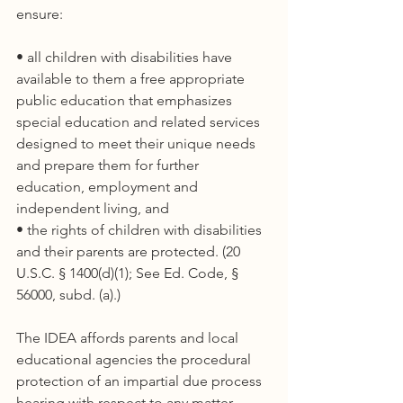
ensure:
• all children with disabilities have 
available to them a free appropriate 
public education that emphasizes 
special education and related services 
designed to meet their unique needs 
and prepare them for further 
education, employment and 
independent living, and
• the rights of children with disabilities 
and their parents are protected. (20 
U.S.C. § 1400(d)(1); See Ed. Code, § 
56000, subd. (a).)
The IDEA affords parents and local 
educational agencies the procedural 
protection of an impartial due process 
hearing with respect to any matter 