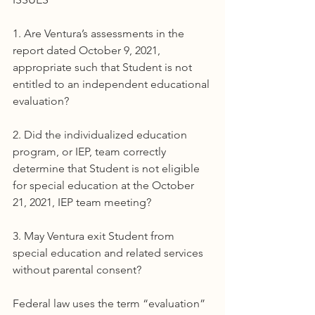
1. Are Ventura’s assessments in the 
report dated October 9, 2021, 
appropriate such that Student is not 
entitled to an independent educational 
evaluation?
2. Did the individualized education 
program, or IEP, team correctly 
determine that Student is not eligible 
for special education at the October 
21, 2021, IEP team meeting?
3. May Ventura exit Student from 
special education and related services 
without parental consent?
Federal law uses the term “evaluation” 