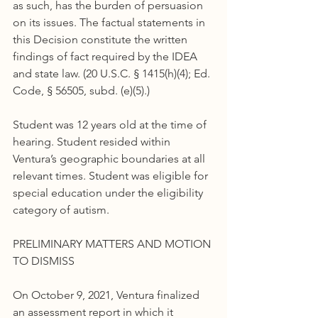
as such, has the burden of persuasion 
on its issues. The factual statements in 
this Decision constitute the written 
findings of fact required by the IDEA 
and state law. (20 U.S.C. § 1415(h)(4); Ed. 
Code, § 56505, subd. (e)(5).)
Student was 12 years old at the time of 
hearing. Student resided within 
Ventura’s geographic boundaries at all 
relevant times. Student was eligible for 
special education under the eligibility 
category of autism.
PRELIMINARY MATTERS AND MOTION 
TO DISMISS
On October 9, 2021, Ventura finalized 
an assessment report in which it 