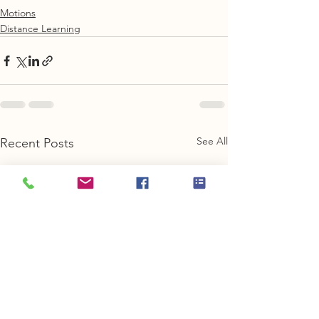
Motions
Distance Learning
See All
Recent Posts