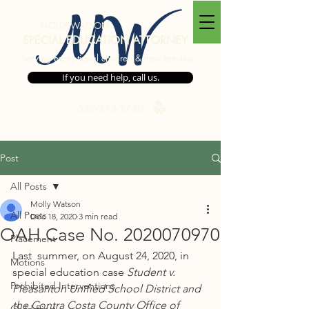
MW
MOLLY WATSON
SPECIAL EDUCATION ATTORNEY
Serving exceptional children & their families
If you need help, call us.
530-273-2740
Post
All Posts
Molly Watson
All Posts
Dec 18, 2020
3 min read
OAH Case No. 2020070970
Placement
Last  summer, on August 24, 2020, in 
Motions
special education case 
Student v. 
Prohibited Interventions
Pleasanton Unified School District and 
the Contra Costa County Office of 