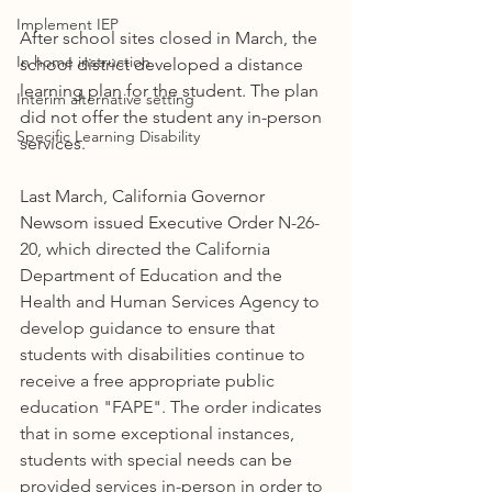
Implement IEP
After school sites closed in March, the 
In home instruction
school district developed a distance 
learning plan for the student. The plan 
Interim alternative setting
did not offer the student any in-person 
Specific Learning Disability
services.
Last March, California Governor 
Newsom issued Executive Order 
N-26-
20, which directed the California 
Department of Education and the 
Health and Human Services Agency to 
develop guidance to ensure that 
students with disabilities continue to 
receive a free appropriate public 
education "FAPE". The order indicates 
that in some exceptional instances, 
students with special needs can be 
provided services in-person in order to 