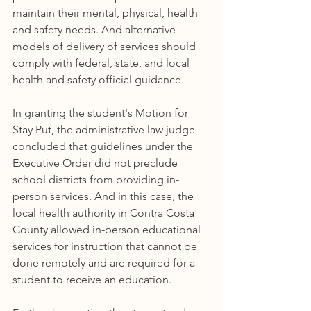
maintain their mental, physical, health 
and safety needs. And alternative 
models of delivery of services should 
comply with federal, state, and local 
health and safety official guidance.
In granting the student's Motion for 
Stay Put, the administrative law judge 
concluded that guidelines under the 
Executive Order did not preclude 
school districts from providing in-
person services. And in this case, the 
local health authority in Contra Costa 
County allowed in-person educational 
services for instruction that cannot be 
done remotely and are required for a 
student to receive an education. 