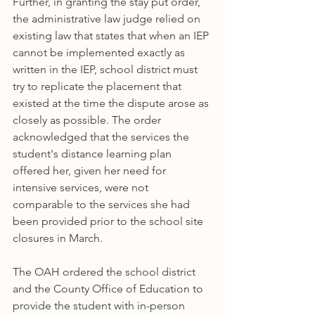
Further, in granting the stay put order, 
the administrative law judge relied on 
existing law that states that when an IEP 
cannot be implemented exactly as 
written in the IEP, school district must 
try to replicate the placement that 
existed at the time the dispute arose as 
closely as possible. The order 
acknowledged that the services the 
student's distance learning plan 
offered her, given her need for 
intensive services, were not 
comparable to the services she had 
been provided prior to the school site 
closures in March. 
The OAH ordered the school district 
and the County Office of Education to 
provide the student with in-person 