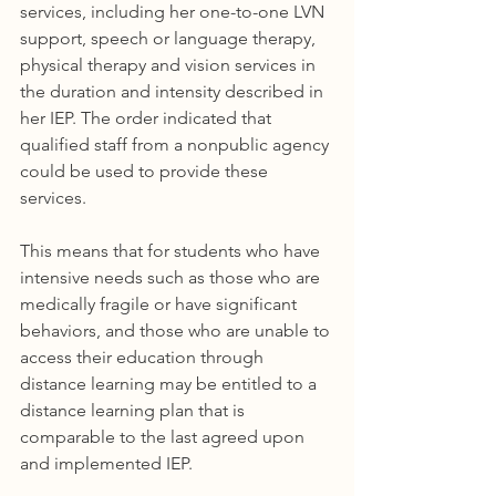
services, including her one-to-one LVN 
support, speech or language therapy, 
physical therapy and vision services in 
the duration and intensity described in 
her IEP. The order indicated that 
qualified staff from a nonpublic agency 
could be used to provide these 
services. 
This means that for students who have 
intensive needs such as those who are 
medically fragile or have significant 
behaviors, and those who are unable to 
access their education through 
distance learning may be entitled to a 
distance learning plan that is 
comparable to the last agreed upon 
and implemented IEP. 