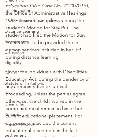
Child Find
Education
, OAH Case No. 2020070970, 
Discrimination
the Office of Administrative Hearings 
"OAH" issued an order granting the 
Undocumented immigrants
student's Motion for Stay Put. The 
Distance Learning
student had filed the Motion for Stay 
Assessments
Put in order to be provided the in-
person services included in her IEP 
Exhaustion
during distance learning. 
Eligibility
Under the Individuals with Disabilities 
Goals
Education Act, during the pendency of 
Statute of limitations
any administrative or judicial 
IEE
proceeding, unless the parties agree 
otherwise, the child involved in the 
Clear offer
complaint must remain in his or her 
Records
current educational placement. For 
purposes of stay put, the current 
Charter schools
educational placement is the last 
Settlement