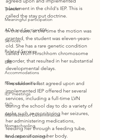
agreed upon and implemented 
placement in the child's IEP. This is 
Transfer
called the stay put doctrine.
Meaningful participation
ADA and Section 504
In this case, at the time the motion was 
granted, the student was eleven-years-
Services
old. She has a rare genetic condition 
Related Services
called Wolf-Hirschhom chromosome 
disorder, that resulted in her substantial 
LRE
developmental delays. 
Accommodations
Nonpublic school
The student's last agreed upon and 
implemented IEP offered her several 
IEP meetings
services, including a full-time LVN 
SLD
during the school day to do a variety of 
tasks such as monitoring her seizures, 
Manifestation Determination
her administering medications, 
Homeschooling
feeding her through a feeding tube, 
and repositioning her body. 
Revocation of consent