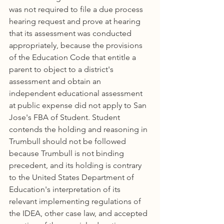
was not required to file a due process 
hearing request and prove at hearing 
that its assessment was conducted 
appropriately, because the provisions 
of the Education Code that entitle a 
parent to object to a district's 
assessment and obtain an 
independent educational assessment 
at public expense did not apply to San 
Jose's FBA of Student. Student 
contends the holding and reasoning in 
Trumbull should not be followed 
because Trumbull is not binding 
precedent, and its holding is contrary 
to the United States Department of 
Education's interpretation of its 
relevant implementing regulations of 
the IDEA, other case law, and accepted 