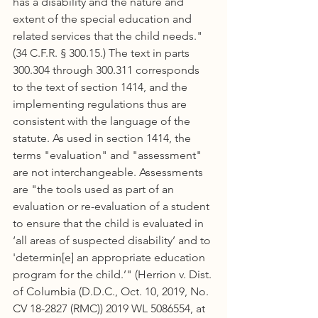
has a disability and the nature and 
extent of the special education and 
related services that the child needs." 
(34 C.F.R. § 300.15.) The text in parts 
300.304 through 300.311 corresponds 
to the text of section 1414, and the 
implementing regulations thus are 
consistent with the language of the 
statute. As used in section 1414, the 
terms "evaluation" and "assessment" 
are not interchangeable. Assessments 
are "the tools used as part of an 
evaluation or re-evaluation of a student 
to ensure that the child is evaluated in 
‘all areas of suspected disability’ and to 
'determin[e] an appropriate education 
program for the child.’" (Herrion v. Dist. 
of Columbia (D.D.C., Oct. 10, 2019, No. 
CV 18-2827 (RMC)) 2019 WL 5086554, at 