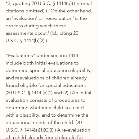
*3, quoting 20 U.S.C. § 1414(b)) (internal 
citations omitted).) "On the other hand, 
an 'evaluation' or 'reevaluation' is the 
process during which these 
assessments occur.' (Id., citing 20 
U.S.C. § 1414(b)(2).)
"Evaluations" under section 1414 
include both initial evaluations to 
determine special education eligibility, 
and reevaluations of children already 
found eligible for special education. 
(20 U.S.C. § 1414 (a)(1) and (2).) An initial 
evaluation consists of procedures to 
determine whether a child is a child 
with a disability, and to determine the 
educational needs of the child. (20 
U.S.C. § 1414(a)(1)(C)(i).) A re-evaluation 
of a child already found eligible for 