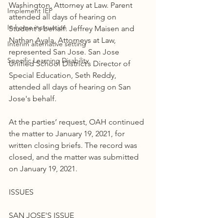
Washington, Attorney at Law. Parent 
Implement IEP
attended all days of hearing on 
In home instruction
Student's behalf. Jeffrey Maisen and 
Nathan Ayala, Attorneys at Law, 
Interim alternative setting
represented San Jose. San Jose 
Specific Learning Disability
Unified School District’s Director of 
Special Education, Seth Reddy, 
attended all days of hearing on San 
Jose's behalf.
At the parties’ request, OAH continued 
the matter to January 19, 2021, for 
written closing briefs. The record was 
closed, and the matter was submitted 
on January 19, 2021.
ISSUES
SAN JOSE'S ISSUE