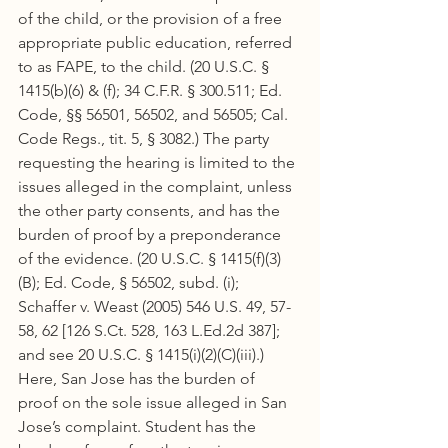
of the child, or the provision of a free 
appropriate public education, referred 
to as FAPE, to the child. (20 U.S.C. § 
1415(b)(6) & (f); 34 C.F.R. § 300.511; Ed. 
Code, §§ 56501, 56502, and 56505; Cal. 
Code Regs., tit. 5, § 3082.) The party 
requesting the hearing is limited to the 
issues alleged in the complaint, unless 
the other party consents, and has the 
burden of proof by a preponderance 
of the evidence. (20 U.S.C. § 1415(f)(3)
(B); Ed. Code, § 56502, subd. (i); 
Schaffer v. Weast (2005) 546 U.S. 49, 57-
58, 62 [126 S.Ct. 528, 163 L.Ed.2d 387]; 
and see 20 U.S.C. § 1415(i)(2)(C)(iii).) 
Here, San Jose has the burden of 
proof on the sole issue alleged in San 
Jose’s complaint. Student has the 