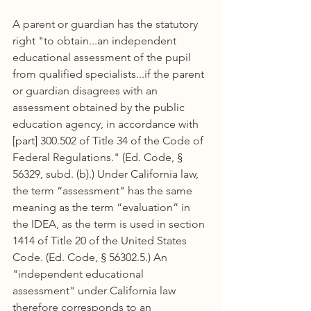
A parent or guardian has the statutory 
right "to obtain...an independent 
educational assessment of the pupil 
from qualified specialists...if the parent 
or guardian disagrees with an 
assessment obtained by the public 
education agency, in accordance with 
[part] 300.502 of Title 34 of the Code of 
Federal Regulations." (Ed. Code, § 
56329, subd. (b).) Under California law, 
the term “assessment" has the same 
meaning as the term “evaluation” in 
the IDEA, as the term is used in section 
1414 of Title 20 of the United States 
Code. (Ed. Code, § 56302.5.) An 
"independent educational 
assessment" under California law 
therefore corresponds to an 