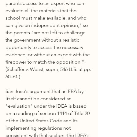
parents access to an expert who can 
evaluate all the materials that the 
school must make available, and who 
can give an independent opinion," so 
the parents "are not left to challenge 
the government without a realistic 
opportunity to access the necessary 
evidence, or without an expert with the 
firepower to match the opposition." 
(Schaffer v. Weast, supra, 546 U.S. at pp. 
60–61.)
San Jose's argument that an FBA by 
itself cannot be considered an 
"evaluation" under the IDEA is based 
on a reading of section 1414 of Title 20 
of the United States Code and its 
implementing regulations not 
consistent with that section, the IDEA's 