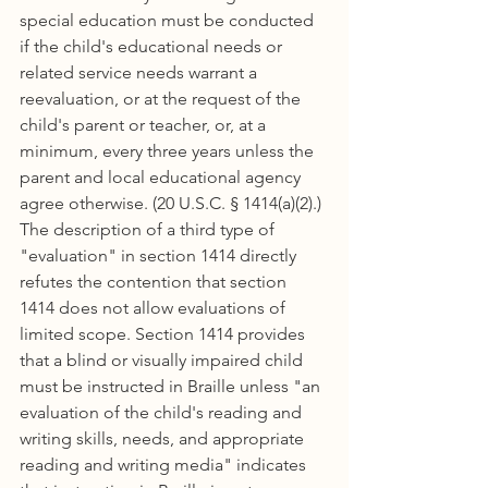
special education must be conducted 
if the child's educational needs or 
related service needs warrant a 
reevaluation, or at the request of the 
child's parent or teacher, or, at a 
minimum, every three years unless the 
parent and local educational agency 
agree otherwise. (20 U.S.C. § 1414(a)(2).) 
The description of a third type of 
"evaluation" in section 1414 directly 
refutes the contention that section 
1414 does not allow evaluations of 
limited scope. Section 1414 provides 
that a blind or visually impaired child 
must be instructed in Braille unless "an 
evaluation of the child's reading and 
writing skills, needs, and appropriate 
reading and writing media" indicates 