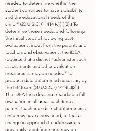
needed to determine whether the 
student continues to have a disability 
and the educational needs of the 
child.” (20 U.S.C. § 1414 (c)(1)(B).) To 
determine those needs, and following 
the initial steps of reviewing past 
evaluations, input from the parents and 
teachers and observations, the IDEA 
requires that a district “administer such 
assessments and other evaluation 
measures as may be needed” to 
produce data determined necessary by 
the IEP team. (20 U.S.C. § 1414(c)(2).) 
The IDEA thus does not mandate a full 
evaluation in all areas each time a 
parent, teacher or district determines a 
child may have a new need, or that a 
change in approach to addressing a 
previously identified need may be 