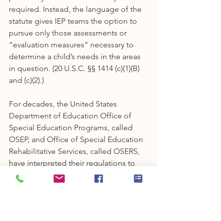
required. Instead, the language of the 
statute gives IEP teams the option to 
pursue only those assessments or 
“evaluation measures” necessary to 
determine a child’s needs in the areas 
in question. (20 U.S.C. §§ 1414 (c)(1)(B) 
and (c)(2).)
For decades, the United States 
Department of Education Office of 
Special Education Programs, called 
OSEP, and Office of Special Education 
Rehabilitative Services, called OSERS, 
have interpreted their regulations to 
support an IEP team’s option to 
evaluate a child in a single area or in 
only those areas necessary to 
determine the child's needs and 