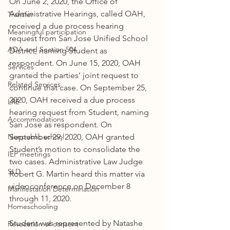
On June 2, 2020, the Office of 
Administrative Hearings, called OAH, 
Transfer
received a due process hearing 
Meaningful participation
request from San Jose Unified School 
ADA and Section 504
District, naming Student as 
respondent. On June 15, 2020, OAH 
Services
granted the parties' joint request to 
Related Services
continue that case. On September 25, 
2020, OAH received a due process 
LRE
hearing request from Student, naming 
Accommodations
San Jose as respondent. On 
Nonpublic school
September 29, 2020, OAH granted 
Student’s motion to consolidate the 
IEP meetings
two cases. Administrative Law Judge 
SLD
Robert G. Martin heard this matter via 
videoconference on December 8 
Manifestation Determination
through 11, 2020.
Homeschooling
Student was represented by Natashe 
Revocation of consent