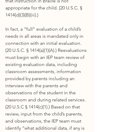
that instruction in Braille is not 
appropriate for the child. (20 U.S.C. § 
1414(d)(3)(B)(iii).)
In fact, a “full” evaluation of a child’s 
needs in all areas is mandated only in 
connection with an initial evaluation. 
(20 U.S.C. § 1414(a)(1)(A).) Reevaluations 
must begin with an IEP team review of 
existing evaluation data, including 
classroom assessments, information 
provided by parents including an 
interview with the parents and 
observations of the student in the 
classroom and during related services. 
(20 U.S.C § 1414(c)(1).) Based on that 
review, input from the child’s parents, 
and observations, the IEP team must 
identify “what additional data, if any is 