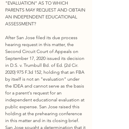
"EVALUATION" AS TO WHICH 
PARENTS MAY REQUEST AND OBTAIN 
AN INDEPENDENT EDUCATIONAL 
ASSESSMENT?
After San Jose filed its due process 
hearing request in this matter, the 
Second Circuit Court of Appeals on 
September 17, 2020 issued its decision 
in D.S. v. Trumbull Bd. of Ed. (2d Cir. 
2020) 975 F.3d 152, holding that an FBA 
by itself is not an "evaluation" under 
the IDEA and cannot serve as the basis 
for a parent's request for an 
independent educational evaluation at 
public expense. San Jose raised this 
holding at the prehearing conference 
in this matter and in its closing brief. 
San Jose sought a determination that it 