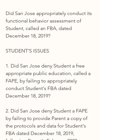
Did San Jose appropriately conduct its 
functional behavior assessment of 
Student, called an FBA, dated 
December 18, 2019?
STUDENT’S ISSUES
1. Did San Jose deny Student a free 
appropriate public education, called a 
FAPE, by failing to appropriately 
conduct Student's FBA dated 
December 18, 2019?
2. Did San Jose deny Student a FAPE 
by failing to provide Parent a copy of 
the protocols and data for Student's 
FBA dated December 18, 2019, 