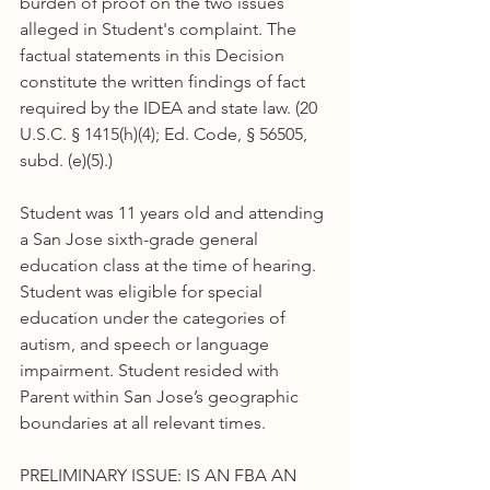
burden of proof on the two issues 
alleged in Student's complaint. The 
factual statements in this Decision 
constitute the written findings of fact 
required by the IDEA and state law. (20 
U.S.C. § 1415(h)(4); Ed. Code, § 56505, 
subd. (e)(5).)
Student was 11 years old and attending 
a San Jose sixth-grade general 
education class at the time of hearing. 
Student was eligible for special 
education under the categories of 
autism, and speech or language 
impairment. Student resided with 
Parent within San Jose’s geographic 
boundaries at all relevant times.
PRELIMINARY ISSUE: IS AN FBA AN 