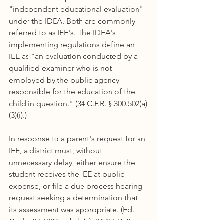
"independent educational evaluation" 
under the IDEA. Both are commonly 
referred to as IEE's. The IDEA's 
implementing regulations define an 
IEE as "an evaluation conducted by a 
qualified examiner who is not 
employed by the public agency 
responsible for the education of the 
child in question." (34 C.F.R. § 300.502(a)
(3)(i).)
In response to a parent's request for an 
IEE, a district must, without 
unnecessary delay, either ensure the 
student receives the IEE at public 
expense, or file a due process hearing 
request seeking a determination that 
its assessment was appropriate. (Ed. 