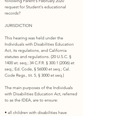
following Parent's February 2020 
request for Student's educational 
records?
JURISDICTION
This hearing was held under the 
Individuals with Disabilities Education 
Act, its regulations, and California 
statutes and regulations. (20 U.S.C. § 
1400 et. seq.; 34 C.F.R. § 300.1 (2006) et 
seq.; Ed. Code, § 56000 et seq.; Cal. 
Code Regs., tit. 5, § 3000 et seq.)
The main purposes of the Individuals 
with Disabilities Education Act, referred 
to as the IDEA, are to ensure:
• all children with disabilities have 