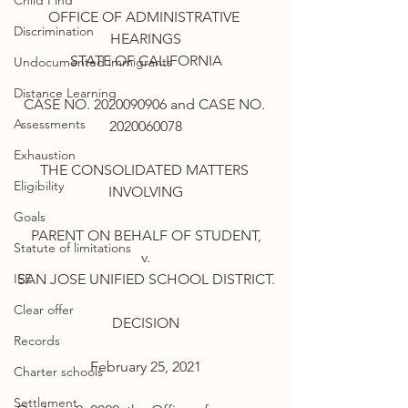
Child Find
OFFICE OF ADMINISTRATIVE 
Discrimination
HEARINGS
STATE OF CALIFORNIA
Undocumented immigrants
Distance Learning
CASE NO. 2020090906 and CASE NO. 
Assessments
2020060078
Exhaustion
THE CONSOLIDATED MATTERS 
Eligibility
INVOLVING
Goals
PARENT ON BEHALF OF STUDENT,
Statute of limitations
v.
IEE
SAN JOSE UNIFIED SCHOOL DISTRICT.
Clear offer
DECISION
Records
February 25, 2021
Charter schools
Settlement