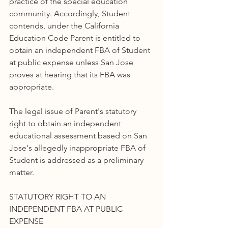
practice of the special education 
community. Accordingly, Student 
contends, under the California 
Education Code Parent is entitled to 
obtain an independent FBA of Student 
at public expense unless San Jose 
proves at hearing that its FBA was 
appropriate.
The legal issue of Parent's statutory 
right to obtain an independent 
educational assessment based on San 
Jose's allegedly inappropriate FBA of 
Student is addressed as a preliminary 
matter.
STATUTORY RIGHT TO AN 
INDEPENDENT FBA AT PUBLIC 
EXPENSE