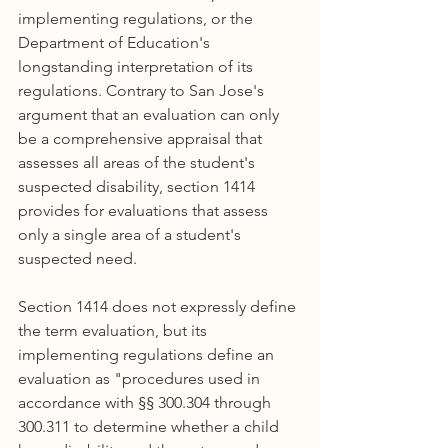
implementing regulations, or the 
Department of Education's 
longstanding interpretation of its 
regulations. Contrary to San Jose's 
argument that an evaluation can only 
be a comprehensive appraisal that 
assesses all areas of the student's 
suspected disability, section 1414 
provides for evaluations that assess 
only a single area of a student's 
suspected need.
Section 1414 does not expressly define 
the term evaluation, but its 
implementing regulations define an 
evaluation as "procedures used in 
accordance with §§ 300.304 through 
300.311 to determine whether a child 