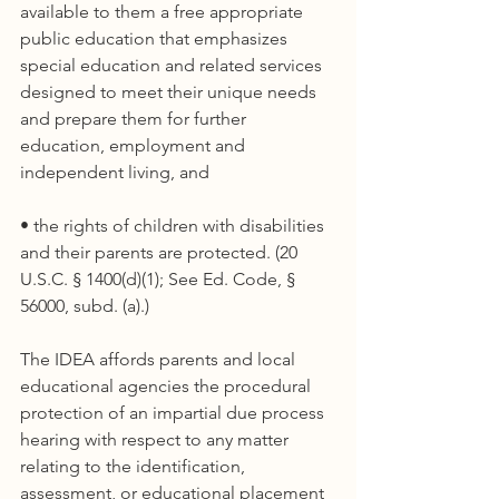
available to them a free appropriate 
public education that emphasizes 
special education and related services 
designed to meet their unique needs 
and prepare them for further 
education, employment and 
independent living, and
• the rights of children with disabilities 
and their parents are protected. (20 
U.S.C. § 1400(d)(1); See Ed. Code, § 
56000, subd. (a).)
The IDEA affords parents and local 
educational agencies the procedural 
protection of an impartial due process 
hearing with respect to any matter 
relating to the identification, 
assessment, or educational placement 