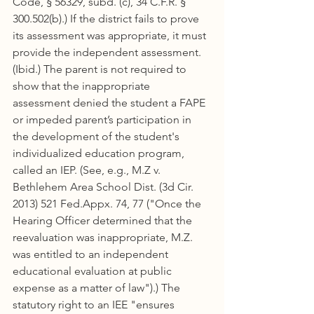
Code, § 56329, subd. (c), 34 C.F.R. § 
300.502(b).) If the district fails to prove 
its assessment was appropriate, it must 
provide the independent assessment. 
(Ibid.) The parent is not required to 
show that the inappropriate 
assessment denied the student a FAPE 
or impeded parent’s participation in 
the development of the student's 
individualized education program, 
called an IEP. (See, e.g., M.Z v. 
Bethlehem Area School Dist. (3d Cir. 
2013) 521 Fed.Appx. 74, 77 ("Once the 
Hearing Officer determined that the 
reevaluation was inappropriate, M.Z. 
was entitled to an independent 
educational evaluation at public 
expense as a matter of law").) The 
statutory right to an IEE "ensures 