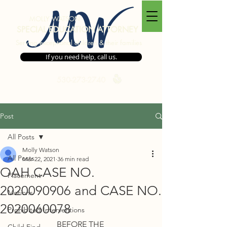
MW
MOLLY WATSON
SPECIAL EDUCATION ATTORNEY
Serving exceptional children & their families
If you need help, call us.
530-273-2740
Post
All Posts
Molly Watson
All Posts
Mar 22, 2021
36 min read
OAH CASE NO.
Placement
2020090906 and CASE NO.
Motions
2020060078
Prohibited Interventions
BEFORE THE 