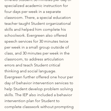
specialized academic instruction for 
four days per week in a separate 
classroom. There, a special education 
teacher taught Student organizational 
skills and helped him complete his 
schoolwork. Evergreen also offered 
speech services for 30 minutes twice 
per week in a small group outside of 
class, and 30 minutes per week in the 
classroom, to address articulation 
errors and teach Student critical 
thinking and social language. 
Evergreen further offered one hour per 
day of behavior intervention services to 
help Student develop problem solving 
skills. The IEP also included a behavior 
intervention plan for Student to 
complete classwork without prompting 