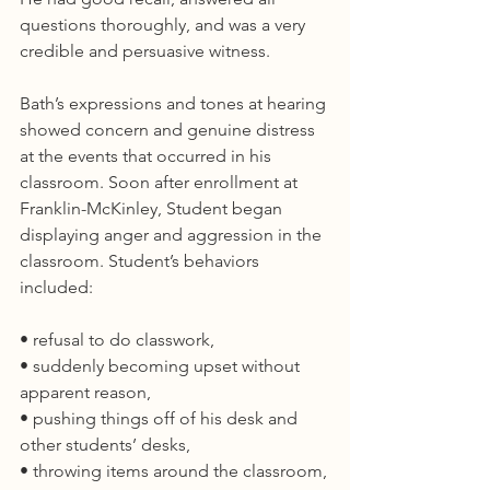
questions thoroughly, and was a very 
credible and persuasive witness.
Bath’s expressions and tones at hearing 
showed concern and genuine distress 
at the events that occurred in his 
classroom. Soon after enrollment at 
Franklin-McKinley, Student began 
displaying anger and aggression in the 
classroom. Student’s behaviors 
included:
• refusal to do classwork,
• suddenly becoming upset without 
apparent reason,
• pushing things off of his desk and 
other students’ desks,
• throwing items around the classroom,