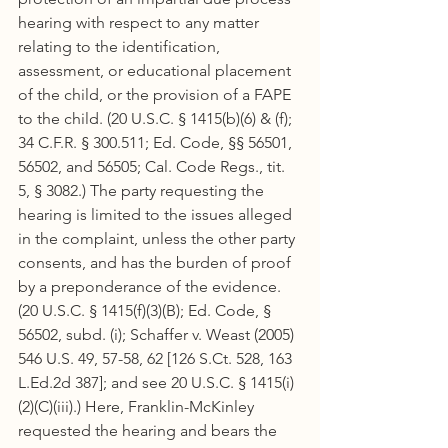
hearing with respect to any matter 
relating to the identification, 
assessment, or educational placement 
of the child, or the provision of a FAPE 
to the child. (20 U.S.C. § 1415(b)(6) & (f); 
34 C.F.R. § 300.511; Ed. Code, §§ 56501, 
56502, and 56505; Cal. Code Regs., tit. 
5, § 3082.) The party requesting the 
hearing is limited to the issues alleged 
in the complaint, unless the other party 
consents, and has the burden of proof 
by a preponderance of the evidence. 
(20 U.S.C. § 1415(f)(3)(B); Ed. Code, § 
56502, subd. (i); Schaffer v. Weast (2005) 
546 U.S. 49, 57-58, 62 [126 S.Ct. 528, 163 
L.Ed.2d 387]; and see 20 U.S.C. § 1415(i)
(2)(C)(iii).) Here, Franklin-McKinley 
requested the hearing and bears the 