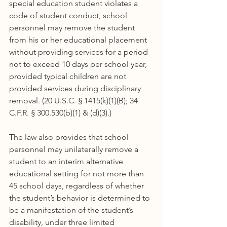
special education student violates a 
code of student conduct, school 
personnel may remove the student 
from his or her educational placement 
without providing services for a period 
not to exceed 10 days per school year, 
provided typical children are not 
provided services during disciplinary 
removal. (20 U.S.C. § 1415(k)(1)(B); 34 
C.F.R. § 300.530(b)(1) & (d)(3).)
The law also provides that school 
personnel may unilaterally remove a 
student to an interim alternative 
educational setting for not more than 
45 school days, regardless of whether 
the student’s behavior is determined to 
be a manifestation of the student’s 
disability, under three limited 