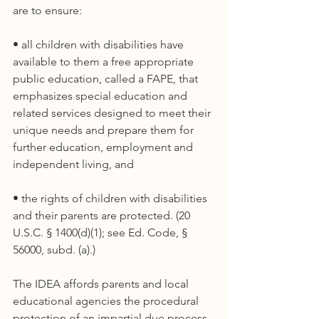
are to ensure:
• all children with disabilities have 
available to them a free appropriate 
public education, called a FAPE, that 
emphasizes special education and 
related services designed to meet their 
unique needs and prepare them for 
further education, employment and 
independent living, and
• the rights of children with disabilities 
and their parents are protected. (20 
U.S.C. § 1400(d)(1); see Ed. Code, § 
56000, subd. (a).)
The IDEA affords parents and local 
educational agencies the procedural 
protection of an impartial due process 