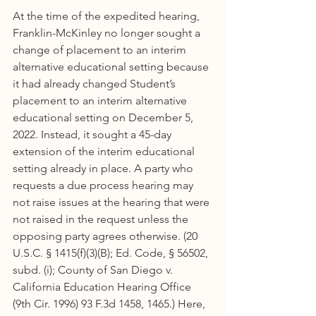
At the time of the expedited hearing, 
Franklin-McKinley no longer sought a 
change of placement to an interim 
alternative educational setting because 
it had already changed Student’s 
placement to an interim alternative 
educational setting on December 5, 
2022. Instead, it sought a 45-day 
extension of the interim educational 
setting already in place. A party who 
requests a due process hearing may 
not raise issues at the hearing that were 
not raised in the request unless the 
opposing party agrees otherwise. (20 
U.S.C. § 1415(f)(3)(B); Ed. Code, § 56502, 
subd. (i); County of San Diego v. 
California Education Hearing Office 
(9th Cir. 1996) 93 F.3d 1458, 1465.) Here, 