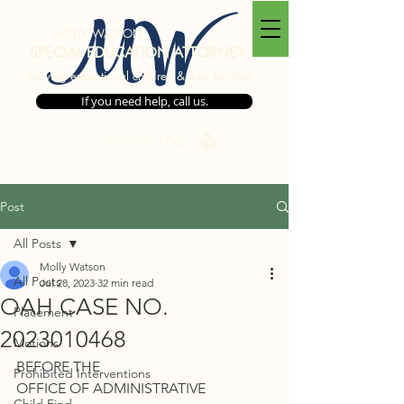
MW
MOLLY WATSON
SPECIAL EDUCATION ATTORNEY
Serving exceptional children & their families
If you need help, call us.
530-273-2740
Post
All Posts
Molly Watson
All Posts
Jul 28, 2023
32 min read
OAH CASE NO.
Placement
2023010468
Motions
BEFORE THE 
Prohibited Interventions
OFFICE OF ADMINISTRATIVE 