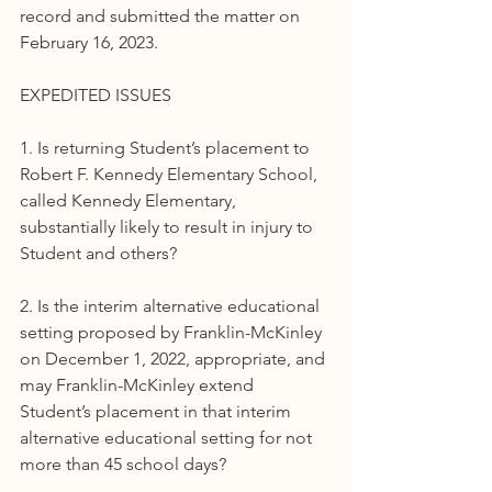
record and submitted the matter on 
February 16, 2023.
EXPEDITED ISSUES
1. Is returning Student’s placement to 
Robert F. Kennedy Elementary School, 
called Kennedy Elementary, 
substantially likely to result in injury to 
Student and others?
2. Is the interim alternative educational 
setting proposed by Franklin-McKinley 
on December 1, 2022, appropriate, and 
may Franklin-McKinley extend 
Student’s placement in that interim 
alternative educational setting for not 
more than 45 school days?