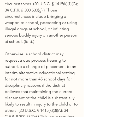
circumstances. (20 U.S.C. § 1415(k)(1)(G); 
34 C.F.R. § 300.530(g).) Those 
circumstances include bringing a 
weapon to school, possessing or using 
illegal drugs at school, or inflicting 
serious bodily injury on another person 
at school. (Ibid.)
Otherwise, a school district may 
request a due process hearing to 
authorize a change of placement to an 
interim alternative educational setting 
for not more than 45 school days for 
disciplinary reasons if the district 
believes that maintaining the current 
placement of the child is substantially 
likely to result in injury to the child or to 
others. (20 U.S.C. § 1415(k)(3)(A); 34 
C.F.R. § 300.532(a).) This issue requires 