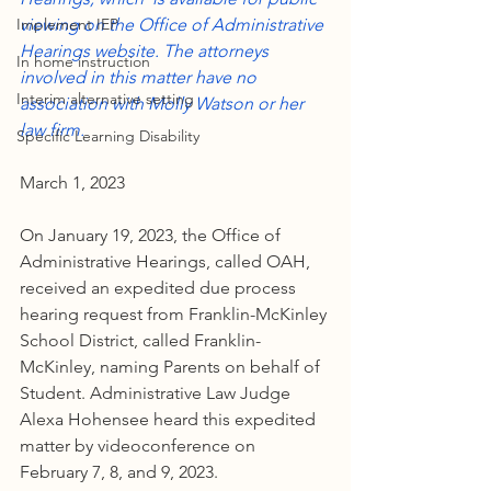
Implement IEP
viewing on the Office of Administrative 
Hearings website. The attorneys 
In home instruction
involved in this matter have no 
Interim alternative setting
association with Molly Watson or her 
law firm.
Specific Learning Disability
March 1, 2023
On January 19, 2023, the Office of 
Administrative Hearings, called OAH, 
received an expedited due process 
hearing request from Franklin-McKinley 
School District, called Franklin-
McKinley, naming Parents on behalf of 
Student. Administrative Law Judge 
Alexa Hohensee heard this expedited 
matter by videoconference on 
February 7, 8, and 9, 2023.