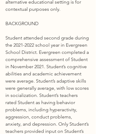
alternative educational setting is for 
contextual purposes only.
BACKGROUND
Student attended second grade during 
the 2021-2022 school year in Evergreen 
School District. Evergreen completed a 
comprehensive assessment of Student 
in November 2021. Student’s cognitive 
abilities and academic achievement 
were average. Student’s adaptive skills 
were generally average, with low scores 
in socialization. Student’s teachers 
rated Student as having behavior 
problems, including hyperactivity, 
aggression, conduct problems, 
anxiety, and depression. Only Student’s 
teachers provided input on Student’s 