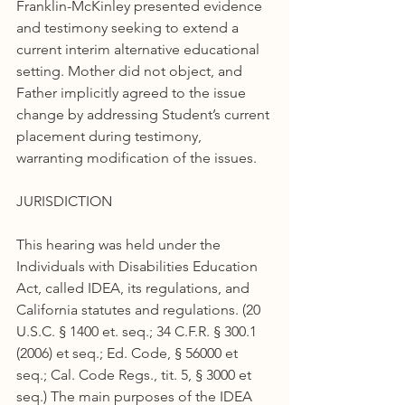
Franklin-McKinley presented evidence 
and testimony seeking to extend a 
current interim alternative educational 
setting. Mother did not object, and 
Father implicitly agreed to the issue 
change by addressing Student’s current 
placement during testimony, 
warranting modification of the issues.
JURISDICTION
This hearing was held under the 
Individuals with Disabilities Education 
Act, called IDEA, its regulations, and 
California statutes and regulations. (20 
U.S.C. § 1400 et. seq.; 34 C.F.R. § 300.1 
(2006) et seq.; Ed. Code, § 56000 et 
seq.; Cal. Code Regs., tit. 5, § 3000 et 
seq.) The main purposes of the IDEA 