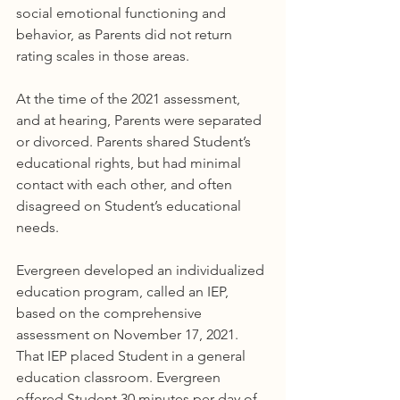
social emotional functioning and 
behavior, as Parents did not return 
rating scales in those areas.
At the time of the 2021 assessment, 
and at hearing, Parents were separated 
or divorced. Parents shared Student’s 
educational rights, but had minimal 
contact with each other, and often 
disagreed on Student’s educational 
needs.
Evergreen developed an individualized 
education program, called an IEP, 
based on the comprehensive 
assessment on November 17, 2021. 
That IEP placed Student in a general 
education classroom. Evergreen 
offered Student 30 minutes per day of 