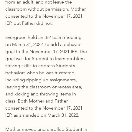
from an adult, and not leave the 
classroom without permission. Mother 
consented to the November 17, 2021 
IEP, but Father did not.
Evergreen held an IEP team meeting 
on March 31, 2022, to add a behavior 
goal to the November 17, 2021 IEP. The 
goal was for Student to learn problem 
solving skills to address Student’s 
behaviors when he was frustrated, 
including ripping up assignments, 
leaving the classroom or recess area, 
and kicking and throwing items in 
class. Both Mother and Father 
consented to the November 17, 2021 
IEP, as amended on March 31, 2022.
Mother moved and enrolled Student in 