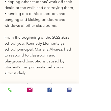
• ripping other students’ work off their 
desks or the walls and destroying them,
• running out of his classroom and 
banging and kicking on doors and 
windows of other classrooms.
From the beginning of the 2022-2023 
school year, Kennedy Elementary’s 
school principal, Mariana Alvarez, had 
to respond to classroom and 
playground disruptions caused by 
Student’s inappropriate behaviors 
almost daily.
Two weeks after the school year 
started, Franklin-McKinley staff was 
informed that Student had an IEP. They 
obtained an electronic copy of the 
November 17, 2021 IEP, as amended on 