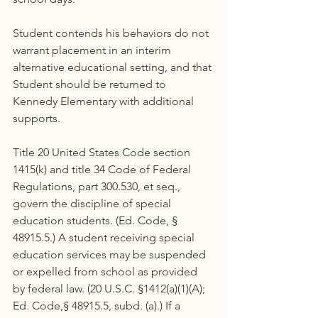
Student contends his behaviors do not 
warrant placement in an interim 
alternative educational setting, and that 
Student should be returned to 
Kennedy Elementary with additional 
supports.
Title 20 United States Code section 
1415(k) and title 34 Code of Federal 
Regulations, part 300.530, et seq., 
govern the discipline of special 
education students. (Ed. Code, § 
48915.5.) A student receiving special 
education services may be suspended 
or expelled from school as provided 
by federal law. (20 U.S.C. §1412(a)(1)(A); 
Ed. Code,§ 48915.5, subd. (a).) If a 