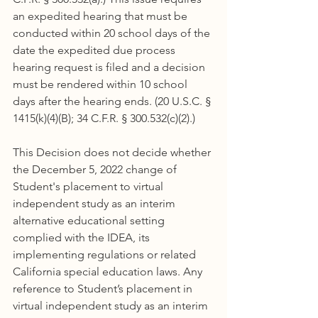
an expedited hearing that must be 
conducted within 20 school days of the 
date the expedited due process 
hearing request is filed and a decision 
must be rendered within 10 school 
days after the hearing ends. (20 U.S.C. § 
1415(k)(4)(B); 34 C.F.R. § 300.532(c)(2).)
This Decision does not decide whether 
the December 5, 2022 change of 
Student's placement to virtual 
independent study as an interim 
alternative educational setting 
complied with the IDEA, its 
implementing regulations or related 
California special education laws. Any 
reference to Student’s placement in 
virtual independent study as an interim 