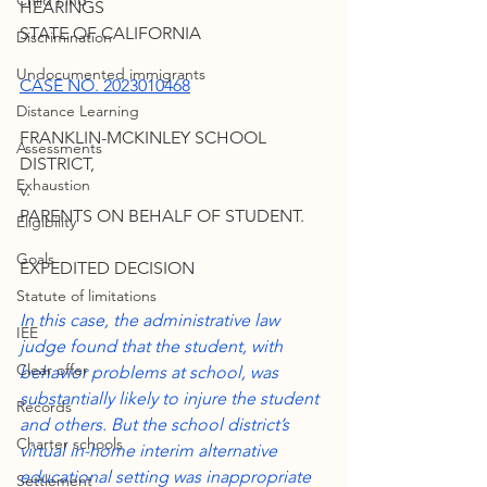
Child Find
HEARINGS 
STATE OF CALIFORNIA
Discrimination
Undocumented immigrants
CASE NO. 2023010468
Distance Learning
FRANKLIN-MCKINLEY SCHOOL 
Assessments
DISTRICT,
Exhaustion
v.
PARENTS ON BEHALF OF STUDENT.
Eligibility
Goals
EXPEDITED DECISION
Statute of limitations
In this case, the administrative law 
IEE
judge found that the student, with 
Clear offer
behavior problems at school, was 
substantially likely to injure the student 
Records
and others. But the school district’s 
Charter schools
virtual in-home interim alternative 
educational setting was inappropriate 
Settlement