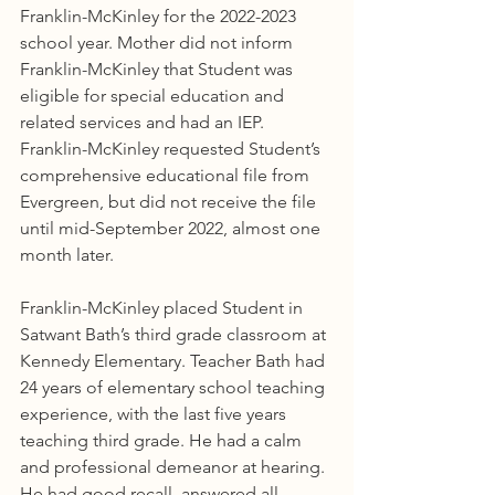
Franklin-McKinley for the 2022-2023 
school year. Mother did not inform 
Franklin-McKinley that Student was 
eligible for special education and 
related services and had an IEP. 
Franklin-McKinley requested Student’s 
comprehensive educational file from 
Evergreen, but did not receive the file 
until mid-September 2022, almost one 
month later.
Franklin-McKinley placed Student in 
Satwant Bath’s third grade classroom at 
Kennedy Elementary. Teacher Bath had 
24 years of elementary school teaching 
experience, with the last five years 
teaching third grade. He had a calm 
and professional demeanor at hearing. 
He had good recall, answered all 