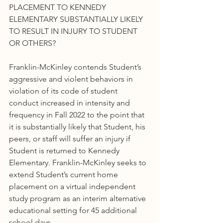
PLACEMENT TO KENNEDY 
ELEMENTARY SUBSTANTIALLY LIKELY 
TO RESULT IN INJURY TO STUDENT 
OR OTHERS?
Franklin-McKinley contends Student’s 
aggressive and violent behaviors in 
violation of its code of student 
conduct increased in intensity and 
frequency in Fall 2022 to the point that 
it is substantially likely that Student, his 
peers, or staff will suffer an injury if 
Student is returned to Kennedy 
Elementary. Franklin-McKinley seeks to 
extend Student’s current home 
placement on a virtual independent 
study program as an interim alternative 
educational setting for 45 additional 
school days.