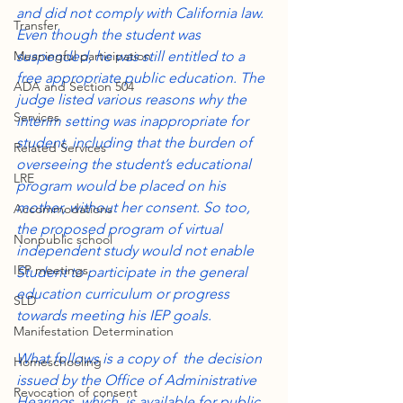
and did not comply with California law. 
Transfer
Even though the student was 
Meaningful participation
suspended, he was still entitled to a 
free appropriate public education. The 
ADA and Section 504
judge listed various reasons why the 
Services
interim setting was inappropriate for 
student, including that the burden of 
Related Services
overseeing the student’s educational 
LRE
program would be placed on his 
mother, without her consent. So too, 
Accommodations
the proposed program of virtual 
Nonpublic school
independent study would not enable 
IEP meetings
Student to participate in the general 
education curriculum or progress 
SLD
towards meeting his IEP goals.
Manifestation Determination
What follows is a copy of  the decision 
Homeschooling
issued by the Office of Administrative 
Revocation of consent
Hearings, which  is available for public 