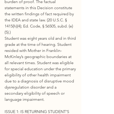
burden of proof. The factual 
statements in this Decision constitute 
the written findings of fact required by 
the IDEA and state law. (20 U.S.C. § 
1415(h)(4); Ed. Code, § 56505, subd. (e)
(5).)
Student was eight years old and in third 
grade at the time of hearing. Student 
resided with Mother in Franklin-
McKinley’s geographic boundaries at 
all relevant times. Student was eligible 
for special education under the primary 
eligibility of other health impairment 
due to a diagnosis of disruptive mood 
dysregulation disorder and a 
secondary eligibility of speech or 
language impairment.
ISSUE 1: IS RETURNING STUDENT’S 