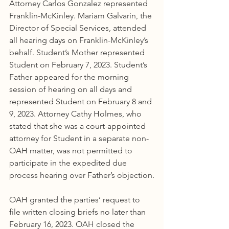
Attorney Carlos Gonzalez represented 
Franklin-McKinley. Mariam Galvarin, the 
Director of Special Services, attended 
all hearing days on Franklin-McKinley’s 
behalf. Student’s Mother represented 
Student on February 7, 2023. Student’s 
Father appeared for the morning 
session of hearing on all days and 
represented Student on February 8 and 
9, 2023. Attorney Cathy Holmes, who 
stated that she was a court-appointed 
attorney for Student in a separate non-
OAH matter, was not permitted to 
participate in the expedited due 
process hearing over Father’s objection.
OAH granted the parties’ request to 
file written closing briefs no later than 
February 16, 2023. OAH closed the 